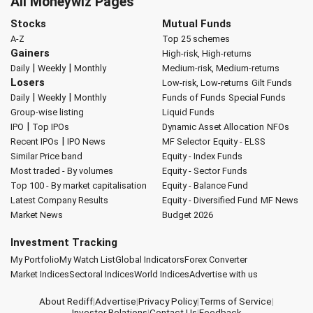
All Moneywiz Pages
Stocks
Mutual Funds
A-Z
Top 25 schemes
Gainers
High-risk, High-returns
|
|
Daily
Weekly
Monthly
Medium-risk, Medium-returns
Losers
Low-risk, Low-returns
Gilt Funds
|
|
Daily
Weekly
Monthly
Funds of Funds
Special Funds
Group-wise listing
Liquid Funds
|
IPO
Top IPOs
Dynamic Asset Allocation
NFOs
|
Recent IPOs
IPO News
MF Selector
Equity - ELSS
Similar Price band
Equity - Index Funds
Most traded - By volumes
Equity - Sector Funds
Top 100 - By market capitalisation
Equity - Balance Fund
Latest Company Results
Equity - Diversified Fund
MF News
Market News
Budget 2026
Investment Tracking
My Portfolio
My Watch List
Global Indicators
Forex Converter
Market Indices
Sectoral Indices
World Indices
Advertise with us
About Rediff
|
Advertise
|
Privacy Policy
|
Terms of Service
|
Investor Relations
|
Contact Us
|
Feedback