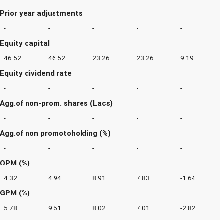
Prior year adjustments
-
-
-
-
-
Equity capital
46.52
46.52
23.26
23.26
9.19
Equity dividend rate
-
-
-
-
-
Agg.of non-prom. shares (Lacs)
-
-
-
-
-
Agg.of non promotoholding (%)
-
-
-
-
-
OPM (%)
4.32
4.94
8.91
7.83
-1.64
GPM (%)
5.78
9.51
8.02
7.01
-2.82