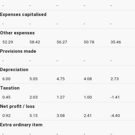
-
-
-
-
-
Expenses capitalised
-
-
-
-
-
Other expenses
52.29
58.42
56.27
50.78
35.46
Provisions made
-
-
-
-
-
Depreciation
6.00
5.05
4.75
4.08
2.73
Taxation
0.45
2.03
1.27
1.00
-1.41
Net profit / loss
0.92
5.15
3.08
2.41
-4.40
Extra ordinary item
-
-
-
-
-