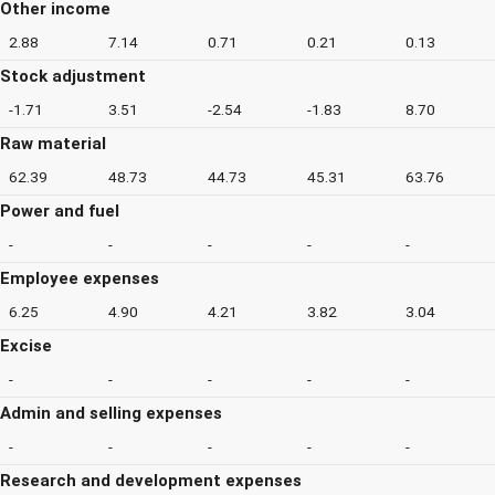
Other income
2.88
7.14
0.71
0.21
0.13
Stock adjustment
-1.71
3.51
-2.54
-1.83
8.70
Raw material
62.39
48.73
44.73
45.31
63.76
Power and fuel
-
-
-
-
-
Employee expenses
6.25
4.90
4.21
3.82
3.04
Excise
-
-
-
-
-
Admin and selling expenses
-
-
-
-
-
Research and development expenses