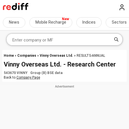
News
Mobile Recharge
Indices
Sectors
Home
»
Companies
»
Vinny Overseas Ltd.
» RESULTS-ANNUAL
Vinny Overseas Ltd. - Research Center
543670 VINNY Group (B) BSE data
Back to
Company Page