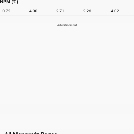
NPM (%)
0.72
4.00
2.71
2.26
-4.02