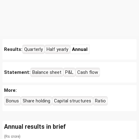
Results:
Quarterly
Half yearly
Annual
Statement:
Balance sheet
P&L
Cash flow
More:
Bonus
Share holding
Capital structures
Ratio
Annual results in brief
(Rs crore)