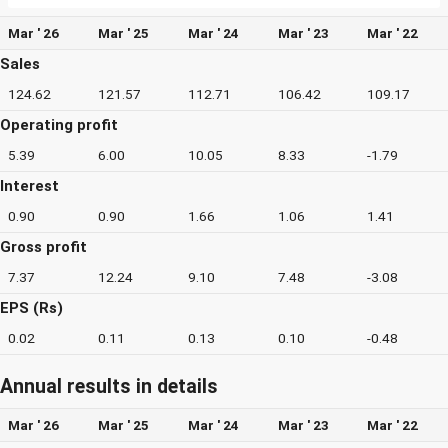
Mar ' 26
Mar ' 25
Mar ' 24
Mar ' 23
Mar ' 22
Sales
124.62
121.57
112.71
106.42
109.17
Operating profit
5.39
6.00
10.05
8.33
-1.79
Interest
0.90
0.90
1.66
1.06
1.41
Gross profit
7.37
12.24
9.10
7.48
-3.08
EPS (Rs)
0.02
0.11
0.13
0.10
-0.48
Annual results in details
Mar ' 26
Mar ' 25
Mar ' 24
Mar ' 23
Mar ' 22