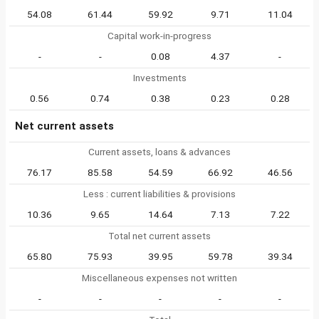
54.08
61.44
59.92
9.71
11.04
Capital work-in-progress
-
-
0.08
4.37
-
Investments
0.56
0.74
0.38
0.23
0.28
Net current assets
Current assets, loans & advances
76.17
85.58
54.59
66.92
46.56
Less : current liabilities & provisions
10.36
9.65
14.64
7.13
7.22
Total net current assets
65.80
75.93
39.95
59.78
39.34
Miscellaneous expenses not written
-
-
-
-
-