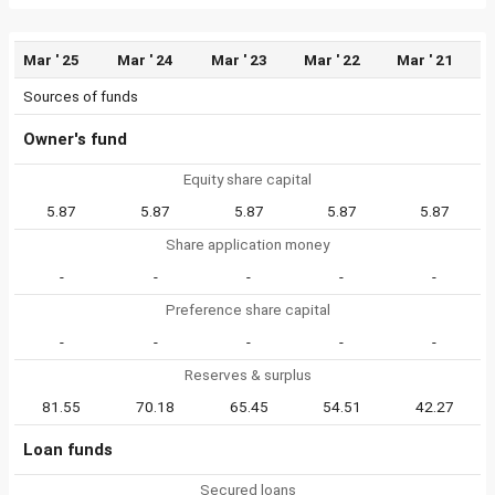
Mar ' 25
Mar ' 24
Mar ' 23
Mar ' 22
Mar ' 21
Sources of funds
Owner's fund
Equity share capital
5.87
5.87
5.87
5.87
5.87
Share application money
-
-
-
-
-
Preference share capital
-
-
-
-
-
Reserves & surplus
81.55
70.18
65.45
54.51
42.27
Loan funds
Secured loans