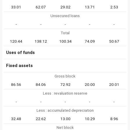
33.01
62.07
29.02
13.71
2.53
Unsecured loans
-
-
-
-
-
Total
120.44
138.12
100.34
74.09
50.67
Uses of funds
Fixed assets
Gross block
86.56
84.06
72.92
20.00
20.01
Less : revaluation reserve
-
-
-
-
-
Less : accumulated depreciation
32.48
22.62
13.00
10.29
8.96
Net block