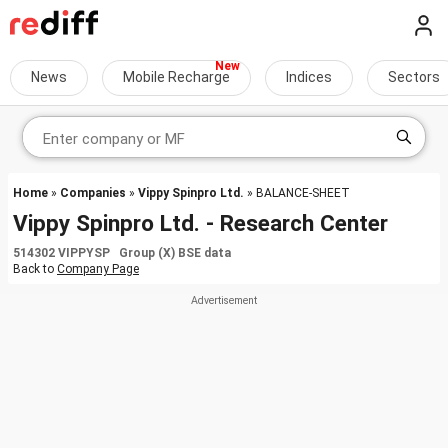
News
Mobile Recharge
Indices
Sectors
Home
»
Companies
»
Vippy Spinpro Ltd.
» BALANCE-SHEET
Vippy Spinpro Ltd. - Research Center
514302 VIPPYSP Group (X) BSE data
Back to
Company Page