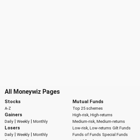
All Moneywiz Pages
Stocks
Mutual Funds
A-Z
Top 25 schemes
Gainers
High-risk, High-returns
|
|
Daily
Weekly
Monthly
Medium-risk, Medium-returns
Losers
Low-risk, Low-returns
Gilt Funds
|
|
Daily
Weekly
Monthly
Funds of Funds
Special Funds