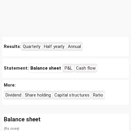
Results:
Quarterly
Half yearly
Annual
Statement:
Balance sheet
P&L
Cash flow
More:
Dividend
Share holding
Capital structures
Ratio
Balance sheet
(Rs crore)