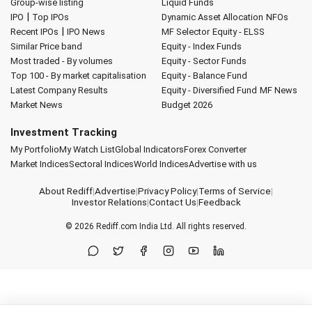
Group-wise listing
Liquid Funds
|
IPO
Top IPOs
Dynamic Asset Allocation
NFOs
|
Recent IPOs
IPO News
MF Selector
Equity - ELSS
Similar Price band
Equity - Index Funds
Most traded - By volumes
Equity - Sector Funds
Top 100 - By market capitalisation
Equity - Balance Fund
Latest Company Results
Equity - Diversified Fund
MF News
Market News
Budget 2026
Investment Tracking
My Portfolio
My Watch List
Global Indicators
Forex Converter
Market Indices
Sectoral Indices
World Indices
Advertise with us
About Rediff
|
Advertise
|
Privacy Policy
|
Terms of Service
|
Investor Relations
|
Contact Us
|
Feedback
© 2026
Rediff.com
India Ltd. All rights reserved.