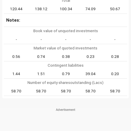
Total
120.44
138.12
100.34
74.09
50.67
Notes:
Book value of unquoted investments
-
-
-
-
-
Market value of quoted investments
0.56
0.74
0.38
0.23
0.28
Contingent liabilities
1.44
1.51
0.79
39.04
0.20
Number of equity sharesoutstanding (Lacs)
58.70
58.70
58.70
58.70
58.70