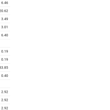
6.46
20.62
3.49
3.01
6.40
0.19
0.19
83.85
0.40
2.92
2.92
2.92