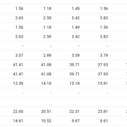
1.56
1.18
1.49
1.56
2.65
2.59
3.42
3.82
1.56
1.18
1.49
1.56
2.65
2.59
3.42
3.82
-
-
-
-
3.07
2.89
3.39
3.79
41.41
41.08
39.71
37.93
41.41
41.08
39.71
37.93
13.59
14.10
15.18
15.91
-
-
-
-
22.60
20.51
22.31
23.81
14.61
10.52
9.67
9.61