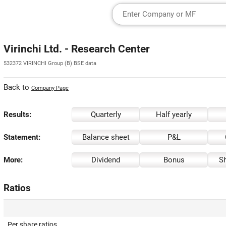
Virinchi Ltd. - Research Center
532372 VIRINCHI Group (B) BSE data
Back to
Company Page
Results:
Quarterly
Half yearly
Statement:
Balance sheet
P&L
More:
Dividend
Bonus
Sh
Ratios
Per share ratios