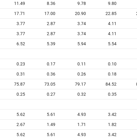
11.49
8.36
9.78
9.80
17.71
17.00
20.90
22.85
3.77
2.87
3.74
4.11
3.77
2.87
3.74
4.11
6.52
5.39
5.94
5.54
0.23
0.17
0.11
0.10
0.31
0.36
0.26
0.18
75.87
73.05
79.17
84.52
0.25
0.27
0.32
0.35
5.62
5.61
4.93
3.42
2.67
1.49
1.71
1.82
5.62
5.61
4.93
3.42