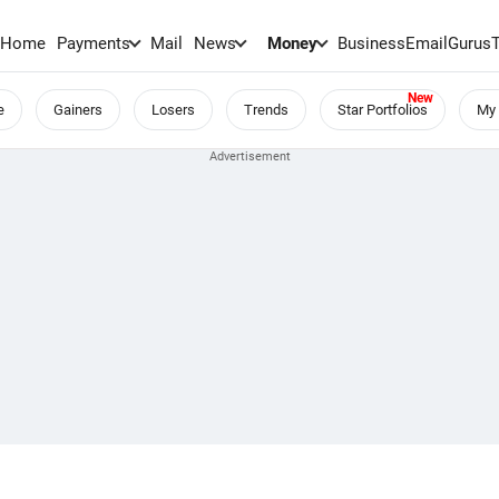
Home
Payments
Mail
News
Money
BusinessEmail
Gurus
e
Gainers
Losers
Trends
Star Portfolios
My 