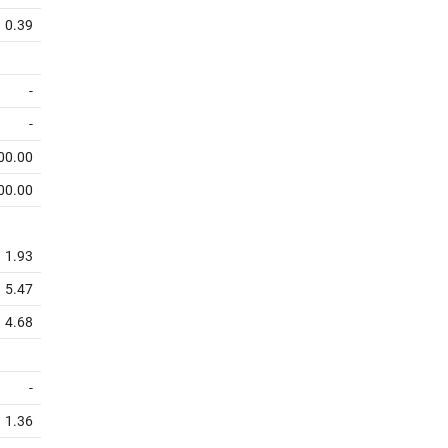
0.39
-
-
00.00
00.00
1.93
5.47
4.68
-
1.36