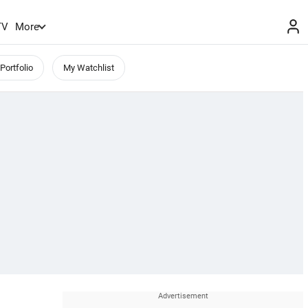
TV
More
Portfolio
My Watchlist