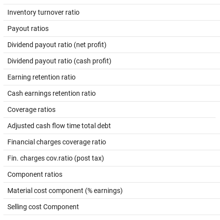
Inventory turnover ratio
Payout ratios
Dividend payout ratio (net profit)
Dividend payout ratio (cash profit)
Earning retention ratio
Cash earnings retention ratio
Coverage ratios
Adjusted cash flow time total debt
Financial charges coverage ratio
Fin. charges cov.ratio (post tax)
Component ratios
Material cost component (% earnings)
Selling cost Component