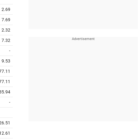
2.69
7.69
2.32
7.32
-
9.53
77.11
77.11
35.94
-
26.51
12.61