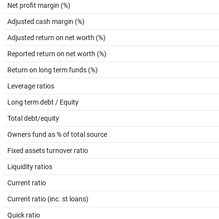
Net profit margin (%)
Adjusted cash margin (%)
Adjusted return on net worth (%)
Reported return on net worth (%)
Return on long term funds (%)
Leverage ratios
Long term debt / Equity
Total debt/equity
Owners fund as % of total source
Fixed assets turnover ratio
Liquidity ratios
Current ratio
Current ratio (inc. st loans)
Quick ratio