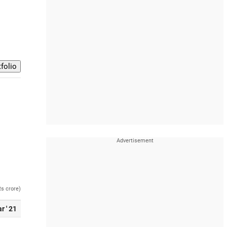
Rs crore)
r ' 21