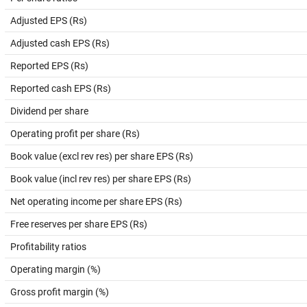
Adjusted EPS (Rs)
Adjusted cash EPS (Rs)
Reported EPS (Rs)
Reported cash EPS (Rs)
Dividend per share
Operating profit per share (Rs)
Book value (excl rev res) per share EPS (Rs)
Book value (incl rev res) per share EPS (Rs)
Net operating income per share EPS (Rs)
Free reserves per share EPS (Rs)
Profitability ratios
Operating margin (%)
Gross profit margin (%)