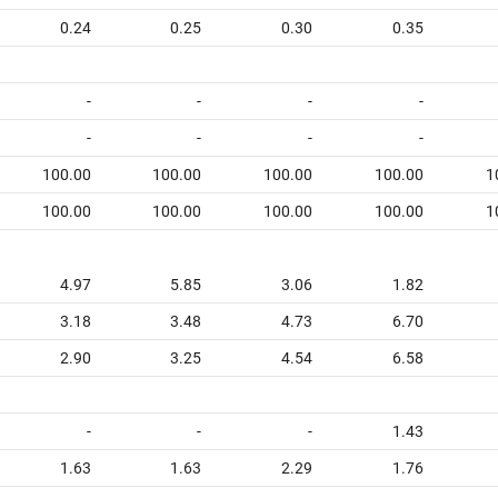
0.24
0.25
0.30
0.35
-
-
-
-
-
-
-
-
100.00
100.00
100.00
100.00
1
100.00
100.00
100.00
100.00
1
4.97
5.85
3.06
1.82
3.18
3.48
4.73
6.70
2.90
3.25
4.54
6.58
-
-
-
1.43
1.63
1.63
2.29
1.76