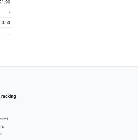
91.99
-
0.53
-
Tracking
sted...
ors
r