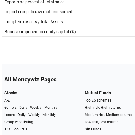
Exports as percent of total sales
Import comp. in raw mat. consumed
Long term assets / total Assets
Bonus component in equity capital (%)
All Moneywiz Pages
Stocks
Mutual Funds
A-Z
Top 25 schemes
Gainers -
Daily
|
Weekly
|
Monthly
High-risk, High-returns
Losers -
Daily
|
Weekly
|
Monthly
Medium-risk, Medium-returns
Group-wise listing
Low-risk, Low-returns
IPO
|
Top IPOs
Gilt Funds