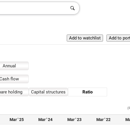
Annual
Cash flow
are holding
Capital structures
Ratio
(
Mar ' 25
Mar ' 24
Mar ' 23
Mar ' 22
Ma