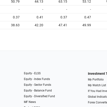
50.79
44.13
63.15
53.12
-
-
-
-
0.37
0.41
0.37
0.47
38.63
42.20
47.41
49.99
Equity - ELSS
Investment 
Equity - Index Funds
My Portfolio
Equity - Sector Funds
My Watch List
Equity - Balance Fund
If You Had Inve
Equity - Diversified Fund
Global Indicat
MF News
Forex Converte