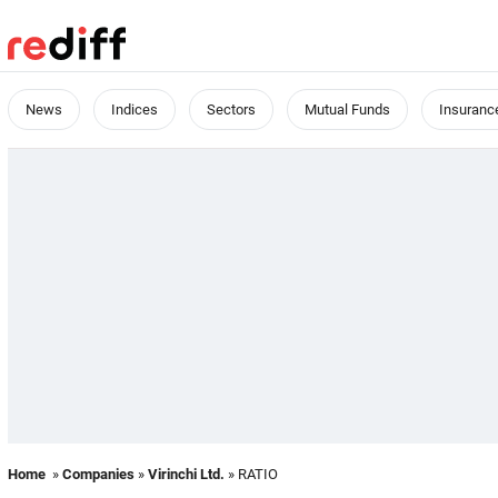
News
Indices
Sectors
Mutual Funds
Insuranc
Home
»
Companies
»
Virinchi Ltd.
» RATIO