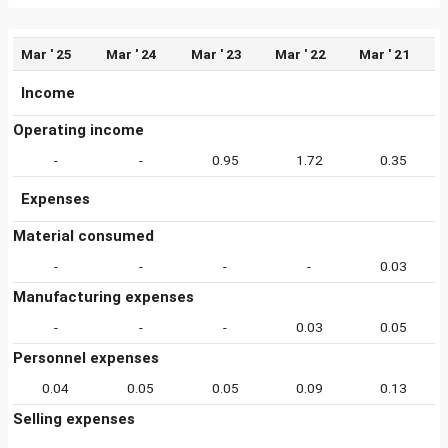
Mar ' 25
Mar ' 24
Mar ' 23
Mar ' 22
Mar ' 21
Income
Operating income
-
-
0.95
1.72
0.35
Expenses
Material consumed
-
-
-
-
0.03
Manufacturing expenses
-
-
-
0.03
0.05
Personnel expenses
0.04
0.05
0.05
0.09
0.13
Selling expenses