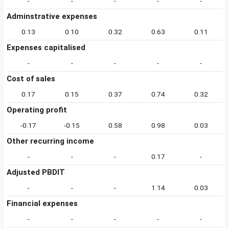
-
-
-
-
-
Adminstrative expenses
0.13
0.10
0.32
0.63
0.11
Expenses capitalised
-
-
-
-
-
Cost of sales
0.17
0.15
0.37
0.74
0.32
Operating profit
-0.17
-0.15
0.58
0.98
0.03
Other recurring income
-
-
-
0.17
-
Adjusted PBDIT
-
-
-
1.14
0.03
Financial expenses
-
-
-
-
-