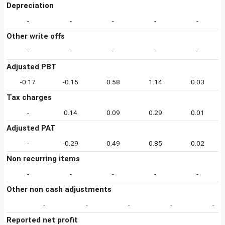
Depreciation
-
-
-
-
-
Other write offs
-
-
-
-
-
Adjusted PBT
-0.17
-0.15
0.58
1.14
0.03
Tax charges
-
0.14
0.09
0.29
0.01
Adjusted PAT
-
-0.29
0.49
0.85
0.02
Non recurring items
-
-
-
-
-
Other non cash adjustments
-
-
-
-
-
Reported net profit