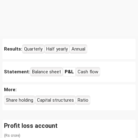
Results:
Quarterly
Half yearly
Annual
Statement:
Balance sheet
P&L
Cash flow
More:
Share holding
Capital structures
Ratio
Profit loss account
(Rs crore)