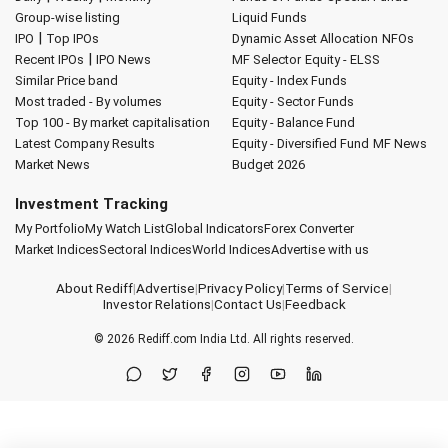
Group-wise listing
Liquid Funds
|
IPO
Top IPOs
Dynamic Asset Allocation
NFOs
|
Recent IPOs
IPO News
MF Selector
Equity - ELSS
Similar Price band
Equity - Index Funds
Most traded - By volumes
Equity - Sector Funds
Top 100 - By market capitalisation
Equity - Balance Fund
Latest Company Results
Equity - Diversified Fund
MF News
Market News
Budget 2026
Investment Tracking
My Portfolio
My Watch List
Global Indicators
Forex Converter
Market Indices
Sectoral Indices
World Indices
Advertise with us
About Rediff
|
Advertise
|
Privacy Policy
|
Terms of Service
|
Investor Relations
|
Contact Us
|
Feedback
© 2026
Rediff.com
India Ltd. All rights reserved.