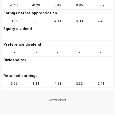
-0.17
-0.29
0.49
0.85
0.02
Earnigs before appropriation
3.66
3.83
4.11
3.33
2.48
Equity dividend
-
-
-
-
-
Preference dividend
-
-
-
-
-
Dividend tax
-
-
-
-
-
Retained earnings
3.66
3.83
4.11
3.33
2.48