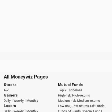
All Moneywiz Pages
Stocks
Mutual Funds
A-Z
Top 25 schemes
Gainers
High-risk, High-returns
|
|
Daily
Weekly
Monthly
Medium-risk, Medium-returns
Losers
Low-risk, Low-returns
Gilt Funds
|
|
Daily
Weekly
Monthly
Funds of Funds
Special Funds