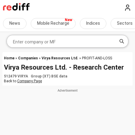
News
Mobile Recharge
Indices
Sectors
Home
»
Companies
»
Virya Resources Ltd.
» PROFIT-AND-LOSS
Virya Resources Ltd. - Research Center
512479 VIRYA Group (XT) BSE data
Back to
Company Page