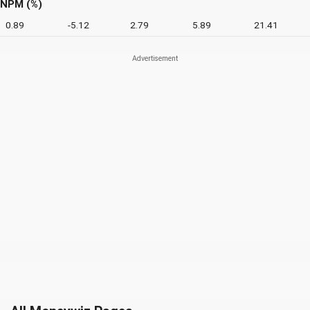
NPM (%)
0.89
-5.12
2.79
5.89
21.41