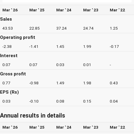
Mar ' 26
Mar ' 25
Mar ' 24
Mar ' 23
Mar ' 22
Sales
43.53
22.85
37.24
24.74
1.25
Operating profit
-2.38
-1.41
1.45
1.99
-0.17
Interest
0.07
0.07
0.03
0.01
-
Gross profit
0.77
-0.98
1.49
1.98
0.43
EPS (Rs)
0.03
-0.10
0.08
0.15
0.04
Annual results in details
Mar ' 26
Mar ' 25
Mar ' 24
Mar ' 23
Mar ' 22