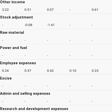
Other income
3.22
0.51
0.07
-
0.61
Stock adjustment
-
-0.08
-1.41
-
-
Raw material
-
-
-
-
-
Power and fuel
-
-
-
-
-
Employee expenses
0.24
0.37
0.42
0.10
0.23
Excise
-
-
-
-
-
Admin and selling expenses
-
-
-
-
-
Research and development expenses