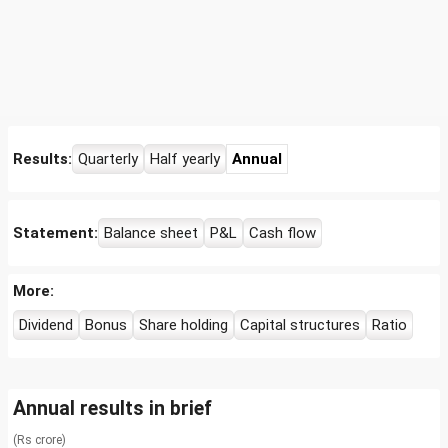
Results:
Quarterly
Half yearly
Annual
Statement:
Balance sheet
P&L
Cash flow
More:
Dividend
Bonus
Share holding
Capital structures
Ratio
Annual results in brief
(Rs crore)