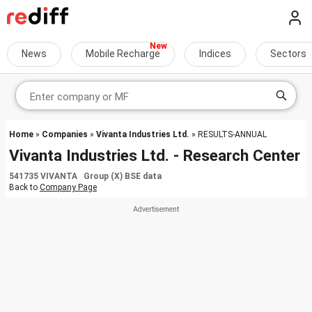
News
Mobile Recharge
Indices
Sectors
Home
»
Companies
»
Vivanta Industries Ltd.
» RESULTS-ANNUAL
Vivanta Industries Ltd. - Research Center
541735 VIVANTA Group (X) BSE data
Back to
Company Page