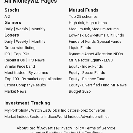
All Moneywiz Pages
Stocks
Mutual Funds
A-Z
Top 25 schemes
Gainers
High-risk, High-returns
|
|
Daily
Weekly
Monthly
Medium-risk, Medium-returns
Losers
Low-risk, Low-returns
Gilt Funds
|
|
Daily
Weekly
Monthly
Funds of Funds
Special Funds
Group-wise listing
Liquid Funds
|
IPO
Top IPOs
Dynamic Asset Allocation
NFOs
|
Recent IPOs
IPO News
MF Selector
Equity - ELSS
Similar Price band
Equity - Index Funds
Most traded - By volumes
Equity - Sector Funds
Top 100 - By market capitalisation
Equity - Balance Fund
Latest Company Results
Equity - Diversified Fund
MF News
Market News
Budget 2026
Investment Tracking
My Portfolio
My Watch List
Global Indicators
Forex Converter
Market Indices
Sectoral Indices
World Indices
Advertise with us
About Rediff
|
Advertise
|
Privacy Policy
|
Terms of Service
|
Investor Relations
|
Contact Us
|
Feedback