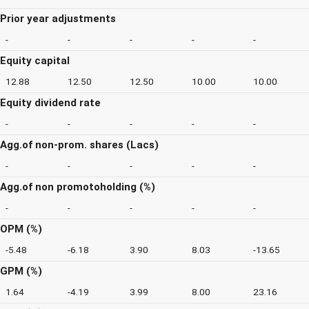
Prior year adjustments
-
-
-
-
-
Equity capital
12.88
12.50
12.50
10.00
10.00
Equity dividend rate
-
-
-
-
-
Agg.of non-prom. shares (Lacs)
-
-
-
-
-
Agg.of non promotoholding (%)
-
-
-
-
-
OPM (%)
-5.48
-6.18
3.90
8.03
-13.65
GPM (%)
1.64
-4.19
3.99
8.00
23.16