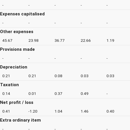
-
-
-
-
-
Expenses capitalised
-
-
-
-
-
Other expenses
45.67
23.98
36.77
22.66
1.19
Provisions made
-
-
-
-
-
Depreciation
0.21
0.21
0.08
0.03
0.03
Taxation
0.14
0.01
0.37
0.49
-
Net profit / loss
0.41
-1.20
1.04
1.46
0.40
Extra ordinary item
-
-
-
-
-