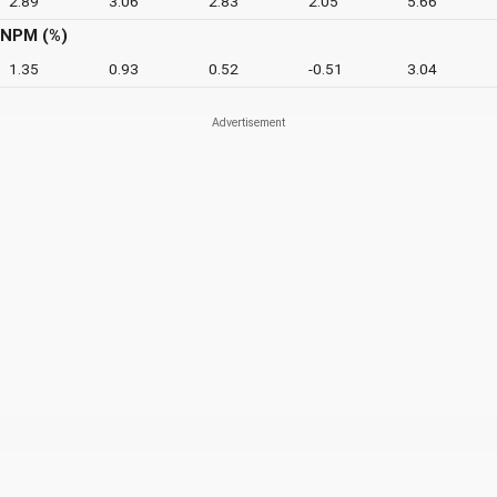
2.89
3.06
2.83
2.05
5.66
NPM (%)
1.35
0.93
0.52
-0.51
3.04