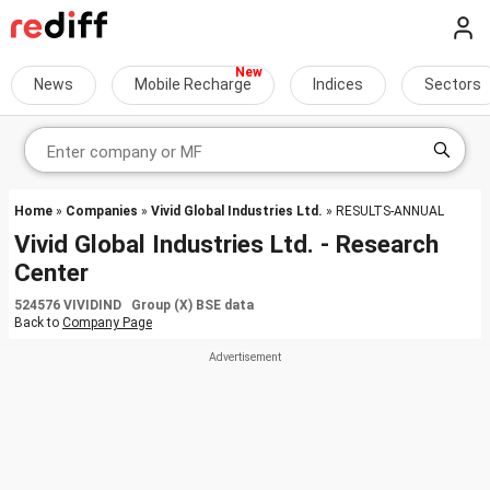
News
Mobile Recharge
Indices
Sectors
Home
»
Companies
»
Vivid Global Industries Ltd.
» RESULTS-ANNUAL
Vivid Global Industries Ltd. - Research
Center
524576 VIVIDIND Group (X) BSE data
Back to
Company Page