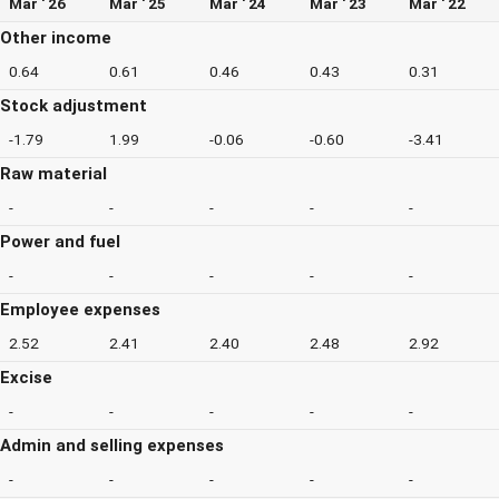
Mar ' 26
Mar ' 25
Mar ' 24
Mar ' 23
Mar ' 22
Other income
0.64
0.61
0.46
0.43
0.31
Stock adjustment
-1.79
1.99
-0.06
-0.60
-3.41
Raw material
-
-
-
-
-
Power and fuel
-
-
-
-
-
Employee expenses
2.52
2.41
2.40
2.48
2.92
Excise
-
-
-
-
-
Admin and selling expenses
-
-
-
-
-