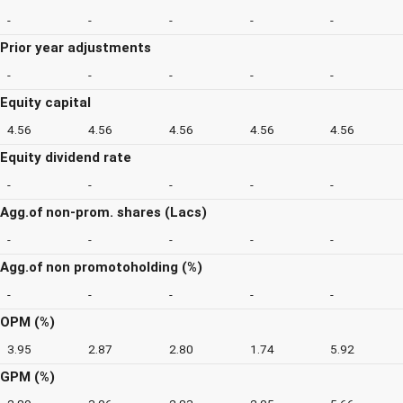
-
-
-
-
-
Prior year adjustments
-
-
-
-
-
Equity capital
4.56
4.56
4.56
4.56
4.56
Equity dividend rate
-
-
-
-
-
Agg.of non-prom. shares (Lacs)
-
-
-
-
-
Agg.of non promotoholding (%)
-
-
-
-
-
OPM (%)
3.95
2.87
2.80
1.74
5.92
GPM (%)