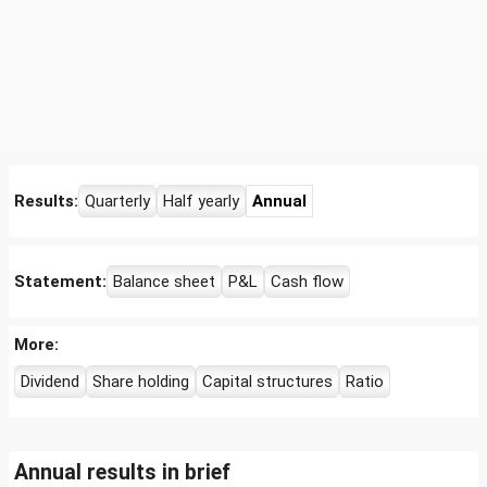
Results:
Quarterly
Half yearly
Annual
Statement:
Balance sheet
P&L
Cash flow
More:
Dividend
Share holding
Capital structures
Ratio
Annual results in brief