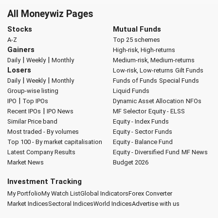
All Moneywiz Pages
Stocks
Mutual Funds
A-Z
Top 25 schemes
Gainers
High-risk, High-returns
|
|
Daily
Weekly
Monthly
Medium-risk, Medium-returns
Losers
Low-risk, Low-returns
Gilt Funds
|
|
Daily
Weekly
Monthly
Funds of Funds
Special Funds
Group-wise listing
Liquid Funds
|
IPO
Top IPOs
Dynamic Asset Allocation
NFOs
|
Recent IPOs
IPO News
MF Selector
Equity - ELSS
Similar Price band
Equity - Index Funds
Most traded - By volumes
Equity - Sector Funds
Top 100 - By market capitalisation
Equity - Balance Fund
Latest Company Results
Equity - Diversified Fund
MF News
Market News
Budget 2026
Investment Tracking
My Portfolio
My Watch List
Global Indicators
Forex Converter
Market Indices
Sectoral Indices
World Indices
Advertise with us