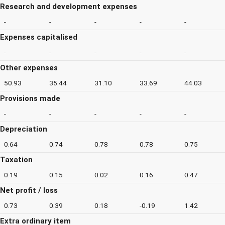
Research and development expenses
-
-
-
-
-
Expenses capitalised
-
-
-
-
-
Other expenses
50.93
35.44
31.10
33.69
44.03
Provisions made
-
-
-
-
-
Depreciation
0.64
0.74
0.78
0.78
0.75
Taxation
0.19
0.15
0.02
0.16
0.47
Net profit / loss
0.73
0.39
0.18
-0.19
1.42
Extra ordinary item