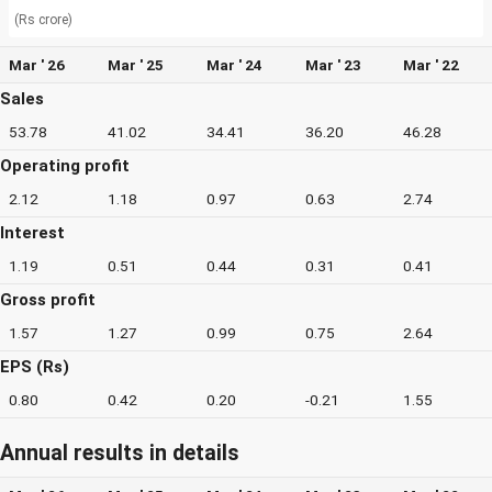
(Rs crore)
Mar ' 26
Mar ' 25
Mar ' 24
Mar ' 23
Mar ' 22
Sales
53.78
41.02
34.41
36.20
46.28
Operating profit
2.12
1.18
0.97
0.63
2.74
Interest
1.19
0.51
0.44
0.31
0.41
Gross profit
1.57
1.27
0.99
0.75
2.64
EPS (Rs)
0.80
0.42
0.20
-0.21
1.55
Annual results in details