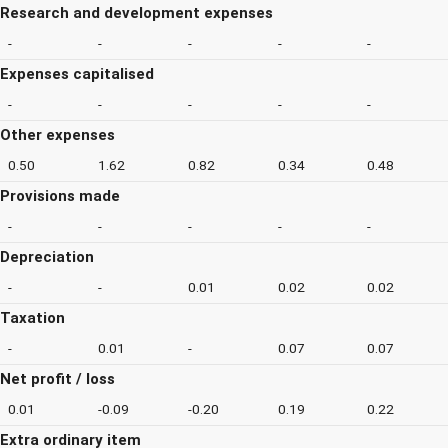
Research and development expenses
-
-
-
-
-
Expenses capitalised
-
-
-
-
-
Other expenses
0.50
1.62
0.82
0.34
0.48
Provisions made
-
-
-
-
-
Depreciation
-
-
0.01
0.02
0.02
Taxation
-
0.01
-
0.07
0.07
Net profit / loss
0.01
-0.09
-0.20
0.19
0.22
Extra ordinary item