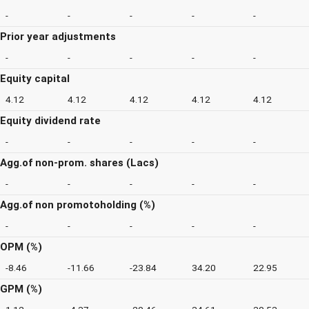
-
-
-
-
-
Prior year adjustments
-
-
-
-
-
Equity capital
4.12
4.12
4.12
4.12
4.12
Equity dividend rate
-
-
-
-
-
Agg.of non-prom. shares (Lacs)
-
-
-
-
-
Agg.of non promotoholding (%)
-
-
-
-
-
OPM (%)
-8.46
-11.66
-23.84
34.20
22.95
GPM (%)