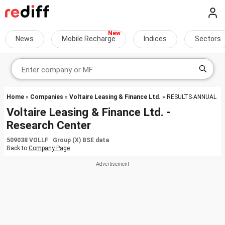
News
Mobile Recharge
Indices
Sectors
Home
»
Companies
»
Voltaire Leasing & Finance Ltd.
» RESULTS-ANNUAL
Voltaire Leasing & Finance Ltd. -
Research Center
509038 VOLLF Group (X) BSE data
Back to
Company Page