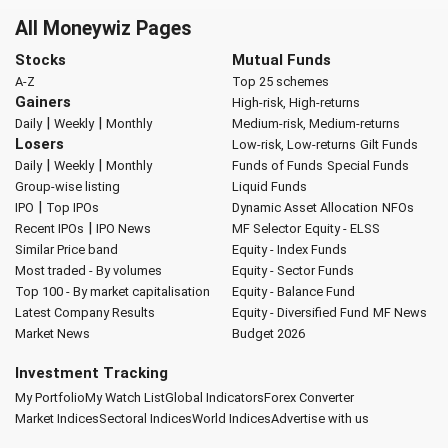
All Moneywiz Pages
Stocks
Mutual Funds
A-Z
Top 25 schemes
Gainers
High-risk, High-returns
|
|
Daily
Weekly
Monthly
Medium-risk, Medium-returns
Losers
Low-risk, Low-returns
Gilt Funds
|
|
Daily
Weekly
Monthly
Funds of Funds
Special Funds
Group-wise listing
Liquid Funds
|
IPO
Top IPOs
Dynamic Asset Allocation
NFOs
|
Recent IPOs
IPO News
MF Selector
Equity - ELSS
Similar Price band
Equity - Index Funds
Most traded - By volumes
Equity - Sector Funds
Top 100 - By market capitalisation
Equity - Balance Fund
Latest Company Results
Equity - Diversified Fund
MF News
Market News
Budget 2026
Investment Tracking
My Portfolio
My Watch List
Global Indicators
Forex Converter
Market Indices
Sectoral Indices
World Indices
Advertise with us