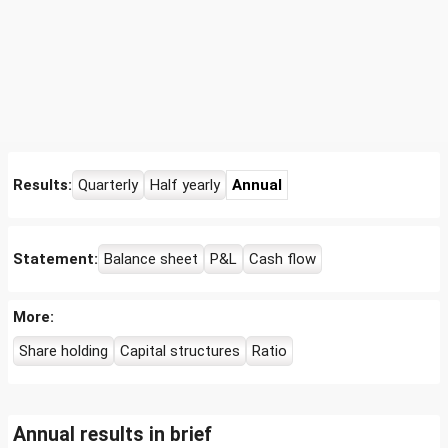
Results:
Quarterly
Half yearly
Annual
Statement:
Balance sheet
P&L
Cash flow
More:
Share holding
Capital structures
Ratio
Annual results in brief