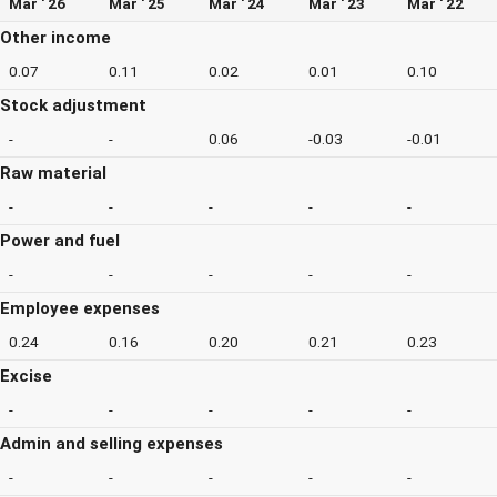
Mar ' 26
Mar ' 25
Mar ' 24
Mar ' 23
Mar ' 22
Other income
0.07
0.11
0.02
0.01
0.10
Stock adjustment
-
-
0.06
-0.03
-0.01
Raw material
-
-
-
-
-
Power and fuel
-
-
-
-
-
Employee expenses
0.24
0.16
0.20
0.21
0.23
Excise
-
-
-
-
-
Admin and selling expenses
-
-
-
-
-