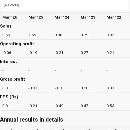
(Rs crore)
Mar ' 26
Mar ' 25
Mar ' 24
Mar ' 23
Mar ' 22
Sales
0.69
1.59
0.88
0.79
0.92
Operating profit
-0.06
-0.19
-0.21
0.27
0.21
Interest
-
-
-
-
-
Gross profit
0.01
-0.07
-0.18
0.28
0.31
EPS (Rs)
0.01
-0.21
-0.49
0.47
0.53
Annual results in details