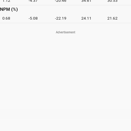
1.12
-4.37
-20.46
34.61
30.53
NPM (%)
0.68
-5.08
-22.19
24.11
21.62