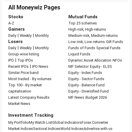
All Moneywiz Pages
Stocks
Mutual Funds
A-Z
Top 25 schemes
Gainers
High-risk, High-returns
|
|
Daily
Weekly
Monthly
Medium-risk, Medium-returns
Losers
Low-risk, Low-returns
Gilt Funds
|
|
Daily
Weekly
Monthly
Funds of Funds
Special Funds
Group-wise listing
Liquid Funds
|
IPO
Top IPOs
Dynamic Asset Allocation
NFOs
|
Recent IPOs
IPO News
MF Selector
Equity - ELSS
Similar Price band
Equity - Index Funds
Most traded - By volumes
Equity - Sector Funds
Top 100 - By market
Equity - Balance Fund
capitalisation
Equity - Diversified Fund
Latest Company Results
MF News
Budget 2026
Market News
Investment Tracking
My Portfolio
My Watch List
Global Indicators
Forex Converter
Market Indices
Sectoral Indices
World Indices
Advertise with us