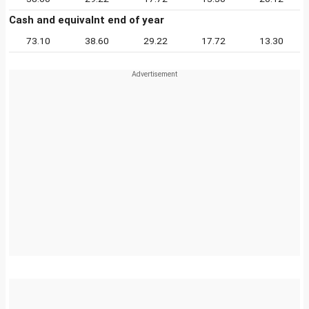
Cash and equivalnt end of year
73.10
38.60
29.22
17.72
13.30