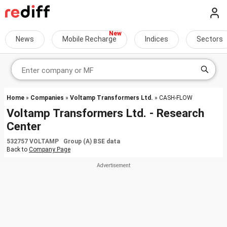
News
Mobile Recharge
Indices
Sectors
Home
»
Companies
»
Voltamp Transformers Ltd.
» CASH-FLOW
Voltamp Transformers Ltd. - Research
Center
532757 VOLTAMP Group (A) BSE data
Back to
Company Page