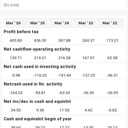
(Rs crore)
Mar ' 26
Mar ' 25
Mar ' 24
Mar ' 23
Mar ' 22
Profit before tax
405.80
436.30
397.88
260.37
173.21
Net cashflow-operating activity
139.71
219.21
216.28
167.97
65.58
Net cash used in investing activity
-0.98
-116.02
-141.44
-127.25
-46.31
Netcash used in fin. activity
-104.23
-93.81
-63.33
-36.30
-26.09
Net inc/dec in cash and equivlnt
34.50
9.38
11.50
4.42
-6.82
Cash and equivalnt begin of year
38.60
29.22
17.72
13.30
20.12