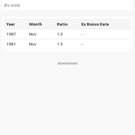
(Rs crore)
Year
Month
Ratio
Ex Bonus Date
1987
Nov
1:3
-
1981
Nov
1:3
-