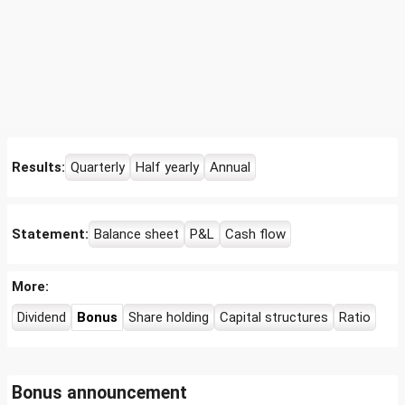
Results:
Quarterly
Half yearly
Annual
Statement:
Balance sheet
P&L
Cash flow
More:
Dividend
Bonus
Share holding
Capital structures
Ratio
Bonus announcement