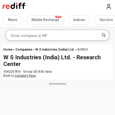
News
Mobile Recharge
Indices
Sectors
Home
»
Companies
»
W S Industries (India) Ltd.
» BONUS
W S Industries (India) Ltd. - Research
Center
504220 WSI Group (B) BSE data
Back to
Company Page