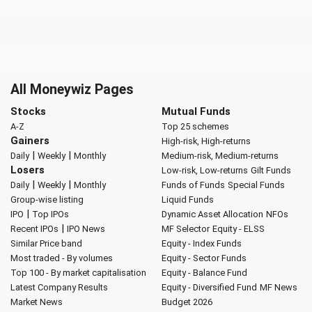
All Moneywiz Pages
Stocks
Mutual Funds
A-Z
Top 25 schemes
Gainers
High-risk, High-returns
|
|
Daily
Weekly
Monthly
Medium-risk, Medium-returns
Losers
Low-risk, Low-returns
Gilt Funds
|
|
Daily
Weekly
Monthly
Funds of Funds
Special Funds
Group-wise listing
Liquid Funds
|
IPO
Top IPOs
Dynamic Asset Allocation
NFOs
|
Recent IPOs
IPO News
MF Selector
Equity - ELSS
Similar Price band
Equity - Index Funds
Most traded - By volumes
Equity - Sector Funds
Top 100 - By market capitalisation
Equity - Balance Fund
Latest Company Results
Equity - Diversified Fund
MF News
Market News
Budget 2026