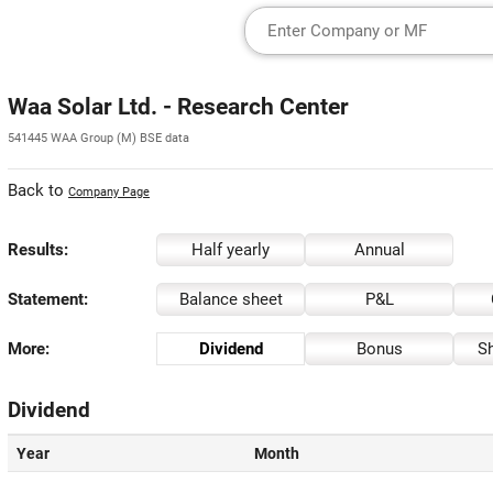
Waa Solar Ltd. - Research Center
541445 WAA Group (M) BSE data
Back to
Company Page
Results:
Half yearly
Annual
Statement:
Balance sheet
P&L
More:
Dividend
Bonus
Sh
Dividend
Year
Month