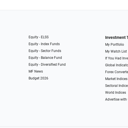
Equity - ELSS
Investment 
Equity - Index Funds
My Portfolio
Equity - Sector Funds
My Watch List
Equity - Balance Fund
If You Had Inve
Equity - Diversified Fund
Global Indicat
MF News
Forex Converte
Budget 2026
Market Indices
Sectoral Indice
World Indices
Advertise with