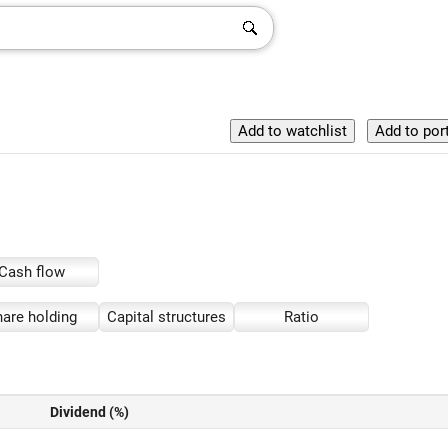
Cash flow
are holding
Capital structures
Ratio
Dividend (%)