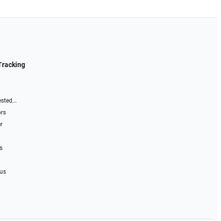
Tracking
sted...
ors
r
s
 us