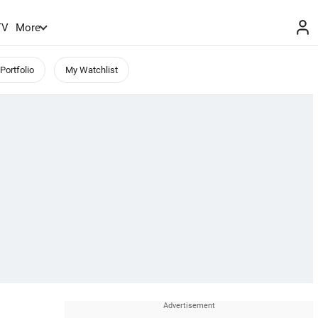
TV
More
Portfolio
My Watchlist