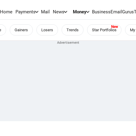
Home
Payments
Mail
News
Money
BusinessEmail
Gurus
e
Gainers
Losers
Trends
Star Portfolios
My 