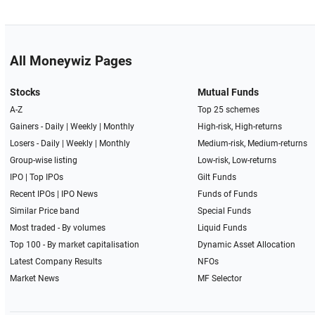
All Moneywiz Pages
Stocks
Mutual Funds
A-Z
Top 25 schemes
Gainers -
Daily
|
Weekly
|
Monthly
High-risk, High-returns
Losers -
Daily
|
Weekly
|
Monthly
Medium-risk, Medium-returns
Group-wise listing
Low-risk, Low-returns
IPO
|
Top IPOs
Gilt Funds
Recent IPOs
|
IPO News
Funds of Funds
Similar Price band
Special Funds
Most traded - By volumes
Liquid Funds
Top 100 - By market capitalisation
Dynamic Asset Allocation
Latest Company Results
NFOs
Market News
MF Selector