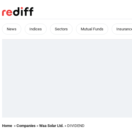
News
Indices
Sectors
Mutual Funds
Insuranc
Home
»
Companies
»
Waa Solar Ltd.
» DIVIDEND