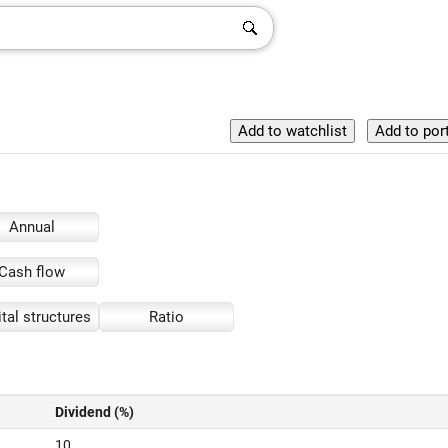
Annual
Cash flow
tal structures
Ratio
Dividend (%)
10