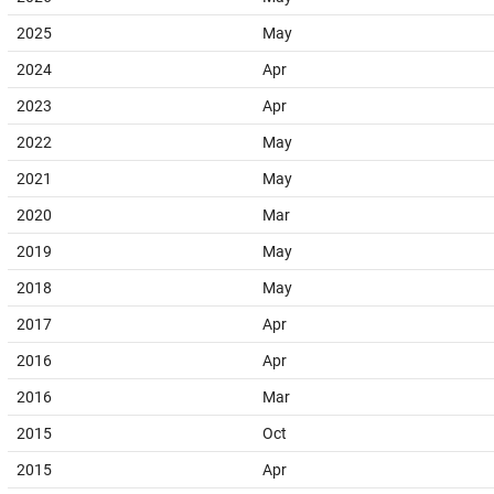
2025
May
2024
Apr
2023
Apr
2022
May
2021
May
2020
Mar
2019
May
2018
May
2017
Apr
2016
Apr
2016
Mar
2015
Oct
2015
Apr