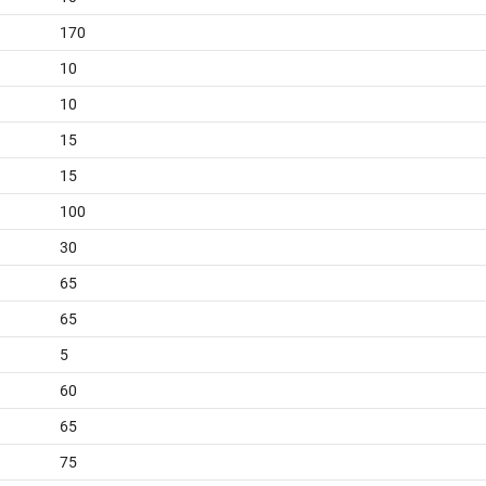
170
10
10
15
15
100
30
65
65
5
60
65
75