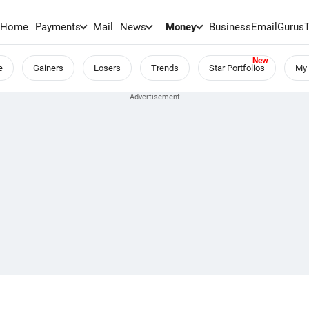
Home
Payments
Mail
News
Money
BusinessEmail
Gurus
e
Gainers
Losers
Trends
Star Portfolios
My 