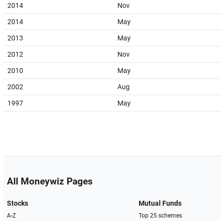
2014
Nov
2014
May
2013
May
2012
Nov
2010
May
2002
Aug
1997
May
All Moneywiz Pages
Stocks
Mutual Funds
A-Z
Top 25 schemes