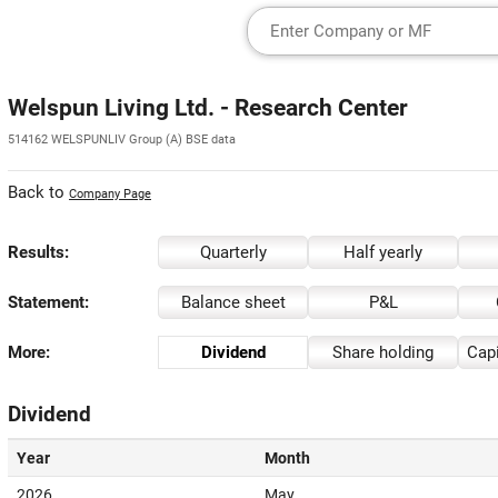
Welspun Living Ltd. - Research Center
514162 WELSPUNLIV Group (A) BSE data
Back to
Company Page
Results:
Quarterly
Half yearly
Statement:
Balance sheet
P&L
More:
Dividend
Share holding
Capi
Dividend
Year
Month
2026
May