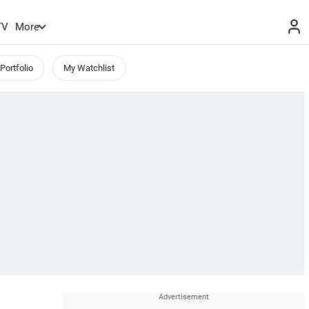
TV
More
Portfolio
My Watchlist