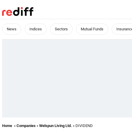
News
Indices
Sectors
Mutual Funds
Insuranc
Home
»
Companies
»
Welspun Living Ltd.
» DIVIDEND