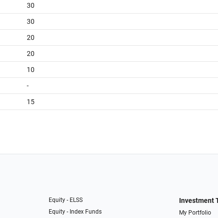
30
30
20
20
10
-
15
Equity - ELSS
Investment 
Equity - Index Funds
My Portfolio