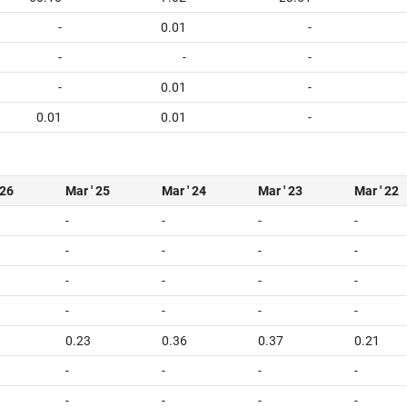
-
0.01
-
-
-
-
-
0.01
-
0.01
0.01
-
 26
Mar ' 25
Mar ' 24
Mar ' 23
Mar ' 22
-
-
-
-
-
-
-
-
-
-
-
-
-
-
-
-
0.23
0.36
0.37
0.21
-
-
-
-
-
-
-
-