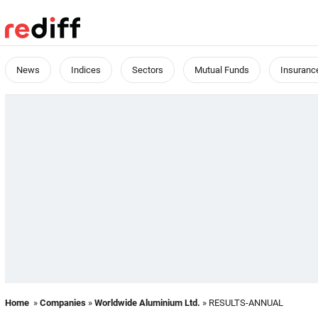
News
Indices
Sectors
Mutual Funds
Insuranc
Home
»
Companies
»
Worldwide Aluminium Ltd.
» RESULTS-ANNUAL