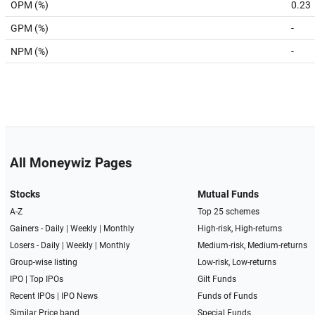
OPM (%)
0.23
GPM (%)
-
NPM (%)
-
All Moneywiz Pages
Stocks
Mutual Funds
A-Z
Top 25 schemes
Gainers -
Daily
|
Weekly
|
Monthly
High-risk, High-returns
Losers -
Daily
|
Weekly
|
Monthly
Medium-risk, Medium-returns
Group-wise listing
Low-risk, Low-returns
IPO
|
Top IPOs
Gilt Funds
Recent IPOs
|
IPO News
Funds of Funds
Similar Price band
Special Funds