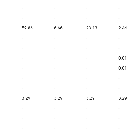
-
-
-
-
-
-
-
-
1
59.86
6.66
23.13
2.44
-
-
-
-
-
-
-
-
-
-
-
0.01
-
-
-
0.01
-
-
-
-
-
-
-
-
3.29
3.29
3.29
3.29
-
-
-
-
-
-
-
-
-
-
-
-