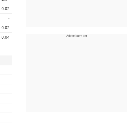
0.02
-
0.02
0.04