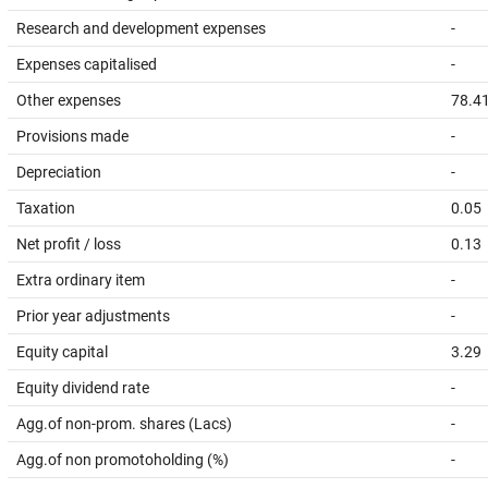
Research and development expenses
-
Expenses capitalised
-
Other expenses
78.4
Provisions made
-
Depreciation
-
Taxation
0.05
Net profit / loss
0.13
Extra ordinary item
-
Prior year adjustments
-
Equity capital
3.29
Equity dividend rate
-
Agg.of non-prom. shares (Lacs)
-
Agg.of non promotoholding (%)
-