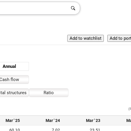
Annual
Cash flow
tal structures
Ratio
(
Mar ' 25
Mar ' 24
Mar ' 23
Ma
60.10
7.02
23.51