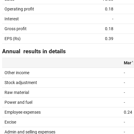
Operating profit
0.18
Interest
-
Gross profit
0.18
EPS (Rs)
0.39
Annual results in details
Mar '
Other income
-
Stock adjustment
-
Raw material
-
Power and fuel
-
Employee expenses
0.24
Excise
-
Admin and selling expenses
-