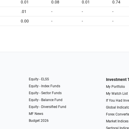
0.01
0.08
0.01
0.74
.01
-
-
-
0.00
-
-
-
Equity - ELSS
Investment 
Equity - Index Funds
My Portfolio
Equity - Sector Funds
My Watch List
Equity - Balance Fund
If You Had Inve
Equity - Diversified Fund
Global Indicat
MF News
Forex Converte
Budget 2026
Market Indices
Sectoral Indice