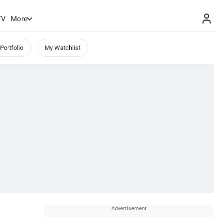
TV
More
Portfolio
My Watchlist