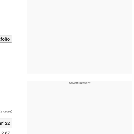
Rs crore)
r ' 22
2.67