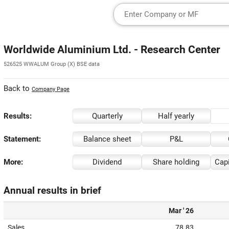
Worldwide Aluminium Ltd. - Research Center
526525 WWALUM Group (X) BSE data
Back to
Company Page
Results:
Quarterly
Half yearly
Statement:
Balance sheet
P&L
More:
Dividend
Share holding
Capi
Annual results in brief
Mar ' 26
Sales
78.83