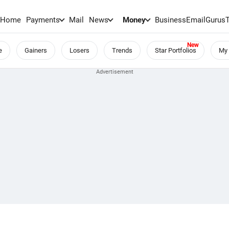
Home
Payments
Mail
News
Money
BusinessEmail
Gurus
e
Gainers
Losers
Trends
Star Portfolios
My 