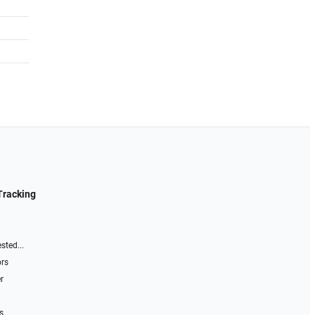
Tracking
sted...
ors
r
s