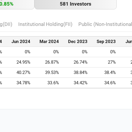
0.85%
581 Investors
g(DII)
Institutional Holding(FII)
Public (Non-Institutiona
4
Jun 2024
Mar 2024
Dec 2023
Sep 2023
Ju
%
0%
0%
0%
0%
%
24.95%
26.87%
26.74%
27%
%
40.27%
39.53%
38.84%
38.4%
%
34.78%
33.6%
34.42%
34.6%