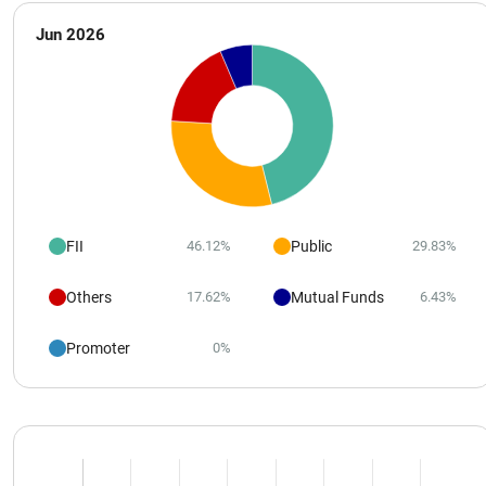
Jun 2026
FII
Public
46.12%
29.83%
Others
Mutual Funds
17.62%
6.43%
Promoter
0%