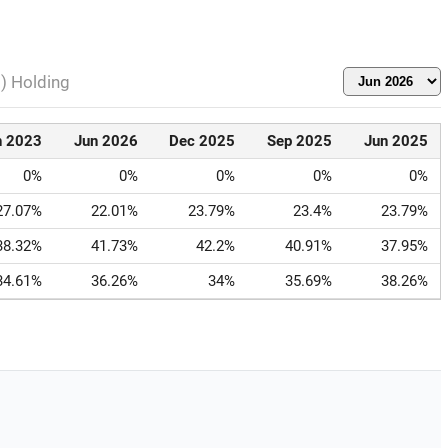
l) Holding
n 2023
Jun 2026
Dec 2025
Sep 2025
Jun 2025
0%
0%
0%
0%
0%
27.07%
22.01%
23.79%
23.4%
23.79%
38.32%
41.73%
42.2%
40.91%
37.95%
34.61%
36.26%
34%
35.69%
38.26%