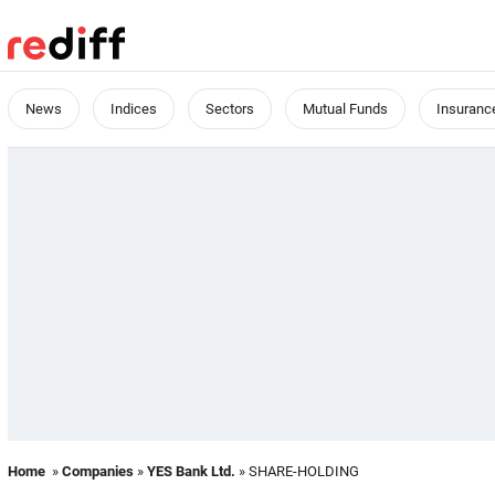
News
Indices
Sectors
Mutual Funds
Insuranc
Home
»
Companies
»
YES Bank Ltd.
» SHARE-HOLDING