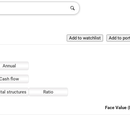
Annual
Cash flow
tal structures
Ratio
Face Value (