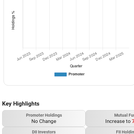
Key Highlights
Promoter Holdings
Mutual Fu
No Change
Increase to
DII Investors
FII Holdi