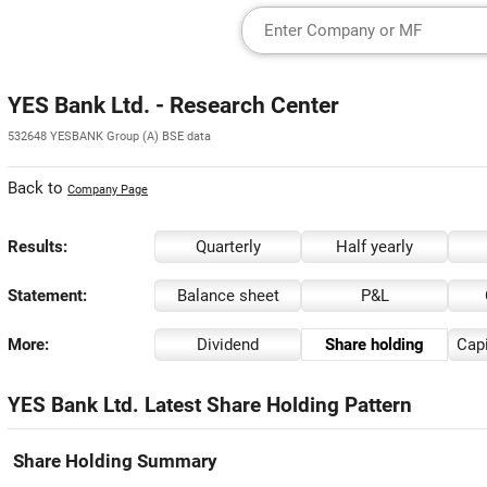
YES Bank Ltd. - Research Center
532648 YESBANK Group (A) BSE data
Back to
Company Page
Results:
Quarterly
Half yearly
Statement:
Balance sheet
P&L
More:
Dividend
Share holding
Capi
YES Bank Ltd. Latest Share Holding Pattern
Share Holding Summary