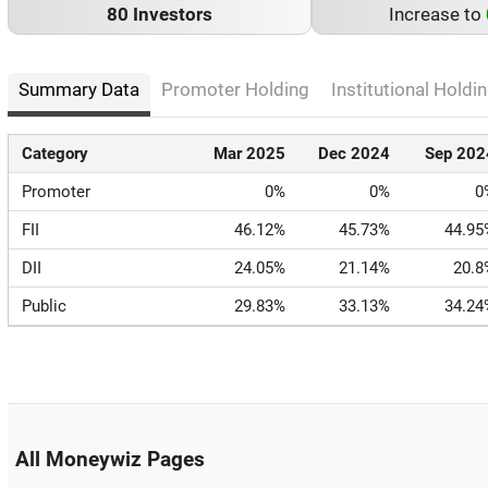
80 Investors
Increase to
Summary Data
Promoter Holding
Institutional Holdin
Category
Mar 2025
Dec 2024
Sep 202
Promoter
0%
0%
0
FII
46.12%
45.73%
44.95
DII
24.05%
21.14%
20.8
Public
29.83%
33.13%
34.24
All Moneywiz Pages