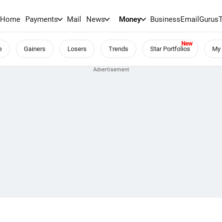
Home
Payments
Mail
News
Money
BusinessEmail
Gurus
e
Gainers
Losers
Trends
Star Portfolios
My 