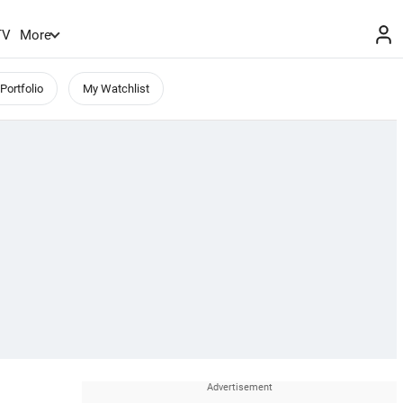
TV
More
Portfolio
My Watchlist