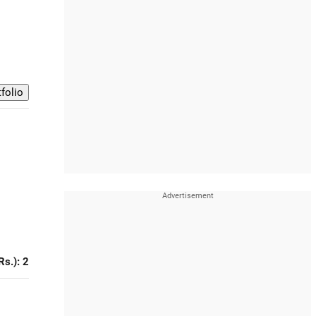
Rs.): 2