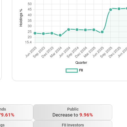
nds
Public
79.61%
Decrease to
9.96%
ngs
FII Investors