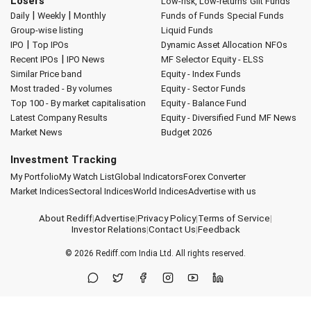
Losers
Low-risk, Low-returns
Gilt Funds
|
|
Daily
Weekly
Monthly
Funds of Funds
Special Funds
Group-wise listing
Liquid Funds
|
IPO
Top IPOs
Dynamic Asset Allocation
NFOs
|
Recent IPOs
IPO News
MF Selector
Equity - ELSS
Similar Price band
Equity - Index Funds
Most traded - By volumes
Equity - Sector Funds
Top 100 - By market capitalisation
Equity - Balance Fund
Latest Company Results
Equity - Diversified Fund
MF News
Market News
Budget 2026
Investment Tracking
My Portfolio
My Watch List
Global Indicators
Forex Converter
Market Indices
Sectoral Indices
World Indices
Advertise with us
About Rediff
|
Advertise
|
Privacy Policy
|
Terms of Service
|
Investor Relations
|
Contact Us
|
Feedback
© 2026
Rediff.com
India Ltd. All rights reserved.