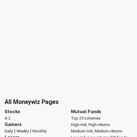
All Moneywiz Pages
Stocks
Mutual Funds
A-Z
Top 25 schemes
Gainers
High-risk, High-returns
|
|
Daily
Weekly
Monthly
Medium-risk, Medium-returns