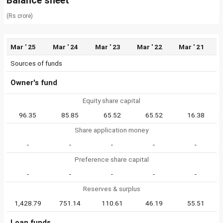
Balance sheet
(Rs crore)
Mar ' 25
Mar ' 24
Mar ' 23
Mar ' 22
Mar ' 21
Sources of funds
Owner's fund
Equity share capital
96.35
85.85
65.52
65.52
16.38
Share application money
-
-
-
-
-
Preference share capital
-
-
-
-
-
Reserves & surplus
1,428.79
751.14
110.61
46.19
55.51
Loan funds