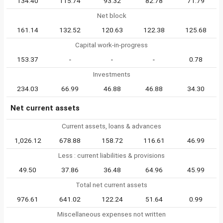
134.40
115.74
93.32
82.78
71.79
Net block
161.14
132.52
120.63
122.38
125.68
Capital work-in-progress
153.37
-
-
-
0.78
Investments
234.03
66.99
46.88
46.88
34.30
Net current assets
Current assets, loans & advances
1,026.12
678.88
158.72
116.61
46.99
Less : current liabilities & provisions
49.50
37.86
36.48
64.96
45.99
Total net current assets
976.61
641.02
122.24
51.64
0.99
Miscellaneous expenses not written