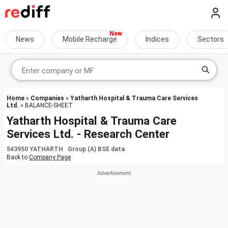
News
Mobile Recharge
Indices
Sectors
Home
»
Companies
»
Yatharth Hospital & Trauma Care Services
Ltd.
» BALANCE-SHEET
Yatharth Hospital & Trauma Care
Services Ltd. - Research Center
543950 YATHARTH Group (A) BSE data
Back to
Company Page