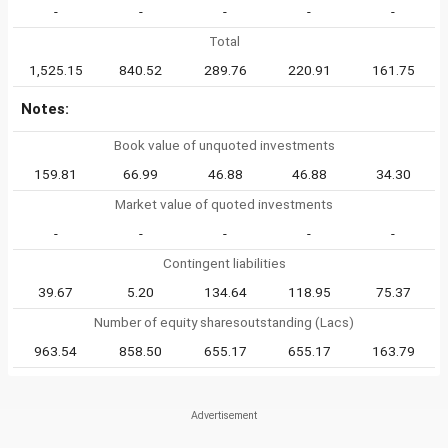
-
-
-
-
-
Total
1,525.15
840.52
289.76
220.91
161.75
Notes:
Book value of unquoted investments
159.81
66.99
46.88
46.88
34.30
Market value of quoted investments
-
-
-
-
-
Contingent liabilities
39.67
5.20
134.64
118.95
75.37
Number of equity sharesoutstanding (Lacs)
963.54
858.50
655.17
655.17
163.79