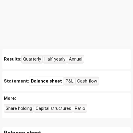
Results:
Quarterly
Half yearly
Annual
Statement:
Balance sheet
P&L
Cash flow
More:
Share holding
Capital structures
Ratio