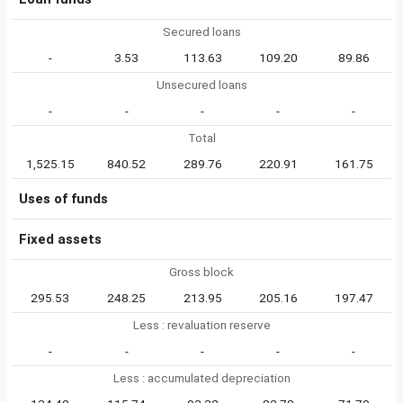
Secured loans
-
3.53
113.63
109.20
89.86
Unsecured loans
-
-
-
-
-
Total
1,525.15
840.52
289.76
220.91
161.75
Uses of funds
Fixed assets
Gross block
295.53
248.25
213.95
205.16
197.47
Less : revaluation reserve
-
-
-
-
-
Less : accumulated depreciation