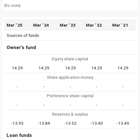
(Rs crore)
Mar ' 25
Mar ' 24
Mar ' 23
Mar ' 22
Mar ' 21
Sources of funds
Owner's fund
Equity share capital
14.29
14.29
14.29
14.29
14.29
Share application money
-
-
-
-
-
Preference share capital
-
-
-
-
-
Reserves & surplus
-13.93
-13.84
-13.52
-13.40
-13.49
Loan funds