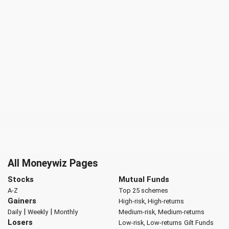
All Moneywiz Pages
Stocks
Mutual Funds
A-Z
Top 25 schemes
Gainers
High-risk, High-returns
|
|
Daily
Weekly
Monthly
Medium-risk, Medium-returns
Losers
Low-risk, Low-returns
Gilt Funds