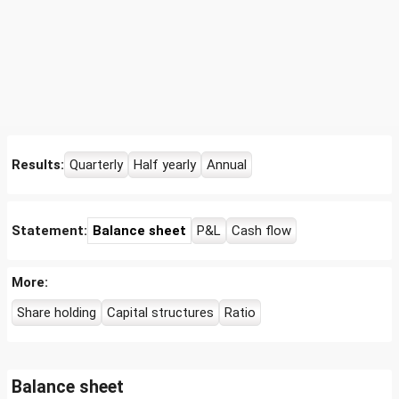
Results:
Quarterly
Half yearly
Annual
Statement:
Balance sheet
P&L
Cash flow
More:
Share holding
Capital structures
Ratio
Balance sheet