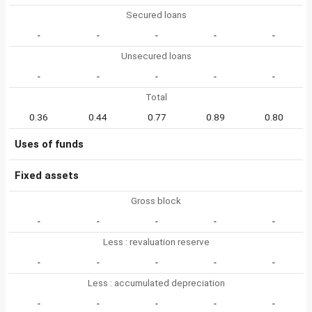
Secured loans
-
-
-
-
-
Unsecured loans
-
-
-
-
-
Total
0.36
0.44
0.77
0.89
0.80
Uses of funds
Fixed assets
Gross block
-
-
-
-
-
Less : revaluation reserve
-
-
-
-
-
Less : accumulated depreciation
-
-
-
-
-