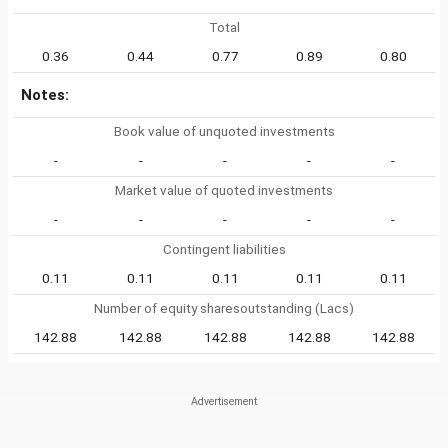
Total
0.36
0.44
0.77
0.89
0.80
Notes:
Book value of unquoted investments
-
-
-
-
-
Market value of quoted investments
-
-
-
-
-
Contingent liabilities
0.11
0.11
0.11
0.11
0.11
Number of equity sharesoutstanding (Lacs)
142.88
142.88
142.88
142.88
142.88