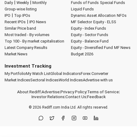
|
|
Daily
Weekly
Monthly
Funds of Funds
Special Funds
Group-wise listing
Liquid Funds
|
IPO
Top IPOs
Dynamic Asset Allocation
NFOs
|
Recent IPOs
IPO News
MF Selector
Equity - ELSS
Similar Price band
Equity - Index Funds
Most traded - By volumes
Equity - Sector Funds
Top 100 - By market capitalisation
Equity - Balance Fund
Latest Company Results
Equity - Diversified Fund
MF News
Market News
Budget 2026
Investment Tracking
My Portfolio
My Watch List
Global Indicators
Forex Converter
Market Indices
Sectoral Indices
World Indices
Advertise with us
About Rediff
|
Advertise
|
Privacy Policy
|
Terms of Service
|
Investor Relations
|
Contact Us
|
Feedback
© 2026
Rediff.com
India Ltd. All rights reserved.