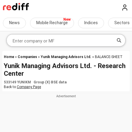
News
Mobile Recharge
Indices
Sectors
Home
»
Companies
»
Yunik Managing Advisors Ltd.
» BALANCE-SHEET
Yunik Managing Advisors Ltd. - Research
Center
533149 YUNIKM Group (X) BSE data
Back to
Company Page