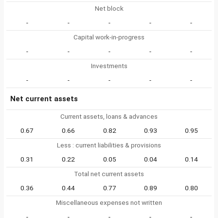
Net block
-
-
-
-
-
Capital work-in-progress
-
-
-
-
-
Investments
-
-
-
-
-
Net current assets
Current assets, loans & advances
0.67
0.66
0.82
0.93
0.95
Less : current liabilities & provisions
0.31
0.22
0.05
0.04
0.14
Total net current assets
0.36
0.44
0.77
0.89
0.80
Miscellaneous expenses not written
-
-
-
-
-