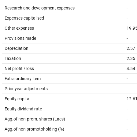
Research and development expenses
-
Expenses capitalised
-
Other expenses
19.9
Provisions made
-
Depreciation
2.57
Taxation
2.35
Net profit / loss
4.54
Extra ordinary item
-
Prior year adjustments
-
Equity capital
12.6
Equity dividend rate
-
Agg.of non-prom. shares (Lacs)
-
Agg.of non promotoholding (%)
-