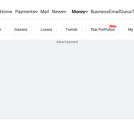
Home
Payments
Mail
News
Money
BusinessEmail
Gurus
e
Gainers
Losers
Trends
Star Portfolios
My 