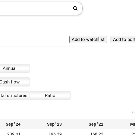
Annual
Cash flow
tal structures
Ratio
(
Sep ' 24
Sep ' 23
Sep ' 22
Ma
239.41
196.39
168.22
2