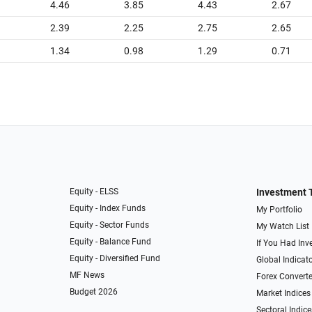
4.46
3.85
4.43
2.67
2.39
2.25
2.75
2.65
1.34
0.98
1.29
0.71
Equity - ELSS
Investment 
Equity - Index Funds
My Portfolio
Equity - Sector Funds
My Watch List
Equity - Balance Fund
If You Had Inve
Equity - Diversified Fund
Global Indicat
MF News
Forex Converte
Budget 2026
Market Indices
Sectoral Indice