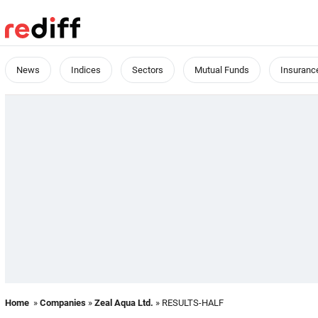
News
Indices
Sectors
Mutual Funds
Insuranc
Home
»
Companies
»
Zeal Aqua Ltd.
» RESULTS-HALF