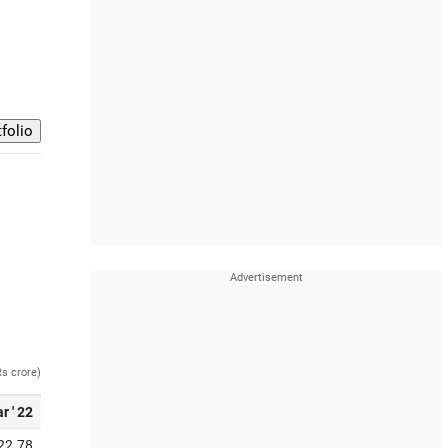
Rs crore)
r ' 22
22.78