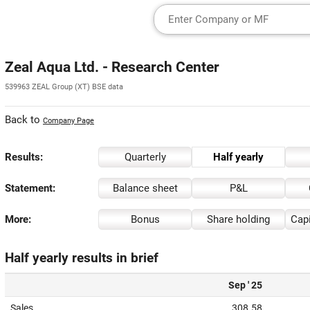
Zeal Aqua Ltd. - Research Center
539963 ZEAL Group (XT) BSE data
Back to
Company Page
Results:
Quarterly
Half yearly
Statement:
Balance sheet
P&L
More:
Bonus
Share holding
Capi
Half yearly results in brief
Sep ' 25
Sales
308.58