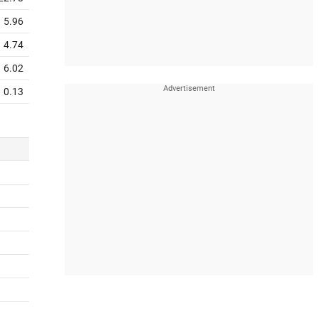
5.96
4.74
6.02
0.13