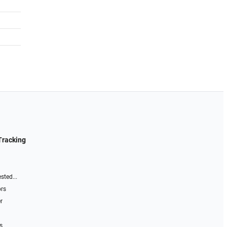
Tracking
sted...
ors
r
s