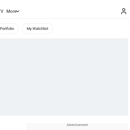
TV
More
Portfolio
My Watchlist