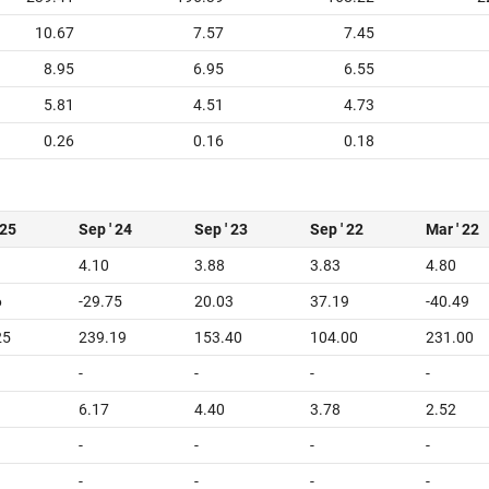
10.67
7.57
7.45
8.95
6.95
6.55
5.81
4.51
4.73
0.26
0.16
0.18
 25
Sep ' 24
Sep ' 23
Sep ' 22
Mar ' 22
4.10
3.88
3.83
4.80
6
-29.75
20.03
37.19
-40.49
25
239.19
153.40
104.00
231.00
-
-
-
-
6.17
4.40
3.78
2.52
-
-
-
-
-
-
-
-