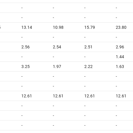
-
-
-
-
-
-
-
-
5
13.14
10.98
15.79
23.80
-
-
-
-
2.56
2.54
2.51
2.96
-
-
-
1.44
3.25
1.97
2.22
1.63
-
-
-
-
-
-
-
-
1
12.61
12.61
12.61
12.61
-
-
-
-
-
-
-
-
-
-
-
-