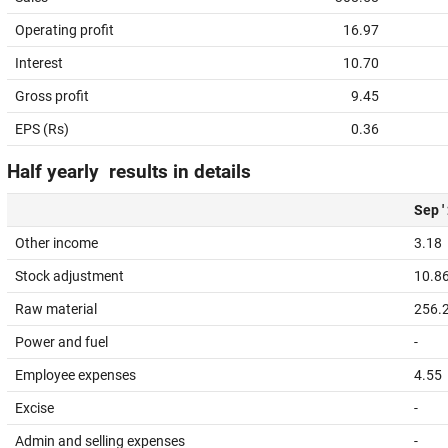
Operating profit
16.97
Interest
10.70
Gross profit
9.45
EPS (Rs)
0.36
Half yearly results in details
Sep '
Other income
3.18
Stock adjustment
10.8
Raw material
256.
Power and fuel
-
Employee expenses
4.55
Excise
-
Admin and selling expenses
-