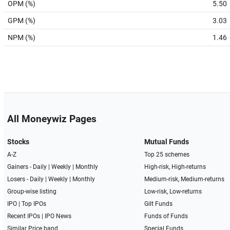
OPM (%)
5.50
GPM (%)
3.03
NPM (%)
1.46
All Moneywiz Pages
Stocks
Mutual Funds
A-Z
Top 25 schemes
Gainers -
Daily
|
Weekly
|
Monthly
High-risk, High-returns
Losers -
Daily
|
Weekly
|
Monthly
Medium-risk, Medium-returns
Group-wise listing
Low-risk, Low-returns
IPO
|
Top IPOs
Gilt Funds
Recent IPOs
|
IPO News
Funds of Funds
Similar Price band
Special Funds