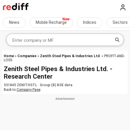
News
Mobile Recharge
Indices
Sectors
Home
»
Companies
»
Zenith Steel Pipes & Industries Ltd.
» PROFIT-AND-
LOSS
Zenith Steel Pipes & Industries Ltd. -
Research Center
531845 ZENITHSTL Group (B) BSE data
Back to
Company Page