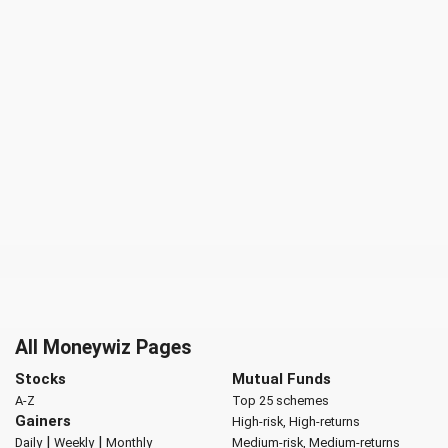
All Moneywiz Pages
Stocks
Mutual Funds
A-Z
Top 25 schemes
Gainers
High-risk, High-returns
|
|
Daily
Weekly
Monthly
Medium-risk, Medium-returns