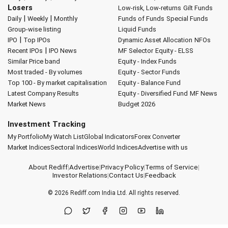
Losers
Low-risk, Low-returns
Gilt Funds
|
|
Daily
Weekly
Monthly
Funds of Funds
Special Funds
Group-wise listing
Liquid Funds
|
IPO
Top IPOs
Dynamic Asset Allocation
NFOs
|
Recent IPOs
IPO News
MF Selector
Equity - ELSS
Similar Price band
Equity - Index Funds
Most traded - By volumes
Equity - Sector Funds
Top 100 - By market capitalisation
Equity - Balance Fund
Latest Company Results
Equity - Diversified Fund
MF News
Market News
Budget 2026
Investment Tracking
My Portfolio
My Watch List
Global Indicators
Forex Converter
Market Indices
Sectoral Indices
World Indices
Advertise with us
About Rediff
|
Advertise
|
Privacy Policy
|
Terms of Service
|
Investor Relations
|
Contact Us
|
Feedback
© 2026
Rediff.com
India Ltd. All rights reserved.