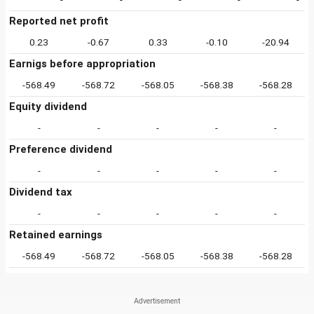
Reported net profit
0.23
-0.67
0.33
-0.10
-20.94
Earnigs before appropriation
-568.49
-568.72
-568.05
-568.38
-568.28
Equity dividend
-
-
-
-
-
Preference dividend
-
-
-
-
-
Dividend tax
-
-
-
-
-
Retained earnings
-568.49
-568.72
-568.05
-568.38
-568.28