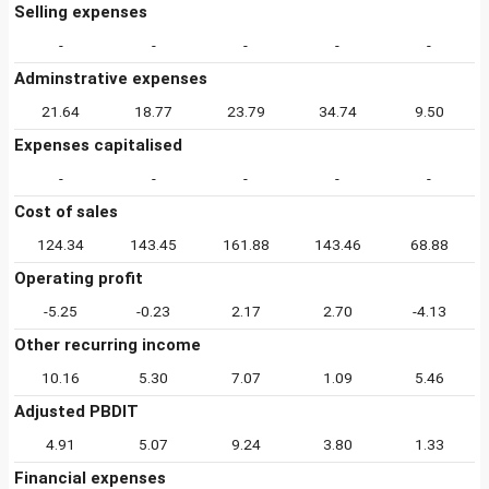
Selling expenses
-
-
-
-
-
Adminstrative expenses
21.64
18.77
23.79
34.74
9.50
Expenses capitalised
-
-
-
-
-
Cost of sales
124.34
143.45
161.88
143.46
68.88
Operating profit
-5.25
-0.23
2.17
2.70
-4.13
Other recurring income
10.16
5.30
7.07
1.09
5.46
Adjusted PBDIT
4.91
5.07
9.24
3.80
1.33
Financial expenses