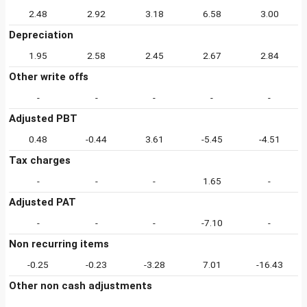
2.48
2.92
3.18
6.58
3.00
Depreciation
1.95
2.58
2.45
2.67
2.84
Other write offs
-
-
-
-
-
Adjusted PBT
0.48
-0.44
3.61
-5.45
-4.51
Tax charges
-
-
-
1.65
-
Adjusted PAT
-
-
-
-7.10
-
Non recurring items
-0.25
-0.23
-3.28
7.01
-16.43
Other non cash adjustments
-
-
-
-
-