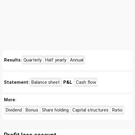
Results:
Quarterly
Half yearly
Annual
Statement:
Balance sheet
P&L
Cash flow
More:
Dividend
Bonus
Share holding
Capital structures
Ratio