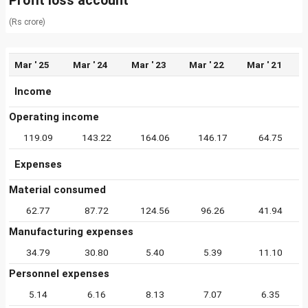
Profit loss account
(Rs crore)
Mar ' 25
Mar ' 24
Mar ' 23
Mar ' 22
Mar ' 21
Income
Operating income
119.09
143.22
164.06
146.17
64.75
Expenses
Material consumed
62.77
87.72
124.56
96.26
41.94
Manufacturing expenses
34.79
30.80
5.40
5.39
11.10
Personnel expenses
5.14
6.16
8.13
7.07
6.35