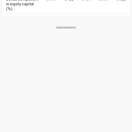
in equity capital
(%)