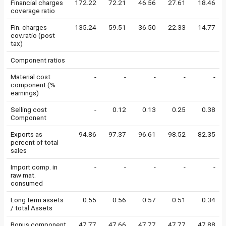
Financial charges
172.22
72.21
46.56
27.61
18.46
coverage ratio
Fin. charges
135.24
59.51
36.50
22.33
14.77
cov.ratio (post
tax)
Component ratios
Material cost
-
-
-
-
-
component (%
earnings)
Selling cost
-
0.12
0.13
0.25
0.38
Component
Exports as
94.86
97.37
96.61
98.52
82.35
percent of total
sales
Import comp. in
-
-
-
-
-
raw mat.
consumed
Long term assets
0.55
0.56
0.57
0.51
0.34
/ total Assets
Bonus component
47.77
47.66
47.77
47.77
47.88