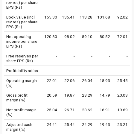
rev res) per share
EPS (Rs)
Book value (incl
155.30
136.41
118.28
101.68
92.02
rev res) per share
EPS (Rs)
Net operating
120.80
98.02
89.10
80.52
72.01
income per share
EPS (Rs)
Free reserves per
-
-
-
-
-
share EPS (Rs)
Profitability ratios
Operating margin
22.01
22.06
26.04
18.93
25.45
(%)
Gross profit
20.59
19.87
23.29
14.79
20.03
margin (%)
Net profit margin
25.04
26.71
23.62
16.91
19.69
(%)
Adjusted cash
24.41
25.44
24.29
19.43
23.21
margin (%)