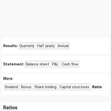
Results:
Quarterly
Half yearly
Annual
Statement:
Balance sheet
P&L
Cash flow
More:
Dividend
Bonus
Share holding
Capital structures
Ratio
Ratios