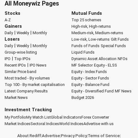
All Moneywiz Pages
Stocks
Mutual Funds
A-Z
Top 25 schemes
Gainers
High-risk, High-returns
|
|
Daily
Weekly
Monthly
Medium-risk, Medium-returns
Losers
Low-risk, Low-returns
Gilt Funds
|
|
Daily
Weekly
Monthly
Funds of Funds
Special Funds
Group-wise listing
Liquid Funds
|
IPO
Top IPOs
Dynamic Asset Allocation
NFOs
|
Recent IPOs
IPO News
MF Selector
Equity - ELSS
Similar Price band
Equity - Index Funds
Most traded - By volumes
Equity - Sector Funds
Top 100 - By market capitalisation
Equity - Balance Fund
Latest Company Results
Equity - Diversified Fund
MF News
Market News
Budget 2026
Investment Tracking
My Portfolio
My Watch List
Global Indicators
Forex Converter
Market Indices
Sectoral Indices
World Indices
Advertise with us
About Rediff
|
Advertise
|
Privacy Policy
|
Terms of Service
|