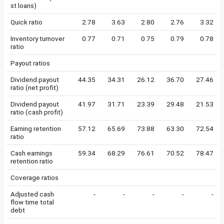
st loans)
Quick ratio
2.78
3.63
2.80
2.76
3.32
Inventory turnover
0.77
0.71
0.75
0.79
0.78
ratio
Payout ratios
Dividend payout
44.35
34.31
26.12
36.70
27.46
ratio (net profit)
Dividend payout
41.97
31.71
23.39
29.48
21.53
ratio (cash profit)
Earning retention
57.12
65.69
73.88
63.30
72.54
ratio
Cash earnings
59.34
68.29
76.61
70.52
78.47
retention ratio
Coverage ratios
Adjusted cash
-
-
-
-
-
flow time total
debt