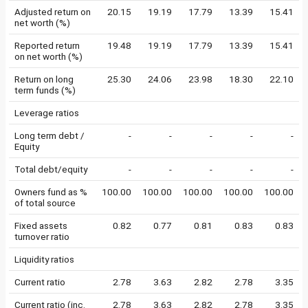
Adjusted return on
20.15
19.19
17.79
13.39
15.41
net worth (%)
Reported return
19.48
19.19
17.79
13.39
15.41
on net worth (%)
Return on long
25.30
24.06
23.98
18.30
22.10
term funds (%)
Leverage ratios
Long term debt /
-
-
-
-
-
Equity
Total debt/equity
-
-
-
-
-
Owners fund as %
100.00
100.00
100.00
100.00
100.00
of total source
Fixed assets
0.82
0.77
0.81
0.83
0.83
turnover ratio
Liquidity ratios
Current ratio
2.78
3.63
2.82
2.78
3.35
Current ratio (inc.
2.78
3.63
2.82
2.78
3.35