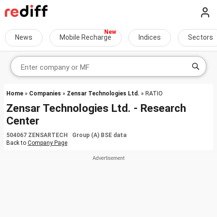
News
Mobile Recharge
Indices
Sectors
Home
»
Companies
»
Zensar Technologies Ltd.
» RATIO
Zensar Technologies Ltd. - Research
Center
504067 ZENSARTECH Group (A) BSE data
Back to
Company Page