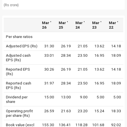
(Rs crore)
Mar '
Mar '
Mar '
Mar '
Mar '
26
25
24
23
22
Per share ratios
Adjusted EPS (Rs)
31.30
26.19
21.05
13.62
14.18
Adjusted cash
33.01
28.34
23.50
16.95
18.09
EPS (Rs)
Reported EPS
30.26
26.19
21.05
13.62
14.18
(Rs)
Reported cash
31.97
28.34
23.50
16.95
18.09
EPS (Rs)
Dividend per
15.00
13.00
9.00
5.00
5.00
share
Operating profit
26.59
21.63
23.20
15.24
18.33
per share (Rs)
Book value (excl
155.30
136.41
118.28
101.68
92.02