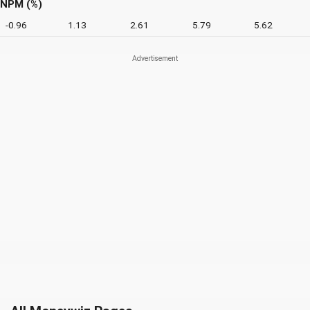
NPM (%)
-0.96
1.13
2.61
5.79
5.62