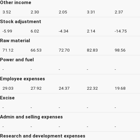
Other income
3.52
2.30
2.05
3.31
2.37
Stock adjustment
-5.99
6.02
-4.34
2.14
-14.75
Raw material
71.12
66.53
72.70
82.83
98.56
Power and fuel
-
-
-
-
-
Employee expenses
29.03
27.92
24.37
22.32
19.68
Excise
-
-
-
-
-
Admin and selling expenses
-
-
-
-
-
Research and development expenses