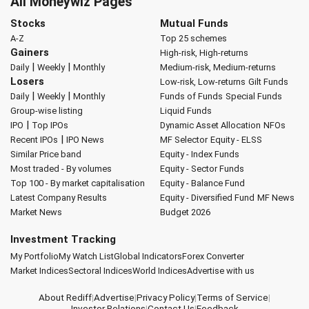
All Moneywiz Pages
Stocks
Mutual Funds
A-Z
Top 25 schemes
Gainers
High-risk, High-returns
|
|
Daily
Weekly
Monthly
Medium-risk, Medium-returns
Losers
Low-risk, Low-returns
Gilt Funds
|
|
Daily
Weekly
Monthly
Funds of Funds
Special Funds
Group-wise listing
Liquid Funds
|
IPO
Top IPOs
Dynamic Asset Allocation
NFOs
|
Recent IPOs
IPO News
MF Selector
Equity - ELSS
Similar Price band
Equity - Index Funds
Most traded - By volumes
Equity - Sector Funds
Top 100 - By market capitalisation
Equity - Balance Fund
Latest Company Results
Equity - Diversified Fund
MF News
Market News
Budget 2026
Investment Tracking
My Portfolio
My Watch List
Global Indicators
Forex Converter
Market Indices
Sectoral Indices
World Indices
Advertise with us
About Rediff
|
Advertise
|
Privacy Policy
|
Terms of Service
|
Investor Relations
|
Contact Us
|
Feedback