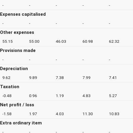
-
-
-
-
-
Expenses capitalised
-
-
-
-
-
Other expenses
55.15
55.00
46.03
60.98
62.32
Provisions made
-
-
-
-
-
Depreciation
9.62
9.89
7.38
7.99
7.41
Taxation
-0.48
0.96
1.19
4.83
5.27
Net profit / loss
-1.58
1.97
4.03
11.30
10.83
Extra ordinary item
-
-
-
-
-