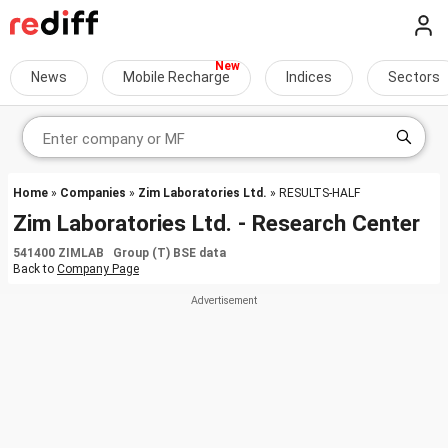
News
Mobile Recharge
Indices
Sectors
Home
»
Companies
»
Zim Laboratories Ltd.
» RESULTS-HALF
Zim Laboratories Ltd. - Research Center
541400 ZIMLAB Group (T) BSE data
Back to
Company Page