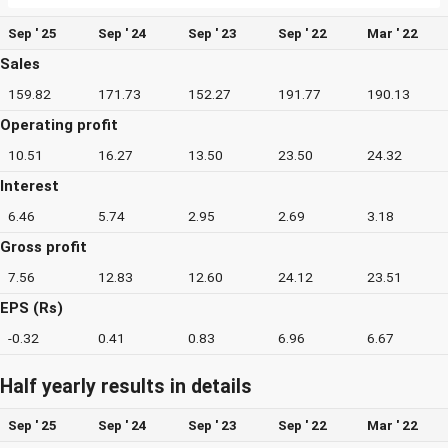
Sep ' 25
Sep ' 24
Sep ' 23
Sep ' 22
Mar ' 22
Sales
159.82
171.73
152.27
191.77
190.13
Operating profit
10.51
16.27
13.50
23.50
24.32
Interest
6.46
5.74
2.95
2.69
3.18
Gross profit
7.56
12.83
12.60
24.12
23.51
EPS (Rs)
-0.32
0.41
0.83
6.96
6.67
Half yearly results in details
Sep ' 25
Sep ' 24
Sep ' 23
Sep ' 22
Mar ' 22