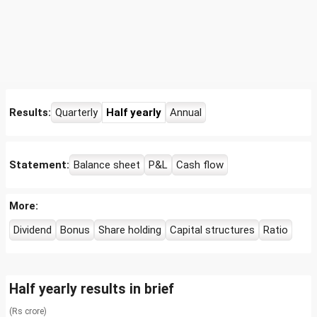
Results:
Quarterly
Half yearly
Annual
Statement:
Balance sheet
P&L
Cash flow
More:
Dividend
Bonus
Share holding
Capital structures
Ratio
Half yearly results in brief
(Rs crore)