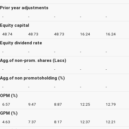
Prior year adjustments
-
-
-
-
-
Equity capital
48.74
48.73
48.73
16.24
16.24
Equity dividend rate
-
-
-
-
-
Agg.of non-prom. shares (Lacs)
-
-
-
-
-
Agg.of non promotoholding (%)
-
-
-
-
-
OPM (%)
6.57
9.47
8.87
12.25
12.79
GPM (%)
4.63
7.37
8.17
12.37
12.21