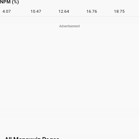
NPM (%)
4.07
10.47
12.64
16.76
18.75