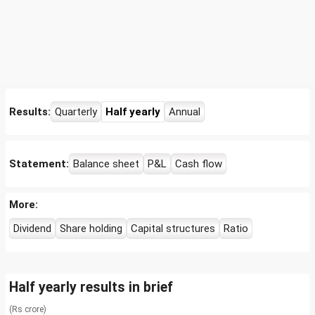
Results:
Quarterly
Half yearly
Annual
Statement:
Balance sheet
P&L
Cash flow
More:
Dividend
Share holding
Capital structures
Ratio
Half yearly results in brief
(Rs crore)