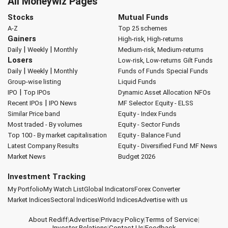
All Moneywiz Pages
Stocks
Mutual Funds
A-Z
Top 25 schemes
Gainers
High-risk, High-returns
|
|
Daily
Weekly
Monthly
Medium-risk, Medium-returns
Losers
Low-risk, Low-returns
Gilt Funds
|
|
Daily
Weekly
Monthly
Funds of Funds
Special Funds
Group-wise listing
Liquid Funds
|
IPO
Top IPOs
Dynamic Asset Allocation
NFOs
|
Recent IPOs
IPO News
MF Selector
Equity - ELSS
Similar Price band
Equity - Index Funds
Most traded - By volumes
Equity - Sector Funds
Top 100 - By market capitalisation
Equity - Balance Fund
Latest Company Results
Equity - Diversified Fund
MF News
Market News
Budget 2026
Investment Tracking
My Portfolio
My Watch List
Global Indicators
Forex Converter
Market Indices
Sectoral Indices
World Indices
Advertise with us
About Rediff
|
Advertise
|
Privacy Policy
|
Terms of Service
|
Investor Relations
|
Contact Us
|
Feedback