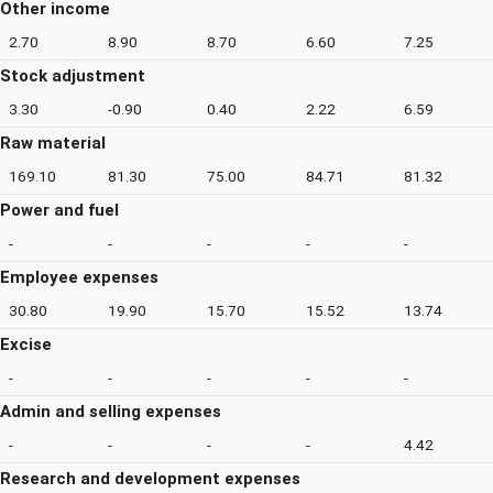
Other income
2.70
8.90
8.70
6.60
7.25
Stock adjustment
3.30
-0.90
0.40
2.22
6.59
Raw material
169.10
81.30
75.00
84.71
81.32
Power and fuel
-
-
-
-
-
Employee expenses
30.80
19.90
15.70
15.52
13.74
Excise
-
-
-
-
-
Admin and selling expenses
-
-
-
-
4.42
Research and development expenses