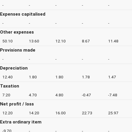
-
-
-
-
-
Expenses capitalised
-
-
-
-
-
Other expenses
50.10
13.60
12.10
8.67
11.48
Provisions made
-
-
-
-
-
Depreciation
12.40
1.80
1.80
1.78
1.47
Taxation
7.20
4.70
4.80
-0.47
-7.48
Net profit / loss
12.20
14.20
16.00
22.73
25.97
Extra ordinary item
-9.70
-
-
-
-