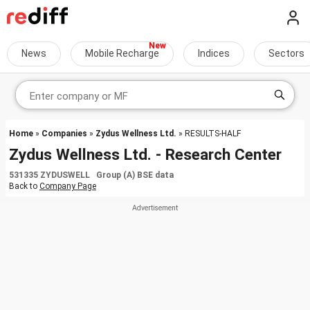
News
Mobile Recharge
Indices
Sectors
Home
»
Companies
»
Zydus Wellness Ltd.
» RESULTS-HALF
Zydus Wellness Ltd. - Research Center
531335 ZYDUSWELL Group (A) BSE data
Back to
Company Page