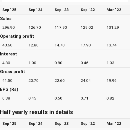
Sep ' 25
Sep ' 24
Sep ' 23
Sep ' 22
Mar ' 22
Sales
296.90
126.70
117.90
129.02
131.29
Operating profit
43.60
12.80
14.70
17.90
13.74
Interest
4.80
1.00
0.80
0.46
1.03
Gross profit
41.50
20.70
22.60
24.04
19.96
EPS (Rs)
0.38
0.45
0.50
0.71
0.82
Half yearly results in details
Sep ' 25
Sep ' 24
Sep ' 23
Sep ' 22
Mar ' 22