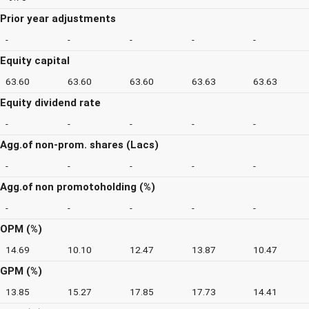
Prior year adjustments
-
-
-
-
-
Equity capital
63.60
63.60
63.60
63.63
63.63
Equity dividend rate
-
-
-
-
-
Agg.of non-prom. shares (Lacs)
-
-
-
-
-
Agg.of non promotoholding (%)
-
-
-
-
-
OPM (%)
14.69
10.10
12.47
13.87
10.47
GPM (%)
13.85
15.27
17.85
17.73
14.41