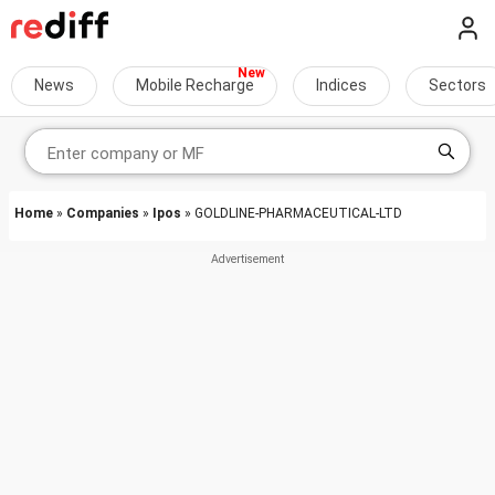
News
Mobile Recharge
Indices
Sectors
Home
»
Companies
»
Ipos
» GOLDLINE-PHARMACEUTICAL-LTD