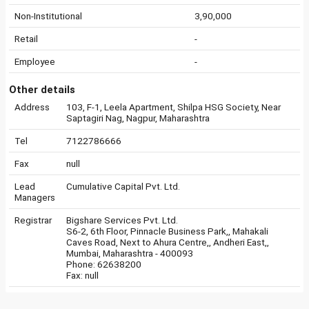
Non-Institutional
3,90,000
Retail
-
Employee
-
Other details
Address
103, F-1, Leela Apartment, Shilpa HSG Society, Near
Saptagiri Nag, Nagpur, Maharashtra
Tel
7122786666
Fax
null
Lead
Cumulative Capital Pvt. Ltd.
Managers
Registrar
Bigshare Services Pvt. Ltd.
S6-2, 6th Floor, Pinnacle Business Park,, Mahakali
Caves Road, Next to Ahura Centre,, Andheri East,,
Mumbai, Maharashtra - 400093
Phone: 62638200
Fax: null