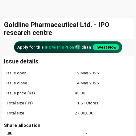
Goldline Pharmaceutical Ltd. - IPO
research centre
Apply for this
IPO with UPI on
dhan
Invest Now
Issue details
Issue open
12 May, 2026
Issue close
14 May, 2026
Issue price (Rs)
43.00
Total size (Rs)
11.61 Crores
Total size
27,00,000
Share allocation
QIB
-