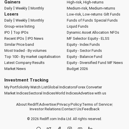
Gainers
High-risk, High-returns
|
|
Daily
Weekly
Monthly
Medium-risk, Medium-returns
Losers
Low-risk, Low-returns
Gilt Funds
|
|
Daily
Weekly
Monthly
Funds of Funds
Special Funds
Group-wise listing
Liquid Funds
|
IPO
Top IPOs
Dynamic Asset Allocation
NFOs
|
Recent IPOs
IPO News
MF Selector
Equity - ELSS
Similar Price band
Equity - Index Funds
Most traded - By volumes
Equity - Sector Funds
Top 100 - By market capitalisation
Equity - Balance Fund
Latest Company Results
Equity - Diversified Fund
MF News
Market News
Budget 2026
Investment Tracking
My Portfolio
My Watch List
Global Indicators
Forex Converter
Market Indices
Sectoral Indices
World Indices
Advertise with us
About Rediff
|
Advertise
|
Privacy Policy
|
Terms of Service
|
Investor Relations
|
Contact Us
|
Feedback
© 2026
Rediff.com
India Ltd. All rights reserved.