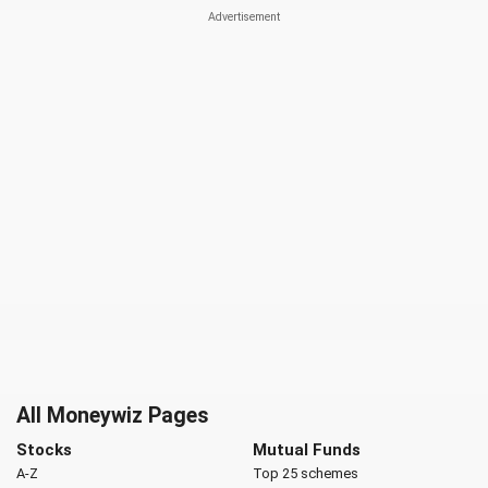
All Moneywiz Pages
Stocks
Mutual Funds
A-Z
Top 25 schemes