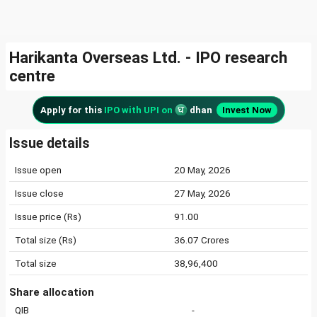
Harikanta Overseas Ltd. - IPO research
centre
Apply for this
IPO with UPI on
dhan
Invest Now
Issue details
Issue open
20 May, 2026
Issue close
27 May, 2026
Issue price (Rs)
91.00
Total size (Rs)
36.07 Crores
Total size
38,96,400
Share allocation
QIB
-