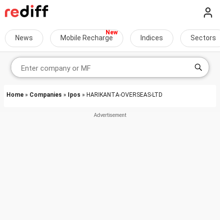
News
Mobile Recharge
Indices
Sectors
Home
»
Companies
»
Ipos
» HARIKANTA-OVERSEAS-LTD