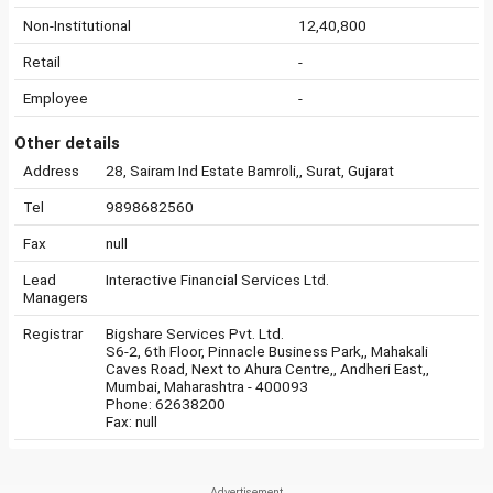
Non-Institutional
12,40,800
Retail
-
Employee
-
Other details
Address
28, Sairam Ind Estate Bamroli,, Surat, Gujarat
Tel
9898682560
Fax
null
Lead
Interactive Financial Services Ltd.
Managers
Registrar
Bigshare Services Pvt. Ltd.
S6-2, 6th Floor, Pinnacle Business Park,, Mahakali
Caves Road, Next to Ahura Centre,, Andheri East,,
Mumbai, Maharashtra - 400093
Phone: 62638200
Fax: null