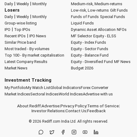
|
|
Daily
Weekly
Monthly
Medium-risk, Medium-returns
Losers
Low-risk, Low-returns
Gilt Funds
|
|
Daily
Weekly
Monthly
Funds of Funds
Special Funds
Group-wise listing
Liquid Funds
|
IPO
Top IPOs
Dynamic Asset Allocation
NFOs
|
Recent IPOs
IPO News
MF Selector
Equity - ELSS
Similar Price band
Equity - Index Funds
Most traded - By volumes
Equity - Sector Funds
Top 100 - By market capitalisation
Equity - Balance Fund
Latest Company Results
Equity - Diversified Fund
MF News
Market News
Budget 2026
Investment Tracking
My Portfolio
My Watch List
Global Indicators
Forex Converter
Market Indices
Sectoral Indices
World Indices
Advertise with us
About Rediff
|
Advertise
|
Privacy Policy
|
Terms of Service
|
Investor Relations
|
Contact Us
|
Feedback
© 2026
Rediff.com
India Ltd. All rights reserved.