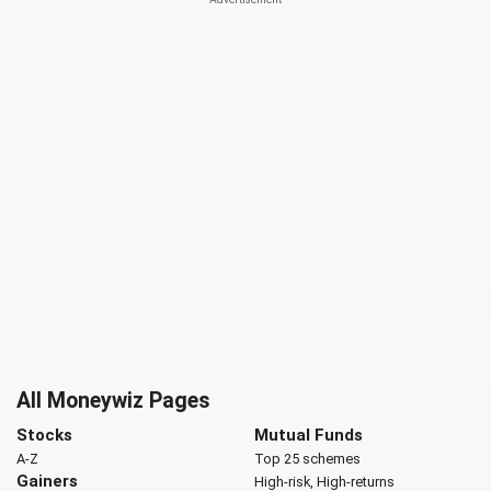
All Moneywiz Pages
Stocks
Mutual Funds
A-Z
Top 25 schemes
Gainers
High-risk, High-returns