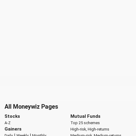
All Moneywiz Pages
Stocks
Mutual Funds
A-Z
Top 25 schemes
Gainers
High-risk, High-returns
|
|
Daily
Weekly
Monthly
Medium-risk, Medium-returns