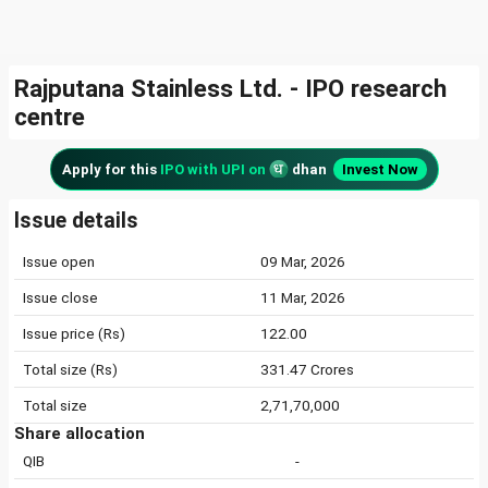
Rajputana Stainless Ltd. - IPO research
centre
Apply for this
IPO with UPI on
dhan
Invest Now
Issue details
Issue open
09 Mar, 2026
Issue close
11 Mar, 2026
Issue price (Rs)
122.00
Total size (Rs)
331.47 Crores
Total size
2,71,70,000
Share allocation
QIB
-