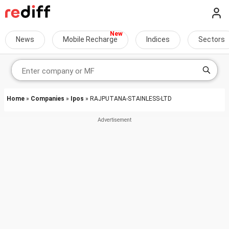
News
Mobile Recharge
Indices
Sectors
Home
»
Companies
»
Ipos
» RAJPUTANA-STAINLESS-LTD