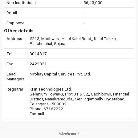
Non-Institutional
56,43,000
Retail
-
Employee
-
Other details
Address
#213, Madhwas,, Halol Kalol Road,, Kalol Taluka,,
Panchmahal, Gujarat
Tel
3014817
Fax
2422321
Lead
Nirbhay Capital Services Pvt. Ltd.
Managers
Registrar
KFin Technologies Ltd.
Selenium Tower-B, Plot 31 & 32,, Gachibowli, Financial
District, Nanakramguda,, Serilingampally, Hyderabad,
Telangana - 500032
Phone: 67162222
Fax: null