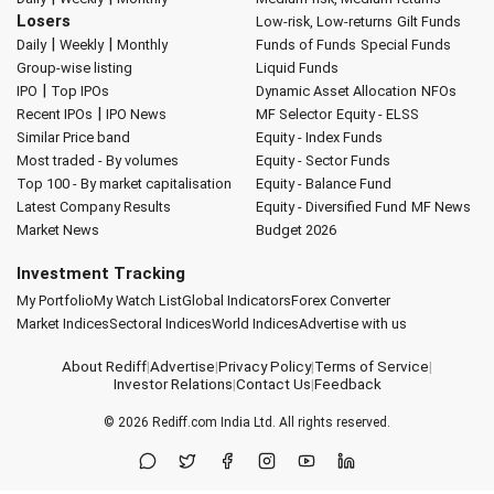
Losers
Low-risk, Low-returns
Gilt Funds
|
|
Daily
Weekly
Monthly
Funds of Funds
Special Funds
Group-wise listing
Liquid Funds
|
IPO
Top IPOs
Dynamic Asset Allocation
NFOs
|
Recent IPOs
IPO News
MF Selector
Equity - ELSS
Similar Price band
Equity - Index Funds
Most traded - By volumes
Equity - Sector Funds
Top 100 - By market capitalisation
Equity - Balance Fund
Latest Company Results
Equity - Diversified Fund
MF News
Market News
Budget 2026
Investment Tracking
My Portfolio
My Watch List
Global Indicators
Forex Converter
Market Indices
Sectoral Indices
World Indices
Advertise with us
About Rediff
|
Advertise
|
Privacy Policy
|
Terms of Service
|
Investor Relations
|
Contact Us
|
Feedback
© 2026
Rediff.com
India Ltd. All rights reserved.