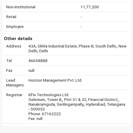
Non-Institutional
11,77,200
Retail
-
Employee
-
Other details
Address
43A, Okhla Industrial Estate, Phase III, South Delhi,, New
Delhi, Delhi
Tel
46658888
Fax
null
Lead
Horizon Management Pvt. Ltd.
Managers
Registrar
KFin Technologies Ltd.
Selenium, Tower B,, Plot 31 & 32, Financial District,,
Nanakramguda, Serilingampally,, Hyderabad, Telangana
- 500032
Phone: 67162222
Fax: null