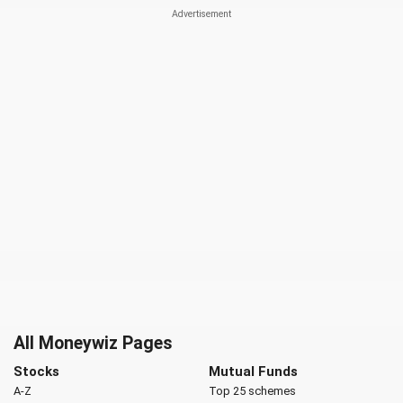
All Moneywiz Pages
Stocks
Mutual Funds
A-Z
Top 25 schemes