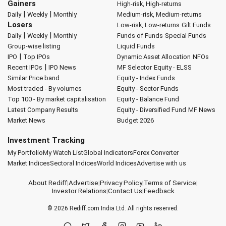
Gainers
High-risk, High-returns
|
|
Daily
Weekly
Monthly
Medium-risk, Medium-returns
Losers
Low-risk, Low-returns
Gilt Funds
|
|
Daily
Weekly
Monthly
Funds of Funds
Special Funds
Group-wise listing
Liquid Funds
|
IPO
Top IPOs
Dynamic Asset Allocation
NFOs
|
Recent IPOs
IPO News
MF Selector
Equity - ELSS
Similar Price band
Equity - Index Funds
Most traded - By volumes
Equity - Sector Funds
Top 100 - By market capitalisation
Equity - Balance Fund
Latest Company Results
Equity - Diversified Fund
MF News
Market News
Budget 2026
Investment Tracking
My Portfolio
My Watch List
Global Indicators
Forex Converter
Market Indices
Sectoral Indices
World Indices
Advertise with us
About Rediff
|
Advertise
|
Privacy Policy
|
Terms of Service
|
Investor Relations
|
Contact Us
|
Feedback
© 2026
Rediff.com
India Ltd. All rights reserved.