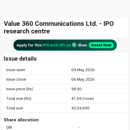
Value 360 Communications Ltd. - IPO
research centre
Apply for this
IPO with UPI on
dhan
Invest Now
Issue details
Issue open
04 May, 2026
Issue close
06 May, 2026
Issue price (Rs)
98.00
Total size (Rs)
41.69 Crores
Total size
42,54,000
Share allocation
QIB
-