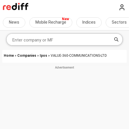
News
Mobile Recharge
Indices
Sectors
Home
»
Companies
»
Ipos
» VALUE-360-COMMUNICATIONS-LTD