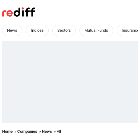
News
Indices
Sectors
Mutual Funds
Insuranc
Home
»
Companies
»
News
» All