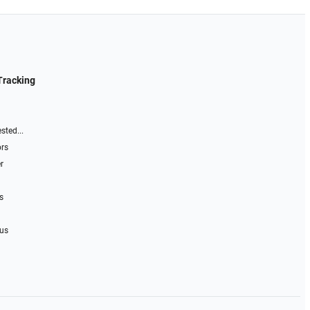
Tracking
sted...
ors
r
s
 us