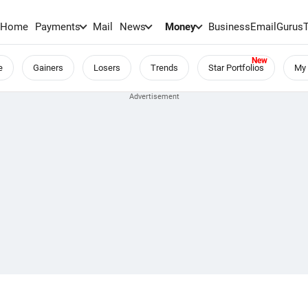
Home
Payments
Mail
News
Money
BusinessEmail
Gurus
e
Gainers
Losers
Trends
Star Portfolios
My 