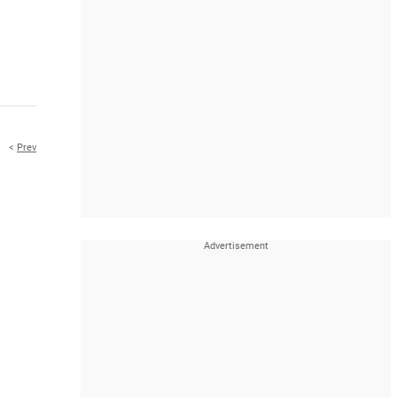
<
Prev