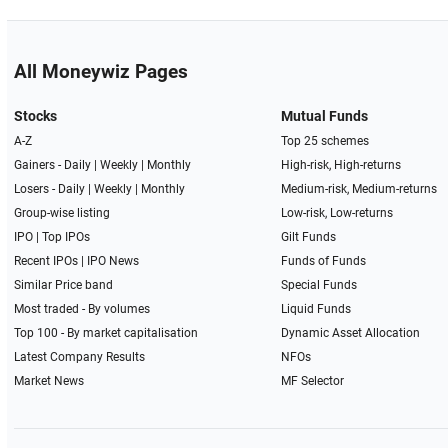
All Moneywiz Pages
Stocks
Mutual Funds
A-Z
Top 25 schemes
Gainers -
Daily
|
Weekly
|
Monthly
High-risk, High-returns
Losers -
Daily
|
Weekly
|
Monthly
Medium-risk, Medium-returns
Group-wise listing
Low-risk, Low-returns
IPO
|
Top IPOs
Gilt Funds
Recent IPOs
|
IPO News
Funds of Funds
Similar Price band
Special Funds
Most traded - By volumes
Liquid Funds
Top 100 - By market capitalisation
Dynamic Asset Allocation
Latest Company Results
NFOs
Market News
MF Selector