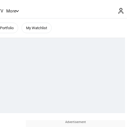
TV
More
Portfolio
My Watchlist