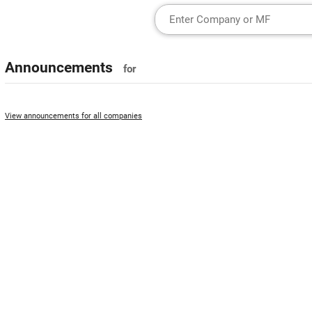
Announcements
for
View announcements for all companies