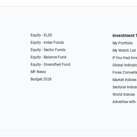
Equity - ELSS
Investment 
Equity - Index Funds
My Portfolio
Equity - Sector Funds
My Watch List
Equity - Balance Fund
If You Had Inve
Equity - Diversified Fund
Global Indicat
MF News
Forex Converte
Budget 2026
Market Indices
Sectoral Indice
World Indices
Advertise with