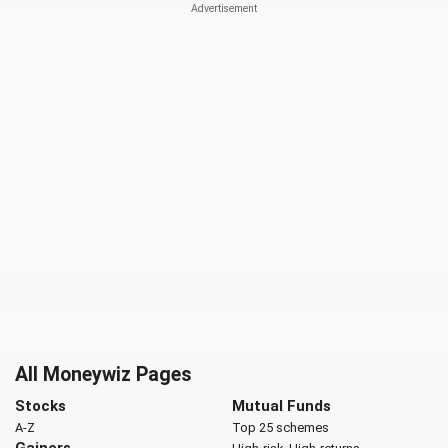
All Moneywiz Pages
Stocks
Mutual Funds
A-Z
Top 25 schemes