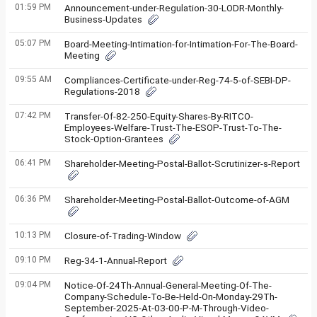
01:59 PM
Announcement-under-Regulation-30-LODR-Monthly-
Business-Updates
05:07 PM
Board-Meeting-Intimation-for-Intimation-For-The-Board-
Meeting
09:55 AM
Compliances-Certificate-under-Reg-74-5-of-SEBI-DP-
Regulations-2018
07:42 PM
Transfer-Of-82-250-Equity-Shares-By-RITCO-
Employees-Welfare-Trust-The-ESOP-Trust-To-The-
Stock-Option-Grantees
06:41 PM
Shareholder-Meeting-Postal-Ballot-Scrutinizer-s-Report
06:36 PM
Shareholder-Meeting-Postal-Ballot-Outcome-of-AGM
10:13 PM
Closure-of-Trading-Window
09:10 PM
Reg-34-1-Annual-Report
09:04 PM
Notice-Of-24Th-Annual-General-Meeting-Of-The-
Company-Schedule-To-Be-Held-On-Monday-29Th-
September-2025-At-03-00-P-M-Through-Video-