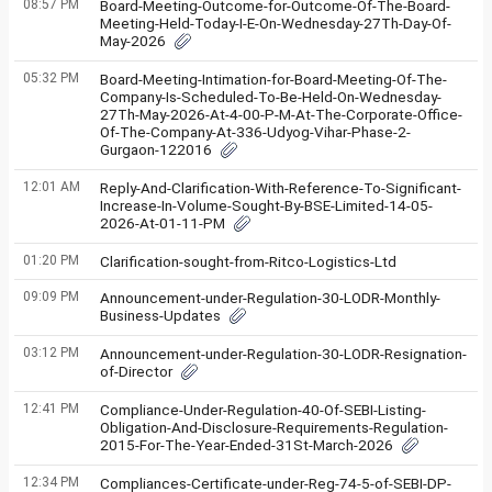
08:57 PM
Board-Meeting-Outcome-for-Outcome-Of-The-Board-
Meeting-Held-Today-I-E-On-Wednesday-27Th-Day-Of-
May-2026
05:32 PM
Board-Meeting-Intimation-for-Board-Meeting-Of-The-
Company-Is-Scheduled-To-Be-Held-On-Wednesday-
27Th-May-2026-At-4-00-P-M-At-The-Corporate-Office-
Of-The-Company-At-336-Udyog-Vihar-Phase-2-
Gurgaon-122016
12:01 AM
Reply-And-Clarification-With-Reference-To-Significant-
Increase-In-Volume-Sought-By-BSE-Limited-14-05-
2026-At-01-11-PM
01:20 PM
Clarification-sought-from-Ritco-Logistics-Ltd
09:09 PM
Announcement-under-Regulation-30-LODR-Monthly-
Business-Updates
03:12 PM
Announcement-under-Regulation-30-LODR-Resignation-
of-Director
12:41 PM
Compliance-Under-Regulation-40-Of-SEBI-Listing-
Obligation-And-Disclosure-Requirements-Regulation-
2015-For-The-Year-Ended-31St-March-2026
12:34 PM
Compliances-Certificate-under-Reg-74-5-of-SEBI-DP-