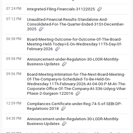
07:24 PM
Integrated-Filing-Financials-31122025
07:12 PM
Unaudited-Financial-Results-Standalone-And-
Consolidated-For-The-Quarter-Ended-31St-December-
2025
06:58 PM
Board-Meeting-Outcome-for-Outcome-Of-The-Board-
Meeting-Held-Today-I-E-On-Wednesday-11Th-Day-Of-
February-2026
09:58 PM
Announcement-under-Regulation-30-LODR-Monthly-
Business-Updates
09:56 PM
Board-Meeting-Intimation-for-The-Next-Board-Meeting-
Of-The-Company-Is-Scheduled-To-Be-Held-On-
Wednesday-11Th-February-2026-At-04-00-P-M-At-The-
Corporate-Office-Of-The-Company-At-336-Udyog-Vihar-
Phase-2-Gurgaon-122016
12:59 PM
Compliances-Certificate-under-Reg-74-5-of-SEBI-DP-
Regulations-2018
04:30 PM
Announcement-under-Regulation-30-LODR-Monthly-
Business-Updates