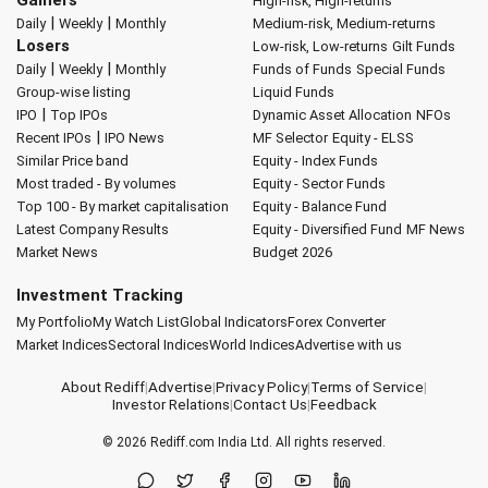
Gainers
High-risk, High-returns
|
|
Daily
Weekly
Monthly
Medium-risk, Medium-returns
Losers
Low-risk, Low-returns
Gilt Funds
|
|
Daily
Weekly
Monthly
Funds of Funds
Special Funds
Group-wise listing
Liquid Funds
|
IPO
Top IPOs
Dynamic Asset Allocation
NFOs
|
Recent IPOs
IPO News
MF Selector
Equity - ELSS
Similar Price band
Equity - Index Funds
Most traded - By volumes
Equity - Sector Funds
Top 100 - By market capitalisation
Equity - Balance Fund
Latest Company Results
Equity - Diversified Fund
MF News
Market News
Budget 2026
Investment Tracking
My Portfolio
My Watch List
Global Indicators
Forex Converter
Market Indices
Sectoral Indices
World Indices
Advertise with us
About Rediff
|
Advertise
|
Privacy Policy
|
Terms of Service
|
Investor Relations
|
Contact Us
|
Feedback
© 2026
Rediff.com
India Ltd. All rights reserved.