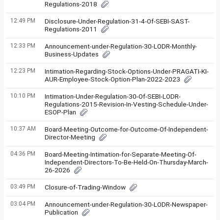
Regulations-2018
12:49 PM
Disclosure-Under-Regulation-31-4-Of-SEBI-SAST-
Regulations-2011
12:33 PM
Announcement-under-Regulation-30-LODR-Monthly-
Business-Updates
12:23 PM
Intimation-Regarding-Stock-Options-Under-PRAGATI-KI-
AUR-Employee-Stock-Option-Plan-2022-2023
10:10 PM
Intimation-Under-Regulation-30-Of-SEBI-LODR-
Regulations-2015-Revision-In-Vesting-Schedule-Under-
ESOP-Plan
10:37 AM
Board-Meeting-Outcome-for-Outcome-Of-Independent-
Director-Meeting
04:36 PM
Board-Meeting-Intimation-for-Separate-Meeting-Of-
Independent-Directors-To-Be-Held-On-Thursday-March-
26-2026
03:49 PM
Closure-of-Trading-Window
03:04 PM
Announcement-under-Regulation-30-LODR-Newspaper-
Publication