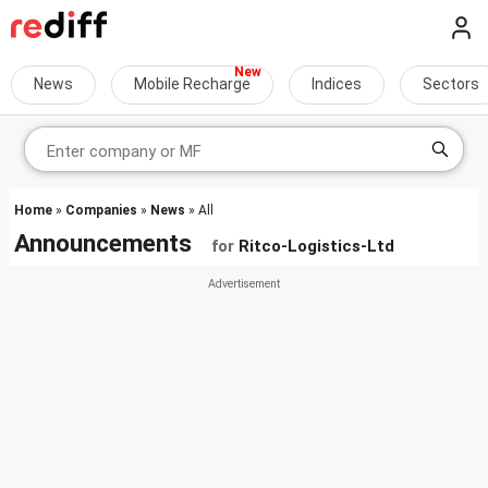
News
Mobile Recharge
Indices
Sectors
Home
»
Companies
»
News
» All
Announcements
for
Ritco-Logistics-Ltd