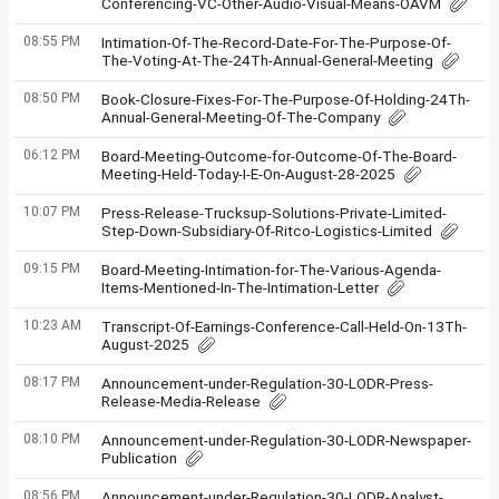
Conferencing-VC-Other-Audio-Visual-Means-OAVM
08:55 PM
Intimation-Of-The-Record-Date-For-The-Purpose-Of-
The-Voting-At-The-24Th-Annual-General-Meeting
08:50 PM
Book-Closure-Fixes-For-The-Purpose-Of-Holding-24Th-
Annual-General-Meeting-Of-The-Company
06:12 PM
Board-Meeting-Outcome-for-Outcome-Of-The-Board-
Meeting-Held-Today-I-E-On-August-28-2025
10:07 PM
Press-Release-Trucksup-Solutions-Private-Limited-
Step-Down-Subsidiary-Of-Ritco-Logistics-Limited
09:15 PM
Board-Meeting-Intimation-for-The-Various-Agenda-
Items-Mentioned-In-The-Intimation-Letter
10:23 AM
Transcript-Of-Earnings-Conference-Call-Held-On-13Th-
August-2025
08:17 PM
Announcement-under-Regulation-30-LODR-Press-
Release-Media-Release
08:10 PM
Announcement-under-Regulation-30-LODR-Newspaper-
Publication
08:56 PM
Announcement-under-Regulation-30-LODR-Analyst-