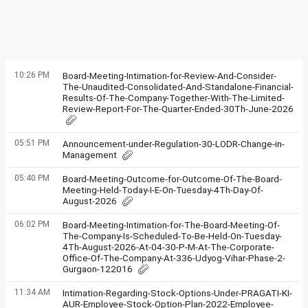
10:26 PM
Board-Meeting-Intimation-for-Review-And-Consider-
The-Unaudited-Consolidated-And-Standalone-Financial-
Results-Of-The-Company-Together-With-The-Limited-
Review-Report-For-The-Quarter-Ended-30Th-June-2026
05:51 PM
Announcement-under-Regulation-30-LODR-Change-in-
Management
05:40 PM
Board-Meeting-Outcome-for-Outcome-Of-The-Board-
Meeting-Held-Today-I-E-On-Tuesday-4Th-Day-Of-
August-2026
06:02 PM
Board-Meeting-Intimation-for-The-Board-Meeting-Of-
The-Company-Is-Scheduled-To-Be-Held-On-Tuesday-
4Th-August-2026-At-04-30-P-M-At-The-Corporate-
Office-Of-The-Company-At-336-Udyog-Vihar-Phase-2-
Gurgaon-122016
11:34 AM
Intimation-Regarding-Stock-Options-Under-PRAGATI-KI-
AUR-Employee-Stock-Option-Plan-2022-Employee-