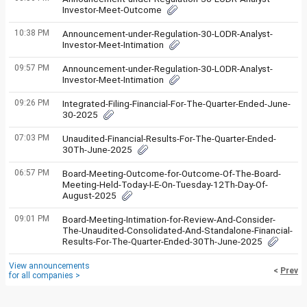
Investor-Meet-Outcome
10:38 PM
Announcement-under-Regulation-30-LODR-Analyst-
Investor-Meet-Intimation
09:57 PM
Announcement-under-Regulation-30-LODR-Analyst-
Investor-Meet-Intimation
09:26 PM
Integrated-Filing-Financial-For-The-Quarter-Ended-June-
30-2025
07:03 PM
Unaudited-Financial-Results-For-The-Quarter-Ended-
30Th-June-2025
06:57 PM
Board-Meeting-Outcome-for-Outcome-Of-The-Board-
Meeting-Held-Today-I-E-On-Tuesday-12Th-Day-Of-
August-2025
09:01 PM
Board-Meeting-Intimation-for-Review-And-Consider-
The-Unaudited-Consolidated-And-Standalone-Financial-
Results-For-The-Quarter-Ended-30Th-June-2025
View announcements
<
Prev
for all companies >