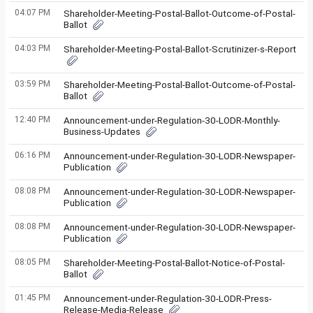
04:07 PM
Shareholder-Meeting-Postal-Ballot-Outcome-of-Postal-
Ballot
04:03 PM
Shareholder-Meeting-Postal-Ballot-Scrutinizer-s-Report
03:59 PM
Shareholder-Meeting-Postal-Ballot-Outcome-of-Postal-
Ballot
12:40 PM
Announcement-under-Regulation-30-LODR-Monthly-
Business-Updates
06:16 PM
Announcement-under-Regulation-30-LODR-Newspaper-
Publication
08:08 PM
Announcement-under-Regulation-30-LODR-Newspaper-
Publication
08:08 PM
Announcement-under-Regulation-30-LODR-Newspaper-
Publication
08:05 PM
Shareholder-Meeting-Postal-Ballot-Notice-of-Postal-
Ballot
01:45 PM
Announcement-under-Regulation-30-LODR-Press-
Release-Media-Release