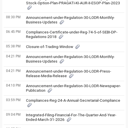
Stock-Option-Plan-PRAGATI-KI-AUR-II-ESOP-Plan-2023
08:30 PM
Announcement-under-Regulation-30-LODR-Monthly-
Business-Updates
06:45 PM
Compliances-Certificate-under-Reg-74-5-of-SEBI-DP-
Regulations-2018
05:38 PM
Closure-of-Trading-Window
04:21 PM
Announcement-under-Regulation-30-LODR-Monthly-
Business-Updates
04:21 PM
Announcement-under-Regulation-30-LODR-Press-
Release-Media-Release
04:10 PM
Announcement-under-Regulation-30-LODR-Newspaper-
Publication
03:59 PM
Compliances-Reg-24-A-Annual-Secretarial-Compliance
09:04 PM
Integrated-Filing-Financial-For-The-Quarter-And-Year-
Ended-March-31-2026