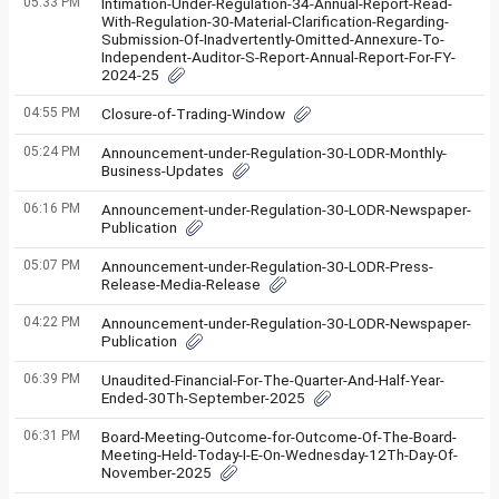
05:33 PM
Intimation-Under-Regulation-34-Annual-Report-Read-
With-Regulation-30-Material-Clarification-Regarding-
Submission-Of-Inadvertently-Omitted-Annexure-To-
Independent-Auditor-S-Report-Annual-Report-For-FY-
2024-25
04:55 PM
Closure-of-Trading-Window
05:24 PM
Announcement-under-Regulation-30-LODR-Monthly-
Business-Updates
06:16 PM
Announcement-under-Regulation-30-LODR-Newspaper-
Publication
05:07 PM
Announcement-under-Regulation-30-LODR-Press-
Release-Media-Release
04:22 PM
Announcement-under-Regulation-30-LODR-Newspaper-
Publication
06:39 PM
Unaudited-Financial-For-The-Quarter-And-Half-Year-
Ended-30Th-September-2025
06:31 PM
Board-Meeting-Outcome-for-Outcome-Of-The-Board-
Meeting-Held-Today-I-E-On-Wednesday-12Th-Day-Of-
November-2025