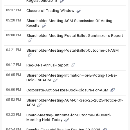
Regulations-2018
05:37 PM
Closure-of-Trading-Window
05:28 PM
Shareholder-Meeting-AGM-Submission-Of-Voting-
Results
05:08 PM
Shareholder-Meeting-Postal-Ballot-Scrutinizer-s-Report
04:21 PM
Shareholder-Meeting-Postal-Ballot-Outcome-of-AGM
06:17 PM
Reg-34-1-Annual-Report
06:05 PM
Shareholder-Meeting-Intimation-For-E-Voting-To-Be-
Held-For-AGM
06:00 PM
Corporate-Action-Fixes-Book-Closure-For-AGM
05:53 PM
Shareholder-Meeting-AGM-On-Sep-25-2025-Notice-Of-
AGM
02:23 PM
Board-Meeting-Outcome-for-Outcome-Of-Board-
Meeting-Held-Today
04:54 PM
Results-Financial-Results-For-Jun-30-2025