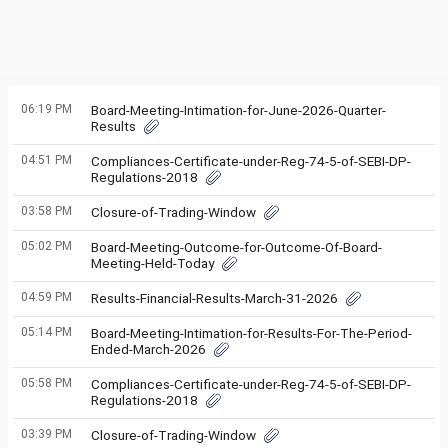
06:19 PM
Board-Meeting-Intimation-for-June-2026-Quarter-
Results
04:51 PM
Compliances-Certificate-under-Reg-74-5-of-SEBI-DP-
Regulations-2018
03:58 PM
Closure-of-Trading-Window
05:02 PM
Board-Meeting-Outcome-for-Outcome-Of-Board-
Meeting-Held-Today
04:59 PM
Results-Financial-Results-March-31-2026
05:14 PM
Board-Meeting-Intimation-for-Results-For-The-Period-
Ended-March-2026
05:58 PM
Compliances-Certificate-under-Reg-74-5-of-SEBI-DP-
Regulations-2018
03:39 PM
Closure-of-Trading-Window