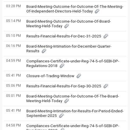
03:28 PM
Board-Meeting-Outcome-for-Outcome-Of-The-Meeting-
Of-Independent-Directors-Held-Today
05:14 PM
Board-Meeting-Outcome-for-Outcome-Of-Board-
Meeting-Held-Today
05:10 PM
Results-Financial-Results-For-Dec-31-2025
06:16 PM
Board-Meeting-Intimation-for-December-Quarter-
Results
04:59 PM
Compliances-Certificate-under-Reg-74-5-of-SEBI-DP-
Regulations-2018
05:41 PM
Closure-of-Trading-Window
05:06 PM
Results-Financial-Results-For-Sep-30-2025
05:01 PM
Board-Meeting-Outcome-for-Outcome-Of-The-Board-
Meeting-Held-Today
05:41 PM
Board-Meeting-Intimation-for-Results-For-Period-Ended-
September-2025
04:58 PM
Compliances-Certificate-under-Reg-74-5-of-SEBI-DP-