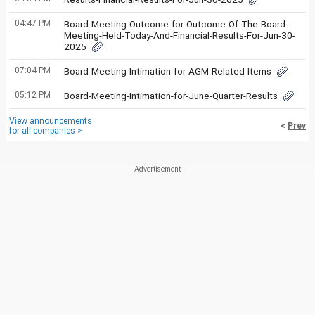
04:47 PM
Board-Meeting-Outcome-for-Outcome-Of-The-Board-
Meeting-Held-Today-And-Financial-Results-For-Jun-30-
2025
07:04 PM
Board-Meeting-Intimation-for-AGM-Related-Items
05:12 PM
Board-Meeting-Intimation-for-June-Quarter-Results
View announcements
<
Prev
for all companies >