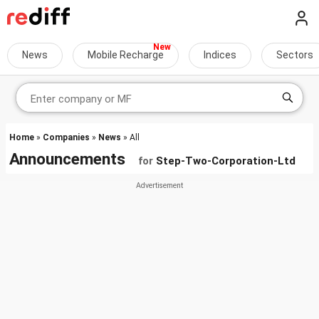
News
Mobile Recharge
Indices
Sectors
Home
»
Companies
»
News
» All
Announcements
for
Step-Two-Corporation-Ltd