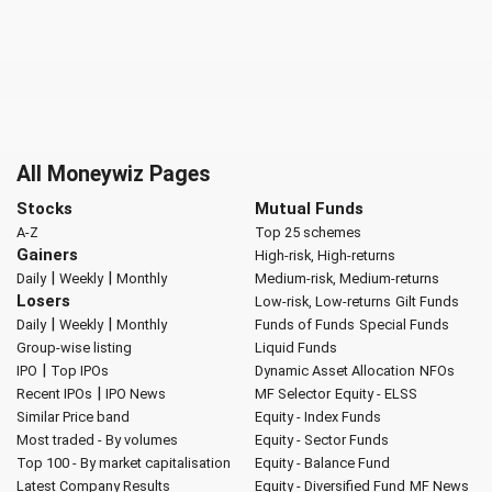
All Moneywiz Pages
Stocks
Mutual Funds
A-Z
Top 25 schemes
Gainers
High-risk, High-returns
|
|
Daily
Weekly
Monthly
Medium-risk, Medium-returns
Losers
Low-risk, Low-returns
Gilt Funds
|
|
Daily
Weekly
Monthly
Funds of Funds
Special Funds
Group-wise listing
Liquid Funds
|
IPO
Top IPOs
Dynamic Asset Allocation
NFOs
|
Recent IPOs
IPO News
MF Selector
Equity - ELSS
Similar Price band
Equity - Index Funds
Most traded - By volumes
Equity - Sector Funds
Top 100 - By market capitalisation
Equity - Balance Fund
Latest Company Results
Equity - Diversified Fund
MF News