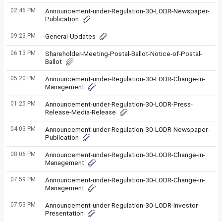
02:46 PM
Announcement-under-Regulation-30-LODR-Newspaper-
Publication
09:23 PM
General-Updates
06:13 PM
Shareholder-Meeting-Postal-Ballot-Notice-of-Postal-
Ballot
05:20 PM
Announcement-under-Regulation-30-LODR-Change-in-
Management
01:25 PM
Announcement-under-Regulation-30-LODR-Press-
Release-Media-Release
04:03 PM
Announcement-under-Regulation-30-LODR-Newspaper-
Publication
08:06 PM
Announcement-under-Regulation-30-LODR-Change-in-
Management
07:59 PM
Announcement-under-Regulation-30-LODR-Change-in-
Management
07:53 PM
Announcement-under-Regulation-30-LODR-Investor-
Presentation