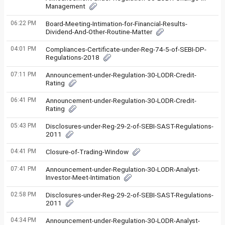
Management
06:22 PM
Board-Meeting-Intimation-for-Financial-Results-
Dividend-And-Other-Routine-Matter
04:01 PM
Compliances-Certificate-under-Reg-74-5-of-SEBI-DP-
Regulations-2018
07:11 PM
Announcement-under-Regulation-30-LODR-Credit-
Rating
06:41 PM
Announcement-under-Regulation-30-LODR-Credit-
Rating
05:43 PM
Disclosures-under-Reg-29-2-of-SEBI-SAST-Regulations-
2011
04:41 PM
Closure-of-Trading-Window
07:41 PM
Announcement-under-Regulation-30-LODR-Analyst-
Investor-Meet-Intimation
02:58 PM
Disclosures-under-Reg-29-2-of-SEBI-SAST-Regulations-
2011
04:34 PM
Announcement-under-Regulation-30-LODR-Analyst-