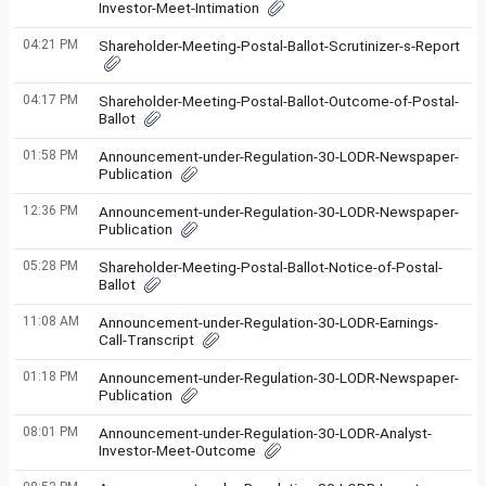
Investor-Meet-Intimation
04:21 PM
Shareholder-Meeting-Postal-Ballot-Scrutinizer-s-Report
04:17 PM
Shareholder-Meeting-Postal-Ballot-Outcome-of-Postal-
Ballot
01:58 PM
Announcement-under-Regulation-30-LODR-Newspaper-
Publication
12:36 PM
Announcement-under-Regulation-30-LODR-Newspaper-
Publication
05:28 PM
Shareholder-Meeting-Postal-Ballot-Notice-of-Postal-
Ballot
11:08 AM
Announcement-under-Regulation-30-LODR-Earnings-
Call-Transcript
01:18 PM
Announcement-under-Regulation-30-LODR-Newspaper-
Publication
08:01 PM
Announcement-under-Regulation-30-LODR-Analyst-
Investor-Meet-Outcome