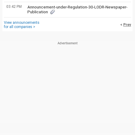
03:42 PM
Announcement-under-Regulation-30-LODR-Newspaper-
Publication
View announcements
<
Prev
for all companies >