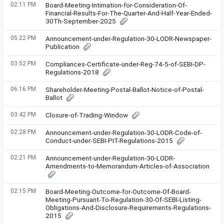
02:11 PM
Board-Meeting-Intimation-for-Consideration-Of-
Financial-Results-For-The-Quarter-And-Half-Year-Ended-
30Th-September-2025
05:22 PM
Announcement-under-Regulation-30-LODR-Newspaper-
Publication
03:52 PM
Compliances-Certificate-under-Reg-74-5-of-SEBI-DP-
Regulations-2018
06:16 PM
Shareholder-Meeting-Postal-Ballot-Notice-of-Postal-
Ballot
03:42 PM
Closure-of-Trading-Window
02:28 PM
Announcement-under-Regulation-30-LODR-Code-of-
Conduct-under-SEBI-PIT-Regulations-2015
02:21 PM
Announcement-under-Regulation-30-LODR-
Amendments-to-Memorandum-Articles-of-Association
02:15 PM
Board-Meeting-Outcome-for-Outcome-Of-Board-
Meeting-Pursuant-To-Regulation-30-Of-SEBI-Listing-
Obligations-And-Disclosure-Requirements-Regulations-
2015