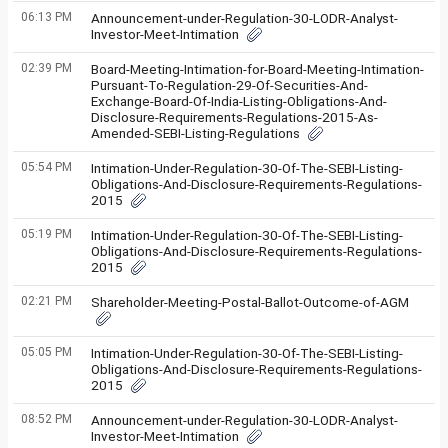
06:13 PM
Announcement-under-Regulation-30-LODR-Analyst-
Investor-Meet-Intimation
02:39 PM
Board-Meeting-Intimation-for-Board-Meeting-Intimation-
Pursuant-To-Regulation-29-Of-Securities-And-
Exchange-Board-Of-India-Listing-Obligations-And-
Disclosure-Requirements-Regulations-2015-As-
Amended-SEBI-Listing-Regulations
05:54 PM
Intimation-Under-Regulation-30-Of-The-SEBI-Listing-
Obligations-And-Disclosure-Requirements-Regulations-
2015
05:19 PM
Intimation-Under-Regulation-30-Of-The-SEBI-Listing-
Obligations-And-Disclosure-Requirements-Regulations-
2015
02:21 PM
Shareholder-Meeting-Postal-Ballot-Outcome-of-AGM
05:05 PM
Intimation-Under-Regulation-30-Of-The-SEBI-Listing-
Obligations-And-Disclosure-Requirements-Regulations-
2015
08:52 PM
Announcement-under-Regulation-30-LODR-Analyst-
Investor-Meet-Intimation