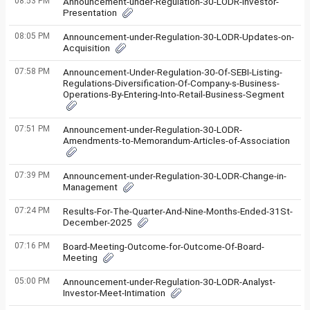
08:53 PM
Announcement-under-Regulation-30-LODR-Investor-
Presentation
08:05 PM
Announcement-under-Regulation-30-LODR-Updates-on-
Acquisition
07:58 PM
Announcement-Under-Regulation-30-Of-SEBI-Listing-
Regulations-Diversification-Of-Company-s-Business-
Operations-By-Entering-Into-Retail-Business-Segment
07:51 PM
Announcement-under-Regulation-30-LODR-
Amendments-to-Memorandum-Articles-of-Association
07:39 PM
Announcement-under-Regulation-30-LODR-Change-in-
Management
07:24 PM
Results-For-The-Quarter-And-Nine-Months-Ended-31St-
December-2025
07:16 PM
Board-Meeting-Outcome-for-Outcome-Of-Board-
Meeting
05:00 PM
Announcement-under-Regulation-30-LODR-Analyst-
Investor-Meet-Intimation