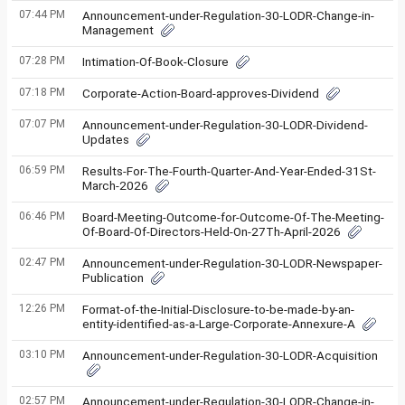
07:44 PM
Announcement-under-Regulation-30-LODR-Change-in-
Management
07:28 PM
Intimation-Of-Book-Closure
07:18 PM
Corporate-Action-Board-approves-Dividend
07:07 PM
Announcement-under-Regulation-30-LODR-Dividend-
Updates
06:59 PM
Results-For-The-Fourth-Quarter-And-Year-Ended-31St-
March-2026
06:46 PM
Board-Meeting-Outcome-for-Outcome-Of-The-Meeting-
Of-Board-Of-Directors-Held-On-27Th-April-2026
02:47 PM
Announcement-under-Regulation-30-LODR-Newspaper-
Publication
12:26 PM
Format-of-the-Initial-Disclosure-to-be-made-by-an-
entity-identified-as-a-Large-Corporate-Annexure-A
03:10 PM
Announcement-under-Regulation-30-LODR-Acquisition
02:57 PM
Announcement-under-Regulation-30-LODR-Change-in-