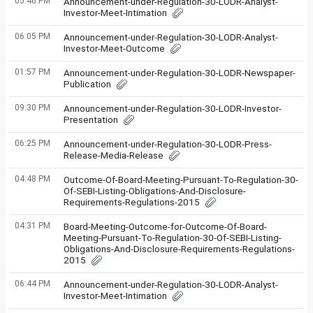
05:46 PM
Announcement-under-Regulation-30-LODR-Analyst-
Investor-Meet-Intimation
06:05 PM
Announcement-under-Regulation-30-LODR-Analyst-
Investor-Meet-Outcome
01:57 PM
Announcement-under-Regulation-30-LODR-Newspaper-
Publication
09:30 PM
Announcement-under-Regulation-30-LODR-Investor-
Presentation
06:25 PM
Announcement-under-Regulation-30-LODR-Press-
Release-Media-Release
04:48 PM
Outcome-Of-Board-Meeting-Pursuant-To-Regulation-30-
Of-SEBI-Listing-Obligations-And-Disclosure-
Requirements-Regulations-2015
04:31 PM
Board-Meeting-Outcome-for-Outcome-Of-Board-
Meeting-Pursuant-To-Regulation-30-Of-SEBI-Listing-
Obligations-And-Disclosure-Requirements-Regulations-
2015
06:44 PM
Announcement-under-Regulation-30-LODR-Analyst-
Investor-Meet-Intimation