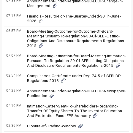
07:38 PM
Announcement-under-Regulation-30-LODR-Change-in-
Management
07:18 PM
Financial-Results-For-The-Quarter-Ended-30Th-June-
2026
06:57 PM
Board-Meeting-Outcome-for-Outcome-Of-Board-
Meeting-Pursuant-To-Regulation-30-Of-SEBI-Listing-
Obligations-And-Disclosure-Requirements-Regulations-
2015
07:07 PM
Board-Meeting-Intimation-for-Board-Meeting-Intimation-
Pursuant-To-Regulation-29-Of-SEBI-Listing-Obligations-
And-Disclosure-Requirements-Regulations-2015
02:54 PM
Compliances-Certificate-under-Reg-74-5-of-SEBI-DP-
Regulations-2018
04:29 PM
Announcement-under-Regulation-30-LODR-Newspaper-
Publication
04:10 PM
Intimation-Letter-Sent-To-Shareholders-Regarding-
Transfer-Of-Equity-Shares-To-The-Investor-Education-
And-Protection-Fund-IEPF-Authority
02:36 PM
Closure-of-Trading-Window