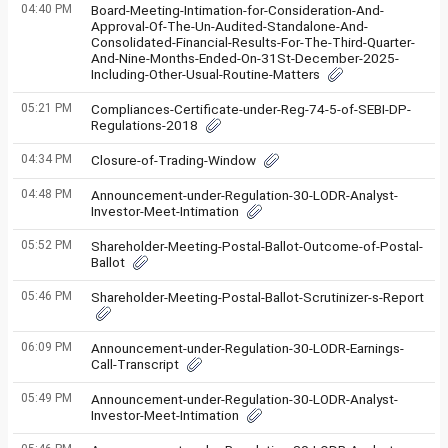
04:40 PM
Board-Meeting-Intimation-for-Consideration-And-
Approval-Of-The-Un-Audited-Standalone-And-
Consolidated-Financial-Results-For-The-Third-Quarter-
And-Nine-Months-Ended-On-31St-December-2025-
Including-Other-Usual-Routine-Matters
05:21 PM
Compliances-Certificate-under-Reg-74-5-of-SEBI-DP-
Regulations-2018
04:34 PM
Closure-of-Trading-Window
04:48 PM
Announcement-under-Regulation-30-LODR-Analyst-
Investor-Meet-Intimation
05:52 PM
Shareholder-Meeting-Postal-Ballot-Outcome-of-Postal-
Ballot
05:46 PM
Shareholder-Meeting-Postal-Ballot-Scrutinizer-s-Report
06:09 PM
Announcement-under-Regulation-30-LODR-Earnings-
Call-Transcript
05:49 PM
Announcement-under-Regulation-30-LODR-Analyst-
Investor-Meet-Intimation