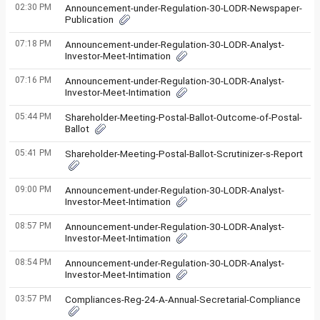
02:30 PM
Announcement-under-Regulation-30-LODR-Newspaper-
Publication
07:18 PM
Announcement-under-Regulation-30-LODR-Analyst-
Investor-Meet-Intimation
07:16 PM
Announcement-under-Regulation-30-LODR-Analyst-
Investor-Meet-Intimation
05:44 PM
Shareholder-Meeting-Postal-Ballot-Outcome-of-Postal-
Ballot
05:41 PM
Shareholder-Meeting-Postal-Ballot-Scrutinizer-s-Report
09:00 PM
Announcement-under-Regulation-30-LODR-Analyst-
Investor-Meet-Intimation
08:57 PM
Announcement-under-Regulation-30-LODR-Analyst-
Investor-Meet-Intimation
08:54 PM
Announcement-under-Regulation-30-LODR-Analyst-
Investor-Meet-Intimation
03:57 PM
Compliances-Reg-24-A-Annual-Secretarial-Compliance