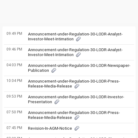
09:49 PM
Announcement-under-Regulation-30-LODR-Analyst-
Investor-Meet-Intimation
09:46 PM
Announcement-under-Regulation-30-LODR-Analyst-
Investor-Meet-Intimation
04:03 PM
Announcement-under-Regulation-30-LODR-Newspaper-
Publication
10:04 PM
Announcement-under-Regulation-30-LODR-Press-
Release-Media-Release
09:53 PM
Announcement-under-Regulation-30-LODR-Investor-
Presentation
07:50 PM
Announcement-under-Regulation-30-LODR-Press-
Release-Media-Release
07:45 PM
Revision-In-AGM-Notice