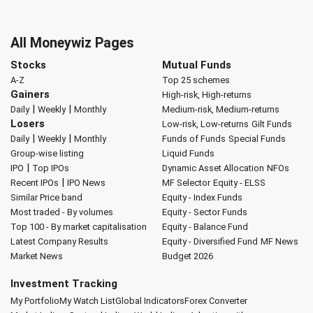
All Moneywiz Pages
Stocks
Mutual Funds
A-Z
Top 25 schemes
Gainers
High-risk, High-returns
|
|
Daily
Weekly
Monthly
Medium-risk, Medium-returns
Losers
Low-risk, Low-returns
Gilt Funds
|
|
Daily
Weekly
Monthly
Funds of Funds
Special Funds
Group-wise listing
Liquid Funds
|
IPO
Top IPOs
Dynamic Asset Allocation
NFOs
|
Recent IPOs
IPO News
MF Selector
Equity - ELSS
Similar Price band
Equity - Index Funds
Most traded - By volumes
Equity - Sector Funds
Top 100 - By market capitalisation
Equity - Balance Fund
Latest Company Results
Equity - Diversified Fund
MF News
Market News
Budget 2026
Investment Tracking
My Portfolio
My Watch List
Global Indicators
Forex Converter