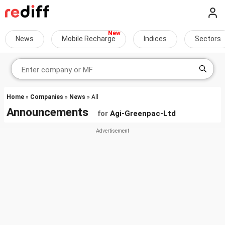
News
Mobile Recharge
Indices
Sectors
Home
»
Companies
»
News
» All
Announcements
for
Agi-Greenpac-Ltd