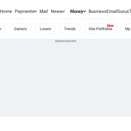
Home
Payments
Mail
News
Money
BusinessEmail
Gurus
e
Gainers
Losers
Trends
Star Portfolios
My 