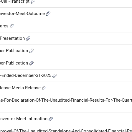
Call-Transcript
-Investor-Meet-Outcome
hares
-Presentation
er-Publication
er-Publication
hs-Ended-December-31-2025
elease-Media-Release
For-Declaration-Of-The-Unaudited-Financial-Results-For-The-Quart
nvestor-Meet-Intimation
proval-Of-The-Unaudited-Standalone-And-Consolidated-Financial-Re