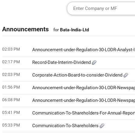
Announcements
for
Bata-India-Ltd
02:03 PM
Announcement-under-Regulation-30-LODR-Analyst-I
02:17 PM
Record-Date-Interim-Dividend
02:03 PM
Corporate-Action-Board-to-consider-Dividend
01:56 PM
Announcement-under-Regulation-30-LODR-Newspap
06:08 PM
Announcement-under-Regulation-30-LODR-Newspap
05:41 PM
Communication-To-Shareholders-For-Annual-Repor
05:33 PM
Communication-To-Shareholders