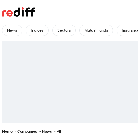
News
Indices
Sectors
Mutual Funds
Insuranc
Home
»
Companies
»
News
» All