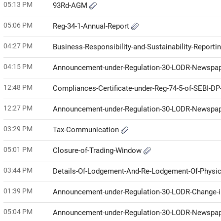
05:13 PM
93Rd-AGM
05:06 PM
Reg-34-1-Annual-Report
04:27 PM
Business-Responsibility-and-Sustainability-Report
04:15 PM
Announcement-under-Regulation-30-LODR-Newspap
12:48 PM
Compliances-Certificate-under-Reg-74-5-of-SEBI-D
12:27 PM
Announcement-under-Regulation-30-LODR-Newspap
03:29 PM
Tax-Communication
05:01 PM
Closure-of-Trading-Window
03:44 PM
Details-Of-Lodgement-And-Re-Lodgement-Of-Physi
01:39 PM
Announcement-under-Regulation-30-LODR-Change
05:04 PM
Announcement-under-Regulation-30-LODR-Newspap