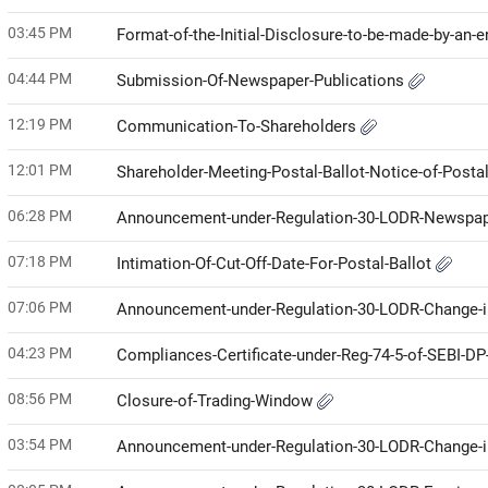
03:45 PM
Format-of-the-Initial-Disclosure-to-be-made-by-an-e
04:44 PM
Submission-Of-Newspaper-Publications
12:19 PM
Communication-To-Shareholders
12:01 PM
Shareholder-Meeting-Postal-Ballot-Notice-of-Posta
06:28 PM
Announcement-under-Regulation-30-LODR-Newspap
07:18 PM
Intimation-Of-Cut-Off-Date-For-Postal-Ballot
07:06 PM
Announcement-under-Regulation-30-LODR-Change-i
04:23 PM
Compliances-Certificate-under-Reg-74-5-of-SEBI-D
08:56 PM
Closure-of-Trading-Window
03:54 PM
Announcement-under-Regulation-30-LODR-Change