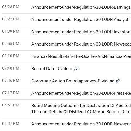
03:28 PM
Announcement-under-Regulation-30-LODR-Earnings-
08:22 PM
Announcement-under-Regulation-30-LODR-Analyst
01:39 PM
Announcement-under-Regulation-30-LODR-Investor
02:55 PM
Announcement-under-Regulation-30-LODR-Newspap
08:10 PM
Financial-Results-For-The-Quarter-And-Financial-Y
07:48 PM
Record-Date-Dividend
07:36 PM
Corporate-Action-Board-approves-Dividend
07:17 PM
Announcement-under-Regulation-30-LODR-Press-R
06:51 PM
Board-Meeting-Outcome-for-Declaration-Of-Audited
Thereon-Details-Of-Dividend-AGM-And-Record-Dat
08:37 PM
Announcement-under-Regulation-30-LODR-Newspap