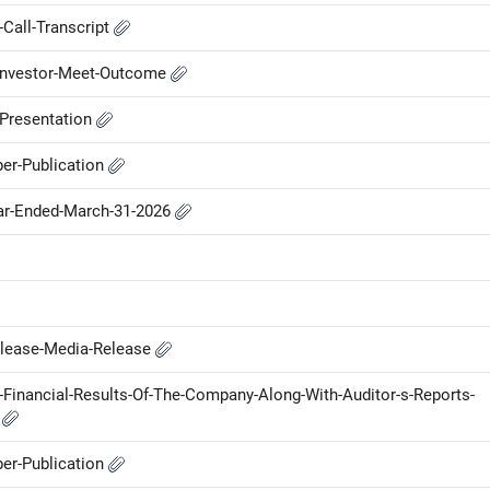
Call-Transcript
-Investor-Meet-Outcome
-Presentation
er-Publication
ear-Ended-March-31-2026
elease-Media-Release
-Financial-Results-Of-The-Company-Along-With-Auditor-s-Reports-
e
er-Publication