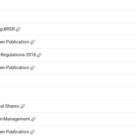
ing-BRSR
er-Publication
P-Regulations-2018
er-Publication
cal-Shares
-in-Management
er-Publication