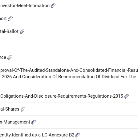
nvestor-Meet-Intimation
port
tal-Ballot
ance
proval-Of-The-Audited-Standalone-And-Consolidated-Financial-Resu
1-2026-And-Consideration-Of-Recommendation-Of-Dividend-For-The-
g-Obligations-And-Disclosure-Requirements-Regulations-2015
cal-Shares
-in-Management
ntity-identified-as-a-LC-Annexure-B2