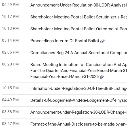
05:29 PM
Announcement-Under-Regulation-30-LODR-Analyst-I
10:17 PM
Shareholder-Meeting-Postal-Ballot-Scrutinizer-s-Re
10:13 PM
Shareholder-Meeting-Postal-Ballot-Outcome-of-Pos
05:14 PM
Proceedings-Interim-Of-Postal-Ballot
02:06 PM
Compliances-Reg-24-A-Annual-Secretarial-Compli
08:20 PM
Board-Meeting-Intimation-for-Consideration-And-Ap
For-The-Quarter-And-Financial-Year-Ended-March-3
Financial-Year-Ended-March-31-2026
10:15 PM
Intimation-Under-Regulation-30-Of-The-SEBI-Listin
04:49 PM
Details-Of-Lodgement-And-Re-Lodgement-Of-Physi
03:38 PM
Announcement-under-Regulation-30-LODR-Change
03:57 PM
Format-of-the-Annual-Disclosure-to-be-made-by-an-e