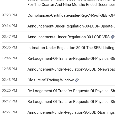
For-The-Quarter-And-Nine-Months-Ended-Decembe
07:23 PM
Compliances-Certificate-under-Reg-74-5-of-SEBI-D
09:14 PM
Announcement-Under-Regulation-30-LODR-Update
03:47 PM
Announcements-Under-Regulation-30-LODR-VRS
05:35 PM
Intimation-Under-Regulation-30-Of-The-SEBI-Listin
12:46 PM
Re-Lodgement-Of-Transfer-Requests-Of-Physical-S
12:35 PM
Announcement-under-Regulation-30-LODR-Newspap
02:43 PM
Closure-of-Trading-Window
05:25 PM
Re-Lodgement-Of-Transfer-Requests-Of-Physical-S
06:47 PM
Re-Lodgement-Of-Transfer-Requests-Of-Physical-S
02:27 PM
Announcement-under-Regulation-30-LODR-Earnings-