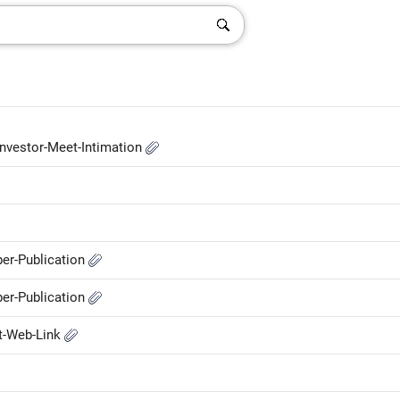
nvestor-Meet-Intimation
er-Publication
er-Publication
t-Web-Link