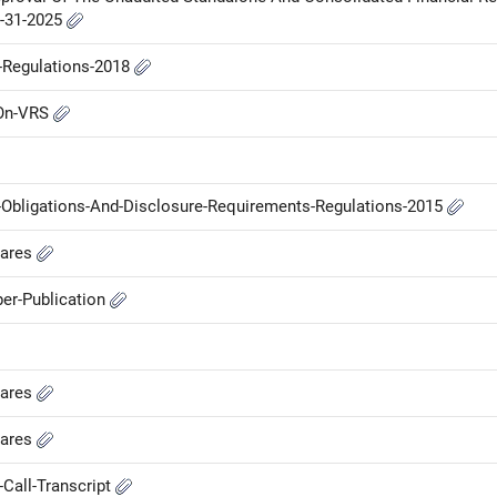
r-31-2025
P-Regulations-2018
-On-VRS
g-Obligations-And-Disclosure-Requirements-Regulations-2015
hares
er-Publication
hares
hares
Call-Transcript