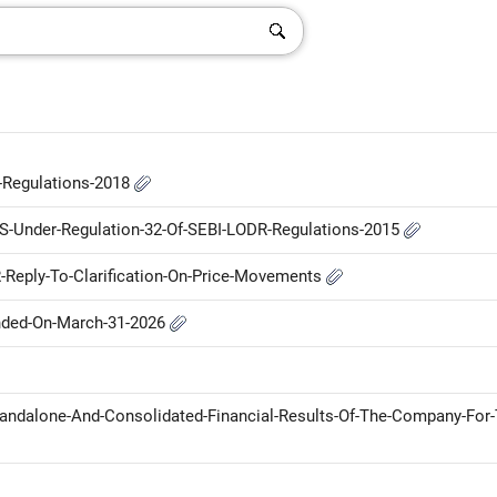
P-Regulations-2018
-S-Under-Regulation-32-Of-SEBI-LODR-Regulations-2015
Reply-To-Clarification-On-Price-Movements
Ended-On-March-31-2026
andalone-And-Consolidated-Financial-Results-Of-The-Company-For-