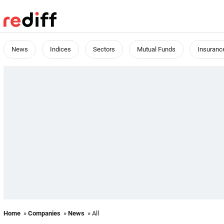
News
Indices
Sectors
Mutual Funds
Insuranc
Home
»
Companies
»
News
» All