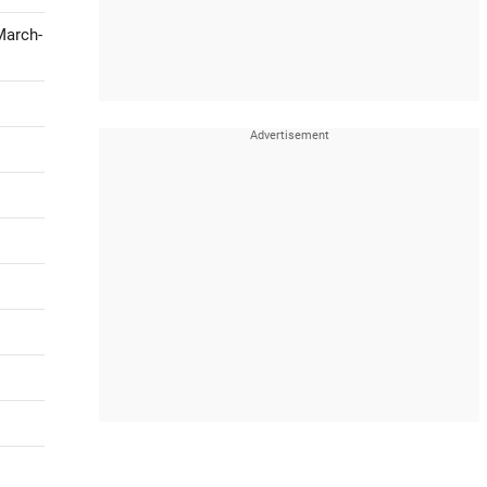
March-