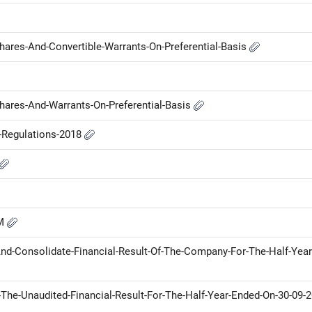
Shares-And-Convertible-Warrants-On-Preferential-Basis
Shares-And-Warrants-On-Preferential-Basis
P-Regulations-2018
GM
d-Consolidate-Financial-Result-Of-The-Company-For-The-Half-Year
he-Unaudited-Financial-Result-For-The-Half-Year-Ended-On-30-09-