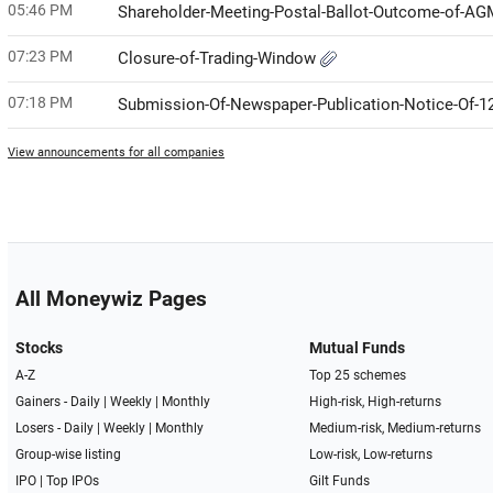
05:46 PM
Shareholder-Meeting-Postal-Ballot-Outcome-of-A
07:23 PM
Closure-of-Trading-Window
07:18 PM
Submission-Of-Newspaper-Publication-Notice-Of-1
View announcements for all companies
All Moneywiz Pages
Stocks
Mutual Funds
A-Z
Top 25 schemes
Gainers -
Daily
|
Weekly
|
Monthly
High-risk, High-returns
Losers -
Daily
|
Weekly
|
Monthly
Medium-risk, Medium-returns
Group-wise listing
Low-risk, Low-returns
IPO
|
Top IPOs
Gilt Funds