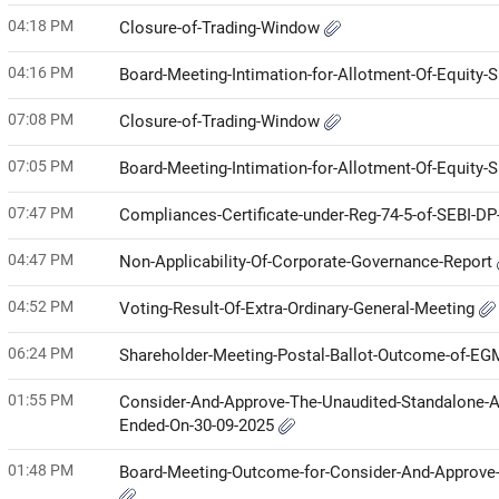
04:18 PM
Closure-of-Trading-Window
04:16 PM
Board-Meeting-Intimation-for-Allotment-Of-Equity-
07:08 PM
Closure-of-Trading-Window
07:05 PM
Board-Meeting-Intimation-for-Allotment-Of-Equity-
07:47 PM
Compliances-Certificate-under-Reg-74-5-of-SEBI-D
04:47 PM
Non-Applicability-Of-Corporate-Governance-Report
04:52 PM
Voting-Result-Of-Extra-Ordinary-General-Meeting
06:24 PM
Shareholder-Meeting-Postal-Ballot-Outcome-of-E
01:55 PM
Consider-And-Approve-The-Unaudited-Standalone-An
Ended-On-30-09-2025
01:48 PM
Board-Meeting-Outcome-for-Consider-And-Approve-T