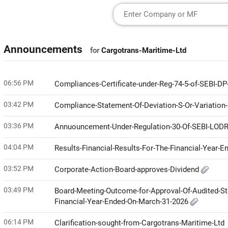
Announcements
for
Cargotrans-Maritime-Ltd
06:56 PM
Compliances-Certificate-under-Reg-74-5-of-SEBI-D
03:42 PM
Compliance-Statement-Of-Deviation-S-Or-Variation
03:36 PM
Annuouncement-Under-Regulation-30-Of-SEBI-LODR-
04:04 PM
Results-Financial-Results-For-The-Financial-Year-
03:52 PM
Corporate-Action-Board-approves-Dividend
03:49 PM
Board-Meeting-Outcome-for-Approval-Of-Audited-St
Financial-Year-Ended-On-March-31-2026
06:14 PM
Clarification-sought-from-Cargotrans-Maritime-Ltd