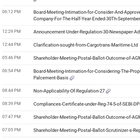
06:12 PM
Board-Meeting-Intimation-for-Consider-And-Approv
Company-For-The-Half-Year-Ended-30Th-Septembe
12:29 PM
Announcement-Under-Regulation-30-Newspaper-Ad
12:44 PM
Clarification-sought-from-Cargotrans-Maritime-Ltd
05:46 PM
Shareholder-Meeting-Postal-Ballot-Outcome-of-A
06:54 PM
Board-Meeting-Intimation-for-Considering-The-Propo
Palcement-Basis
08:44 PM
Non-Applicability-Of-Regulation-27
08:39 PM
Compliances-Certificate-under-Reg-74-5-of-SEBI-D
07:47 PM
Shareholder-Meeting-Postal-Ballot-Outcome-of-A
07:05 PM
Shareholder-Meeting-Postal-Ballot-Scrutinizer-s-Re