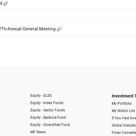
GM
2Th-Annual-General-Meeting
Equity - ELSS
Investment 
Equity - Index Funds
My Portfolio
Equity - Sector Funds
My Watch List
Equity - Balance Fund
If You Had Inve
Equity - Diversified Fund
Global Indicat
MF News
Forex Converte