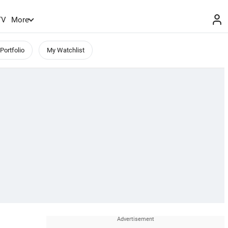
TV
More
Portfolio
My Watchlist