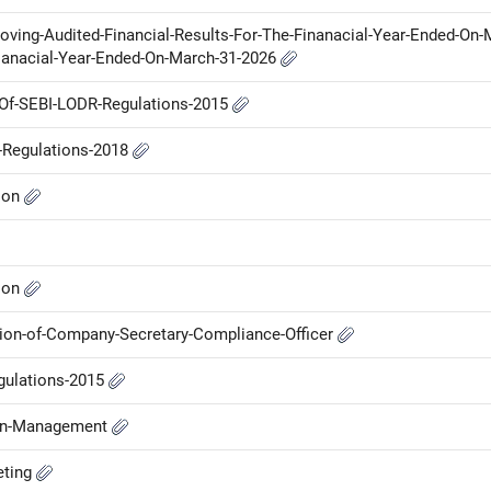
oving-Audited-Financial-Results-For-The-Finanacial-Year-Ended-On-
ianacial-Year-Ended-On-March-31-2026
A-Of-SEBI-LODR-Regulations-2015
P-Regulations-2018
ion
ion
ion-of-Company-Secretary-Compliance-Officer
gulations-2015
-in-Management
eting