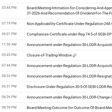
03:44 PM
Board-Meeting-Intimation-for-Considering-And-Appr
31-2026-And-Recomendation-Of-Dividend-For-The-F
07:19 PM
Non-Applicability-Certificate-Under-Regulation-24
06:01 PM
Compliances-Certificate-under-Reg-74-5-of-SEBI-D
11:50 AM
Announcement-under-Regulation-30-LODR-Acquisit
05:45 PM
Closure-of-Trading-Window
07:44 PM
Announcement-under-Regulation-30-LODR-Acquisit
06:33 PM
Announcement-under-Regulation-30-LODR-Resignat
06:31 PM
Disclosure-Under-Regulation-30-5-Of-SEBI-LODR-Re
06:26 PM
Announcement-under-Regulation-30-LODR-Change
08:39 PM
Board-Meeting-Outcome-for-Outcome-Of-Board-Me