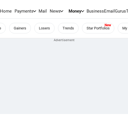
Home
Payments
Mail
News
Money
BusinessEmail
Gurus
e
Gainers
Losers
Trends
Star Portfolios
My 