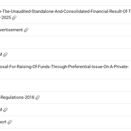
e-The-Unaudited-Standalone-And-Consolidated-Financial-Result-Of-T
r-2025
vertisement
GM
sal-For-Raising-Of-Funds-Through-Preferential-Issue-On-A-Private-
P-Regulations-2018
GM
port