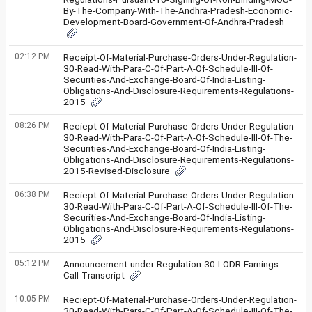
By-The-Company-With-The-Andhra-Pradesh-Economic-
Development-Board-Government-Of-Andhra-Pradesh
02:12 PM
Receipt-Of-Material-Purchase-Orders-Under-Regulation-
30-Read-With-Para-C-Of-Part-A-Of-Schedule-III-Of-
Securities-And-Exchange-Board-Of-India-Listing-
Obligations-And-Disclosure-Requirements-Regulations-
2015
08:26 PM
Reciept-Of-Material-Purchase-Orders-Under-Regulation-
30-Read-With-Para-C-Of-Part-A-Of-Schedule-III-Of-The-
Securities-And-Exchange-Board-Of-India-Listing-
Obligations-And-Disclosure-Requirements-Regulations-
2015-Revised-Disclosure
06:38 PM
Reciept-Of-Material-Purchase-Orders-Under-Regulation-
30-Read-With-Para-C-Of-Part-A-Of-Schedule-III-Of-The-
Securities-And-Exchange-Board-Of-India-Listing-
Obligations-And-Disclosure-Requirements-Regulations-
2015
05:12 PM
Announcement-under-Regulation-30-LODR-Earnings-
Call-Transcript
10:05 PM
Reciept-Of-Material-Purchase-Orders-Under-Regulation-
30-Read-With-Para-C-Of-Part-A-Of-Schedule-III-Of-The-