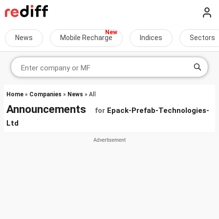
News
Mobile Recharge
Indices
Sectors
Home
»
Companies
»
News
» All
Announcements
for
Epack-Prefab-Technologies-
Ltd