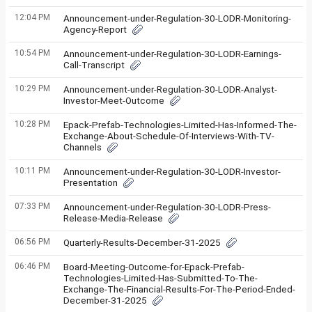
12:04 PM
Announcement-under-Regulation-30-LODR-Monitoring-
Agency-Report
10:54 PM
Announcement-under-Regulation-30-LODR-Earnings-
Call-Transcript
10:29 PM
Announcement-under-Regulation-30-LODR-Analyst-
Investor-Meet-Outcome
10:28 PM
Epack-Prefab-Technologies-Limited-Has-Informed-The-
Exchange-About-Schedule-Of-Interviews-With-TV-
Channels
10:11 PM
Announcement-under-Regulation-30-LODR-Investor-
Presentation
07:33 PM
Announcement-under-Regulation-30-LODR-Press-
Release-Media-Release
06:56 PM
Quarterly-Results-December-31-2025
06:46 PM
Board-Meeting-Outcome-for-Epack-Prefab-
Technologies-Limited-Has-Submitted-To-The-
Exchange-The-Financial-Results-For-The-Period-Ended-
December-31-2025