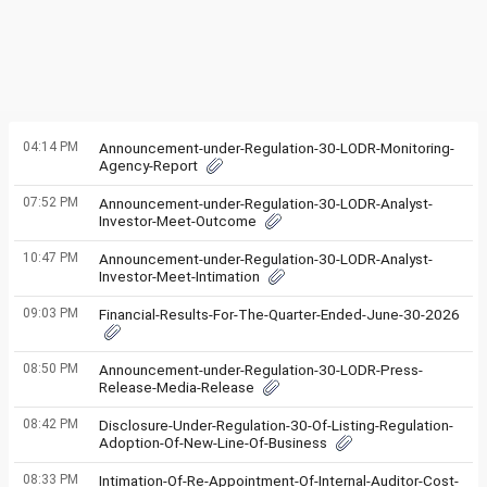
04:14 PM
Announcement-under-Regulation-30-LODR-Monitoring-
Agency-Report
07:52 PM
Announcement-under-Regulation-30-LODR-Analyst-
Investor-Meet-Outcome
10:47 PM
Announcement-under-Regulation-30-LODR-Analyst-
Investor-Meet-Intimation
09:03 PM
Financial-Results-For-The-Quarter-Ended-June-30-2026
08:50 PM
Announcement-under-Regulation-30-LODR-Press-
Release-Media-Release
08:42 PM
Disclosure-Under-Regulation-30-Of-Listing-Regulation-
Adoption-Of-New-Line-Of-Business
08:33 PM
Intimation-Of-Re-Appointment-Of-Internal-Auditor-Cost-