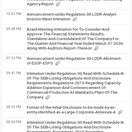
Agency-Report
10:03 PM
Announcement-under-Regulation-30-LODR-Analyst-
Investor-Meet-Intimation
09:40 PM
Board-Meeting-Intimation-for-To-Consider-And-
Approve-The-Financial-Statements-Results-
Standalone-And-Consolidated-Of-The-Company-For-
The-Quarter-And-Financial-Year-Ended-March-31-2026-
Along-With-Auditors-Report-Thereon
07:33 PM
Announcement-under-Regulation-30-LODR-Allotment-
of-ESOP-ESPS
09:41 PM
Intimation-Under-Regulation-30-Read-With-Schedule-III-
Of-The-SEBI-Listing-Obligations-And-Disclosure-
Requirements-Regulations-2015-Regarding-Capacity-
Addition-Expansion-And-Commencement-Of-
Commercial-Production-At-Mambattu-Plant-Of-The-
Company
08:29 PM
Format-of-the-Initial-Disclosure-to-be-made-by-an-
entity-identified-as-a-Large-Corporate-Annexure-A
08:59 PM
Intimation-Under-Regulation-30-Read-With-Schedule-III-
Of-The-SEBI-Listing-Obligations-And-Disclosure-
Requirements-Regulations-2015-Regarding-