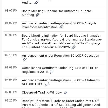
Auditor
08:07 PM
Board-Meeting-Outcome-for-Outcome-Of-Board-
Meeting
01:02 PM
Announcement-under-Regulation-30-LODR-Analyst-
Investor-Meet-Intimation
05:39 PM
Board-Meeting-Intimation-for-Board-Meeting-Intimation-
For-Considering-And-Approving-Unaudited-Standalone-
And-Consolidated-Financial-Results-Of-The-Company-
For-Quarter-Ended-June-30-2026
09:10 PM
Announcement-under-Regulation-30-LODR-Cessation
01:09 PM
Compliances-Certificate-under-Reg-74-5-of-SEBI-DP-
Regulations-2018
04:04 PM
Announcement-under-Regulation-30-LODR-Allotment-
of-ESOP-ESPS
07:03 PM
Closure-of-Trading-Window
09:20 PM
Receipt-Of-Material-Purchase-Order-Under-Para-C-Of-
Part-A-Of-Schedule-III-Of-SEBI-Listing-Obligations-And-