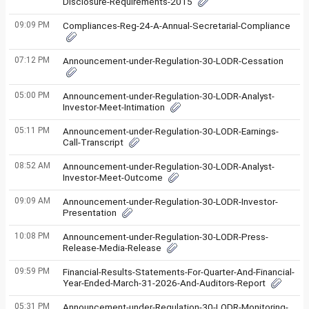
Disclosure-Requirements-2015
09:09 PM
Compliances-Reg-24-A-Annual-Secretarial-Compliance
07:12 PM
Announcement-under-Regulation-30-LODR-Cessation
05:00 PM
Announcement-under-Regulation-30-LODR-Analyst-
Investor-Meet-Intimation
05:11 PM
Announcement-under-Regulation-30-LODR-Earnings-
Call-Transcript
08:52 AM
Announcement-under-Regulation-30-LODR-Analyst-
Investor-Meet-Outcome
09:09 AM
Announcement-under-Regulation-30-LODR-Investor-
Presentation
10:08 PM
Announcement-under-Regulation-30-LODR-Press-
Release-Media-Release
09:59 PM
Financial-Results-Statements-For-Quarter-And-Financial-
Year-Ended-March-31-2026-And-Auditors-Report
05:31 PM
Announcement-under-Regulation-30-LODR-Monitoring-