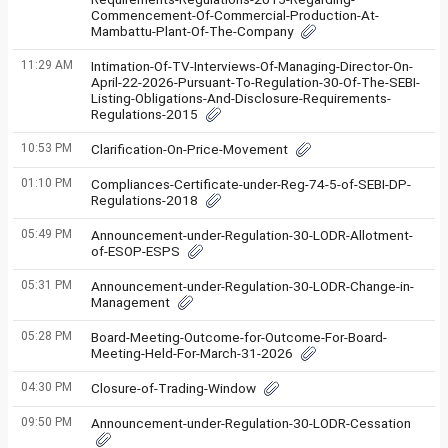
Commencement-Of-Commercial-Production-At-
Mambattu-Plant-Of-The-Company
11:29 AM
Intimation-Of-TV-Interviews-Of-Managing-Director-On-
April-22-2026-Pursuant-To-Regulation-30-Of-The-SEBI-
Listing-Obligations-And-Disclosure-Requirements-
Regulations-2015
10:53 PM
Clarification-On-Price-Movement
01:10 PM
Compliances-Certificate-under-Reg-74-5-of-SEBI-DP-
Regulations-2018
05:49 PM
Announcement-under-Regulation-30-LODR-Allotment-
of-ESOP-ESPS
05:31 PM
Announcement-under-Regulation-30-LODR-Change-in-
Management
05:28 PM
Board-Meeting-Outcome-for-Outcome-For-Board-
Meeting-Held-For-March-31-2026
04:30 PM
Closure-of-Trading-Window
09:50 PM
Announcement-under-Regulation-30-LODR-Cessation