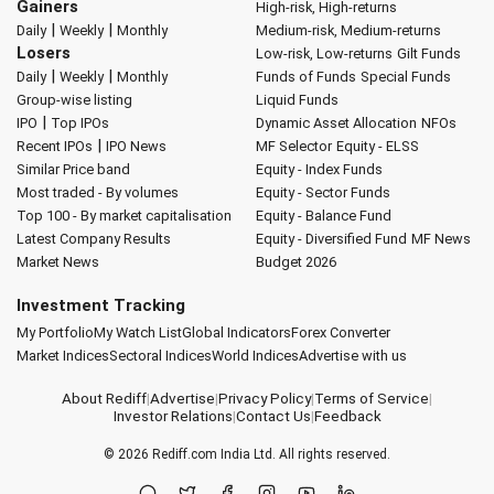
Gainers
High-risk, High-returns
|
|
Daily
Weekly
Monthly
Medium-risk, Medium-returns
Losers
Low-risk, Low-returns
Gilt Funds
|
|
Daily
Weekly
Monthly
Funds of Funds
Special Funds
Group-wise listing
Liquid Funds
|
IPO
Top IPOs
Dynamic Asset Allocation
NFOs
|
Recent IPOs
IPO News
MF Selector
Equity - ELSS
Similar Price band
Equity - Index Funds
Most traded - By volumes
Equity - Sector Funds
Top 100 - By market capitalisation
Equity - Balance Fund
Latest Company Results
Equity - Diversified Fund
MF News
Market News
Budget 2026
Investment Tracking
My Portfolio
My Watch List
Global Indicators
Forex Converter
Market Indices
Sectoral Indices
World Indices
Advertise with us
About Rediff
|
Advertise
|
Privacy Policy
|
Terms of Service
|
Investor Relations
|
Contact Us
|
Feedback
© 2026
Rediff.com
India Ltd. All rights reserved.