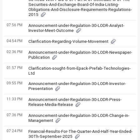
Securities-And-Exchange-Board-Of-India-Listing-
Obligations-And-Disclosure-Requirements-Regulations-
2015
07:56 PM
Announcement-under-Regulation-30-LODR-Analyst-
Investor-Meet-Outcome
04:54 PM
Clarification-Regarding-Volume-Movement
02:36 PM
Announcement-under-Regulation-30-LODR-Newspaper-
Publication
01:57 PM
Clarification-sought-from-Epack-Prefab-Technologies-
Ltd
09:55 PM
Announcement-under-Regulation-30-LODR-Investor-
Presentation
11:33 PM
Announcement-under-Regulation-30-LODR-Press-
Release-Media-Release
07:36 PM
Announcement-under-Regulation-30-LODR-Change-in-
Management
07:24 PM
Financial-Results-For-The-Quarter-And-Half-Year-Ended-
30Th-September-2025