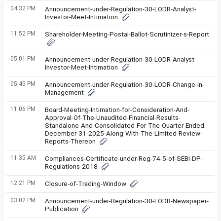
04:32 PM
Announcement-under-Regulation-30-LODR-Analyst-
Investor-Meet-Intimation
11:52 PM
Shareholder-Meeting-Postal-Ballot-Scrutinizer-s-Report
05:01 PM
Announcement-under-Regulation-30-LODR-Analyst-
Investor-Meet-Intimation
05:45 PM
Announcement-under-Regulation-30-LODR-Change-in-
Management
11:06 PM
Board-Meeting-Intimation-for-Consideration-And-
Approval-Of-The-Unaudited-Financial-Results-
Standalone-And-Consolidated-For-The-Quarter-Ended-
December-31-2025-Along-With-The-Limited-Review-
Reports-Thereon
11:35 AM
Compliances-Certificate-under-Reg-74-5-of-SEBI-DP-
Regulations-2018
12:21 PM
Closure-of-Trading-Window
03:02 PM
Announcement-under-Regulation-30-LODR-Newspaper-
Publication