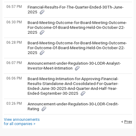
06:57 PM
Financial-Results-For-The-Quarter-Ended-30Th-June-
2025
06:30 PM
Board-Meeting-Outcome-for-Board-Meeting-Outcome-
For-Outcome-Of-Board-Meeting-Held-On-October-22-
2025
06:28 PM
Board-Meeting-Outcome-for-Board-Meeting-Outcome-
For-Outcome-Of-Board-Meeting-Held-On-October-22-
2025
06:07 PM
Announcement-under-Regulation-30-LODR-Analyst-
Investor-Meet-Intimation
06:06 PM
Board-Meeting-Intimation-for-Approving-Financial-
Results-Standalone-And-Cosolidated-For-Quarter-
Ended-June-30-2025-And-Quarter-And-Half-Year-
Ended-September-30-2025
03:26 PM
Announcement-under-Regulation-30-LODR-Credit-
Rating
View announcements
<
Prev
for all companies >