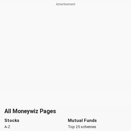
All Moneywiz Pages
Stocks
Mutual Funds
A-Z
Top 25 schemes