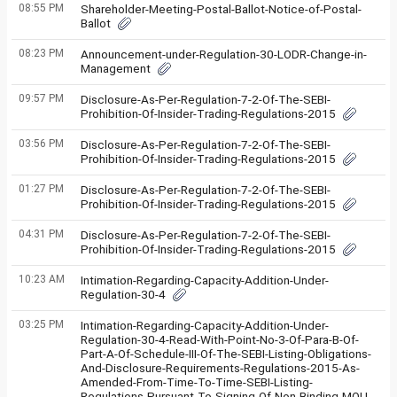
08:55 PM
Shareholder-Meeting-Postal-Ballot-Notice-of-Postal-
Ballot
08:23 PM
Announcement-under-Regulation-30-LODR-Change-in-
Management
09:57 PM
Disclosure-As-Per-Regulation-7-2-Of-The-SEBI-
Prohibition-Of-Insider-Trading-Regulations-2015
03:56 PM
Disclosure-As-Per-Regulation-7-2-Of-The-SEBI-
Prohibition-Of-Insider-Trading-Regulations-2015
01:27 PM
Disclosure-As-Per-Regulation-7-2-Of-The-SEBI-
Prohibition-Of-Insider-Trading-Regulations-2015
04:31 PM
Disclosure-As-Per-Regulation-7-2-Of-The-SEBI-
Prohibition-Of-Insider-Trading-Regulations-2015
10:23 AM
Intimation-Regarding-Capacity-Addition-Under-
Regulation-30-4
03:25 PM
Intimation-Regarding-Capacity-Addition-Under-
Regulation-30-4-Read-With-Point-No-3-Of-Para-B-Of-
Part-A-Of-Schedule-III-Of-The-SEBI-Listing-Obligations-
And-Disclosure-Requirements-Regulations-2015-As-
Amended-From-Time-To-Time-SEBI-Listing-
Regulations-Pursuant-To-Signing-Of-Non-Binding-MOU-