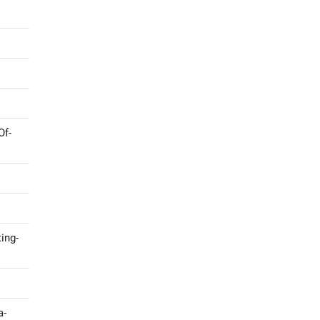
Of-
ing-
a-