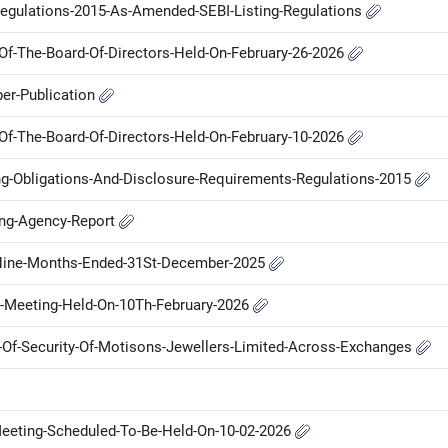
Regulations-2015-As-Amended-SEBI-Listing-Regulations
f-The-Board-Of-Directors-Held-On-February-26-2026
er-Publication
f-The-Board-Of-Directors-Held-On-February-10-2026
ng-Obligations-And-Disclosure-Requirements-Regulations-2015
ing-Agency-Report
d-Nine-Months-Ended-31St-December-2025
-Meeting-Held-On-10Th-February-2026
me-Of-Security-Of-Motisons-Jewellers-Limited-Across-Exchanges
-Meeting-Scheduled-To-Be-Held-On-10-02-2026