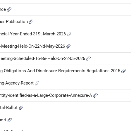
ance
er-Publication
ancial-Year-Ended-31St-March-2026
d-Meeting-Held-On-22Nd-May-2026
-Meeting-Scheduled-To-Be-Held-On-22-05-2026
ng-Obligations-And-Disclosure-Requirements-Regulations-2015
ing-Agency-Report
ntity-identified-as-a-Large-Corporate-Annexure-A
tal-Ballot
port