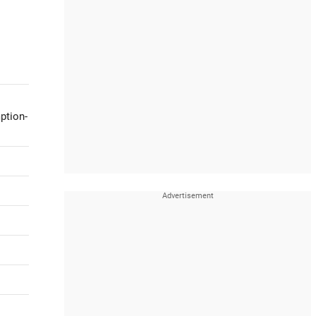
ption-