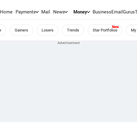
Home
Payments
Mail
News
Money
BusinessEmail
Gurus
e
Gainers
Losers
Trends
Star Portfolios
My 