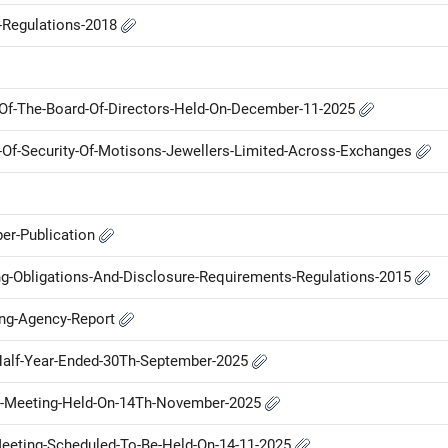
P-Regulations-2018
Of-The-Board-Of-Directors-Held-On-December-11-2025
me-Of-Security-Of-Motisons-Jewellers-Limited-Across-Exchanges
er-Publication
ng-Obligations-And-Disclosure-Requirements-Regulations-2015
ing-Agency-Report
-Half-Year-Ended-30Th-September-2025
d-Meeting-Held-On-14Th-November-2025
-Meeting-Scheduled-To-Be-Held-On-14-11-2025