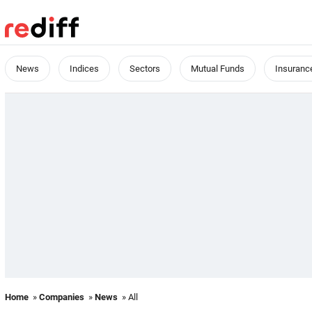
News
Indices
Sectors
Mutual Funds
Insuranc
Home
»
Companies
»
News
» All