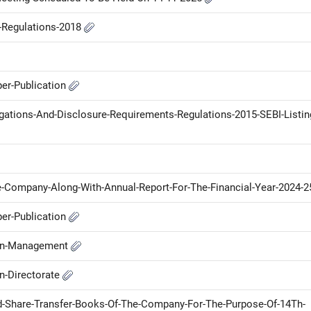
P-Regulations-2018
er-Publication
ligations-And-Disclosure-Requirements-Regulations-2015-SEBI-Listin
-Company-Along-With-Annual-Report-For-The-Financial-Year-2024-
er-Publication
-in-Management
n-Directorate
d-Share-Transfer-Books-Of-The-Company-For-The-Purpose-Of-14Th-