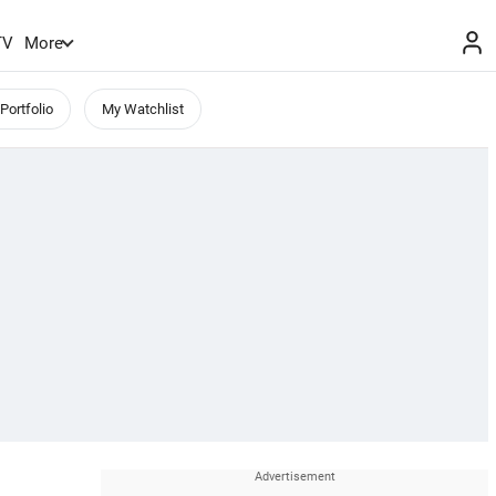
TV
More
Portfolio
My Watchlist