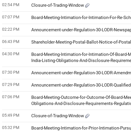
02:54 PM
Closure-of-Trading-Window
07:07 PM
Board-Meeting-Intimation-for-Intimation-For-Re-Sc
02:22 PM
Announcement-under-Regulation-30-LODR-Newspap
06:43 PM
Shareholder-Meeting-Postal-Ballot-Notice-of-Posta
04:30 PM
Board-Meeting-Intimation-for-Intimation-Of-Board-
India-Listing-Obligations-And-Disclosure-Requirem
07:30 PM
Announcement-under-Regulation-30-LODR-Amendme
07:29 PM
Announcement-under-Regulation-30-LODR-Qualified-
07:06 PM
Board-Meeting-Outcome-for-Outcome-Of-Board-Meeti
Obligations-And-Disclosure-Requirements-Regulat
05:49 PM
Closure-of-Trading-Window
05:32 PM
Board-Meeting-Intimation-for-Prior-Intimation-Purs