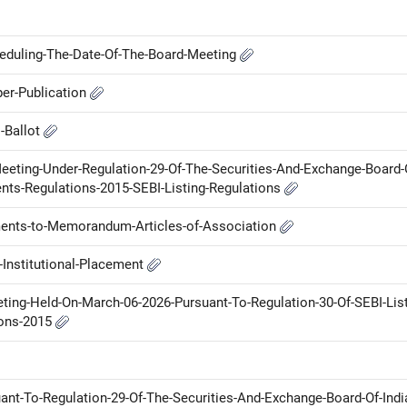
heduling-The-Date-Of-The-Board-Meeting
er-Publication
l-Ballot
Meeting-Under-Regulation-29-Of-The-Securities-And-Exchange-Board-
ents-Regulations-2015-SEBI-Listing-Regulations
nts-to-Memorandum-Articles-of-Association
Institutional-Placement
ng-Held-On-March-06-2026-Pursuant-To-Regulation-30-Of-SEBI-List
ions-2015
uant-To-Regulation-29-Of-The-Securities-And-Exchange-Board-Of-Indi