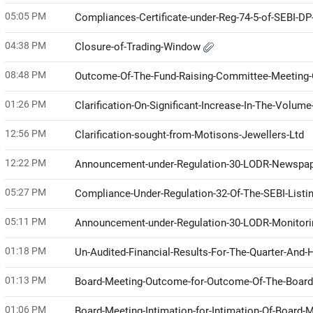
05:05 PM
Compliances-Certificate-under-Reg-74-5-of-SEBI-D
04:38 PM
Closure-of-Trading-Window
08:48 PM
Outcome-Of-The-Fund-Raising-Committee-Meeting-
01:26 PM
Clarification-On-Significant-Increase-In-The-Volu
12:56 PM
Clarification-sought-from-Motisons-Jewellers-Ltd
12:22 PM
Announcement-under-Regulation-30-LODR-Newspap
05:27 PM
Compliance-Under-Regulation-32-Of-The-SEBI-Listi
05:11 PM
Announcement-under-Regulation-30-LODR-Monitor
01:18 PM
Un-Audited-Financial-Results-For-The-Quarter-And
01:13 PM
Board-Meeting-Outcome-for-Outcome-Of-The-Boar
01:06 PM
Board-Meeting-Intimation-for-Intimation-Of-Board