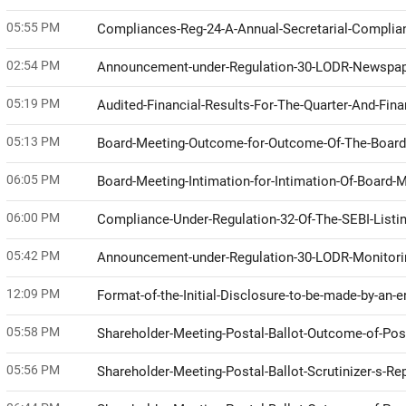
05:55 PM
Compliances-Reg-24-A-Annual-Secretarial-Compli
02:54 PM
Announcement-under-Regulation-30-LODR-Newspap
05:19 PM
Audited-Financial-Results-For-The-Quarter-And-Fin
05:13 PM
Board-Meeting-Outcome-for-Outcome-Of-The-Boar
06:05 PM
Board-Meeting-Intimation-for-Intimation-Of-Board
06:00 PM
Compliance-Under-Regulation-32-Of-The-SEBI-Listi
05:42 PM
Announcement-under-Regulation-30-LODR-Monitor
12:09 PM
Format-of-the-Initial-Disclosure-to-be-made-by-an-e
05:58 PM
Shareholder-Meeting-Postal-Ballot-Outcome-of-Pos
05:56 PM
Shareholder-Meeting-Postal-Ballot-Scrutinizer-s-Re