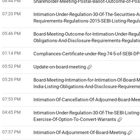
06:44 PM
Shareholder-Meeting-Postal-Ballot-Outcome-of-Pos
07:20 PM
Intimation-Under-Regulation-30-Of-The-Securities-A
Requirements-Regulations-2015-SEBI-Listing-Regul
05:46 PM
Board-Meeting-Outcome-for-Intimation-Under-Regula
Obligations-And-Disclosure-Requirements-Regulat
01:14 PM
Compliances-Certificate-under-Reg-74-5-of-SEBI-D
05:52 PM
Update-on-board-meeting
05:26 PM
Board-Meeting-Intimation-for-Intimation-Of-Board-
India-Listing-Obligations-And-Disclosure-Requirem
07:53 PM
Intimation-Of-Cancellation-Of-Adjourned-Board-Me
04:45 PM
Intimation-Under-Regulation-30-Of-The-SEBI-Listin
Exercise-Of-Option-To-Convert-Warrants
07:37 PM
Intimation-Of-Adjournment-Of-Board-Meeting