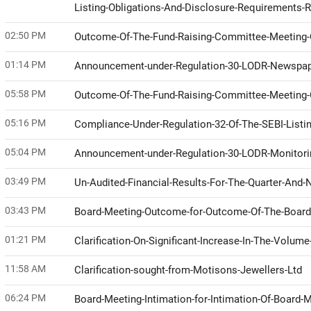
Listing-Obligations-And-Disclosure-Requirements-
02:50 PM
Outcome-Of-The-Fund-Raising-Committee-Meeting-O
01:14 PM
Announcement-under-Regulation-30-LODR-Newspap
05:58 PM
Outcome-Of-The-Fund-Raising-Committee-Meeting-O
05:16 PM
Compliance-Under-Regulation-32-Of-The-SEBI-Listi
05:04 PM
Announcement-under-Regulation-30-LODR-Monitor
03:49 PM
Un-Audited-Financial-Results-For-The-Quarter-An
03:43 PM
Board-Meeting-Outcome-for-Outcome-Of-The-Board
01:21 PM
Clarification-On-Significant-Increase-In-The-Volu
11:58 AM
Clarification-sought-from-Motisons-Jewellers-Ltd
06:24 PM
Board-Meeting-Intimation-for-Intimation-Of-Board