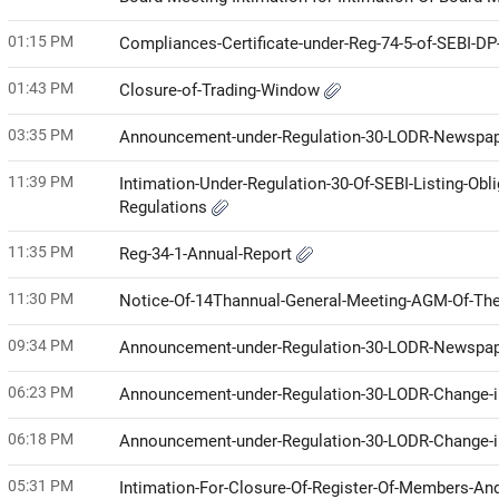
01:15 PM
Compliances-Certificate-under-Reg-74-5-of-SEBI-D
01:43 PM
Closure-of-Trading-Window
03:35 PM
Announcement-under-Regulation-30-LODR-Newspap
11:39 PM
Intimation-Under-Regulation-30-Of-SEBI-Listing-Ob
Regulations
11:35 PM
Reg-34-1-Annual-Report
11:30 PM
Notice-Of-14Thannual-General-Meeting-AGM-Of-The
09:34 PM
Announcement-under-Regulation-30-LODR-Newspap
06:23 PM
Announcement-under-Regulation-30-LODR-Change
06:18 PM
Announcement-under-Regulation-30-LODR-Change-i
05:31 PM
Intimation-For-Closure-Of-Register-Of-Members-An