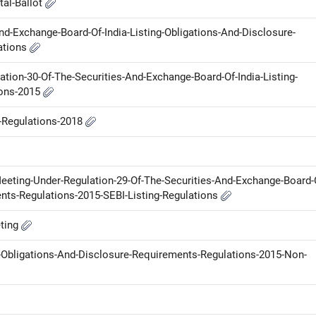
tal-Ballot
nd-Exchange-Board-Of-India-Listing-Obligations-And-Disclosure-
ations
tion-30-Of-The-Securities-And-Exchange-Board-Of-India-Listing-
ions-2015
P-Regulations-2018
Meeting-Under-Regulation-29-Of-The-Securities-And-Exchange-Board-
ents-Regulations-2015-SEBI-Listing-Regulations
eting
g-Obligations-And-Disclosure-Requirements-Regulations-2015-Non-