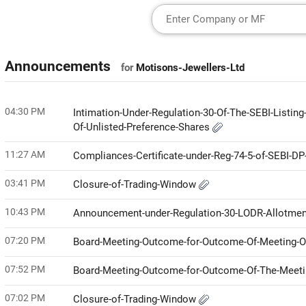
Announcements
for
Motisons-Jewellers-Ltd
04:30 PM
Intimation-Under-Regulation-30-Of-The-SEBI-Listin
Of-Unlisted-Preference-Shares
11:27 AM
Compliances-Certificate-under-Reg-74-5-of-SEBI-D
03:41 PM
Closure-of-Trading-Window
10:43 PM
Announcement-under-Regulation-30-LODR-Allotme
07:20 PM
Board-Meeting-Outcome-for-Outcome-Of-Meeting-Of
07:52 PM
Board-Meeting-Outcome-for-Outcome-Of-The-Meetin
07:02 PM
Closure-of-Trading-Window