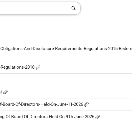
g-Obligations-And-Disclosure-Requirements-Regulations-2015-Redem
P-Regulations-2018
nt
-Board-Of-Directors-Held-On-June-11-2026
g-Of-Board-Of-Directors-Held-On-9Th-June-2026