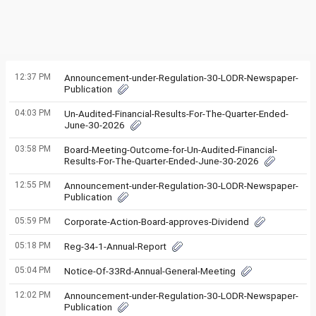
12:37 PM
Announcement-under-Regulation-30-LODR-Newspaper-
Publication
04:03 PM
Un-Audited-Financial-Results-For-The-Quarter-Ended-
June-30-2026
03:58 PM
Board-Meeting-Outcome-for-Un-Audited-Financial-
Results-For-The-Quarter-Ended-June-30-2026
12:55 PM
Announcement-under-Regulation-30-LODR-Newspaper-
Publication
05:59 PM
Corporate-Action-Board-approves-Dividend
05:18 PM
Reg-34-1-Annual-Report
05:04 PM
Notice-Of-33Rd-Annual-General-Meeting
12:02 PM
Announcement-under-Regulation-30-LODR-Newspaper-
Publication