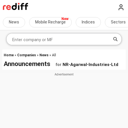
News
Mobile Recharge
Indices
Sectors
Home
»
Companies
»
News
» All
Announcements
for
NR-Agarwal-Industries-Ltd