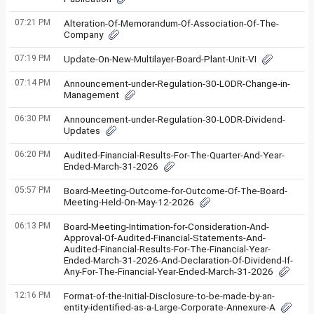
07:21 PM
Alteration-Of-Memorandum-Of-Association-Of-The-
Company
07:19 PM
Update-On-New-Multilayer-Board-Plant-Unit-VI
07:14 PM
Announcement-under-Regulation-30-LODR-Change-in-
Management
06:30 PM
Announcement-under-Regulation-30-LODR-Dividend-
Updates
06:20 PM
Audited-Financial-Results-For-The-Quarter-And-Year-
Ended-March-31-2026
05:57 PM
Board-Meeting-Outcome-for-Outcome-Of-The-Board-
Meeting-Held-On-May-12-2026
06:13 PM
Board-Meeting-Intimation-for-Consideration-And-
Approval-Of-Audited-Financial-Statements-And-
Audited-Financial-Results-For-The-Financial-Year-
Ended-March-31-2026-And-Declaration-Of-Dividend-If-
Any-For-The-Financial-Year-Ended-March-31-2026
12:16 PM
Format-of-the-Initial-Disclosure-to-be-made-by-an-
entity-identified-as-a-Large-Corporate-Annexure-A