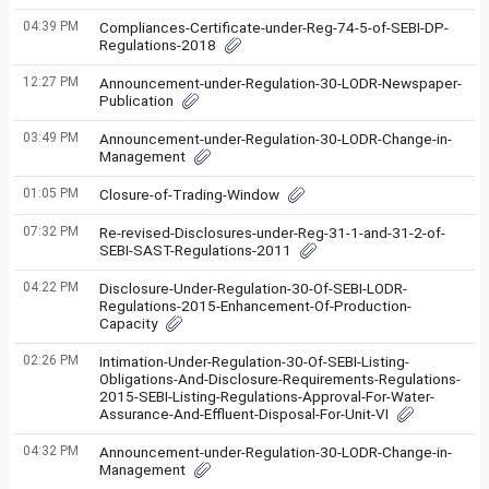
04:39 PM
Compliances-Certificate-under-Reg-74-5-of-SEBI-DP-
Regulations-2018
12:27 PM
Announcement-under-Regulation-30-LODR-Newspaper-
Publication
03:49 PM
Announcement-under-Regulation-30-LODR-Change-in-
Management
01:05 PM
Closure-of-Trading-Window
07:32 PM
Re-revised-Disclosures-under-Reg-31-1-and-31-2-of-
SEBI-SAST-Regulations-2011
04:22 PM
Disclosure-Under-Regulation-30-Of-SEBI-LODR-
Regulations-2015-Enhancement-Of-Production-
Capacity
02:26 PM
Intimation-Under-Regulation-30-Of-SEBI-Listing-
Obligations-And-Disclosure-Requirements-Regulations-
2015-SEBI-Listing-Regulations-Approval-For-Water-
Assurance-And-Effluent-Disposal-For-Unit-VI
04:32 PM
Announcement-under-Regulation-30-LODR-Change-in-
Management