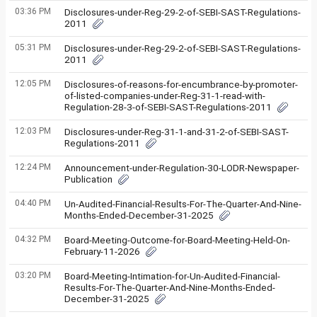
03:36 PM
Disclosures-under-Reg-29-2-of-SEBI-SAST-Regulations-
2011
05:31 PM
Disclosures-under-Reg-29-2-of-SEBI-SAST-Regulations-
2011
12:05 PM
Disclosures-of-reasons-for-encumbrance-by-promoter-
of-listed-companies-under-Reg-31-1-read-with-
Regulation-28-3-of-SEBI-SAST-Regulations-2011
12:03 PM
Disclosures-under-Reg-31-1-and-31-2-of-SEBI-SAST-
Regulations-2011
12:24 PM
Announcement-under-Regulation-30-LODR-Newspaper-
Publication
04:40 PM
Un-Audited-Financial-Results-For-The-Quarter-And-Nine-
Months-Ended-December-31-2025
04:32 PM
Board-Meeting-Outcome-for-Board-Meeting-Held-On-
February-11-2026
03:20 PM
Board-Meeting-Intimation-for-Un-Audited-Financial-
Results-For-The-Quarter-And-Nine-Months-Ended-
December-31-2025