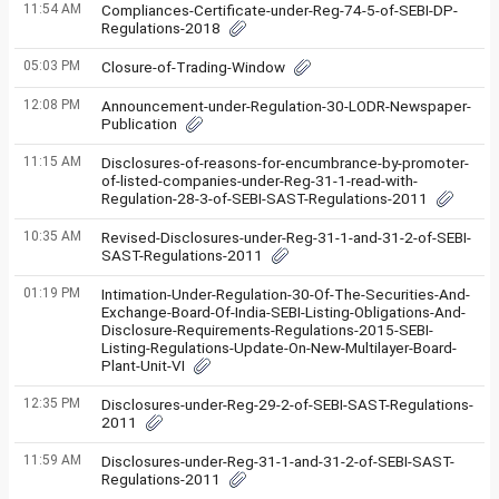
11:54 AM
Compliances-Certificate-under-Reg-74-5-of-SEBI-DP-
Regulations-2018
05:03 PM
Closure-of-Trading-Window
12:08 PM
Announcement-under-Regulation-30-LODR-Newspaper-
Publication
11:15 AM
Disclosures-of-reasons-for-encumbrance-by-promoter-
of-listed-companies-under-Reg-31-1-read-with-
Regulation-28-3-of-SEBI-SAST-Regulations-2011
10:35 AM
Revised-Disclosures-under-Reg-31-1-and-31-2-of-SEBI-
SAST-Regulations-2011
01:19 PM
Intimation-Under-Regulation-30-Of-The-Securities-And-
Exchange-Board-Of-India-SEBI-Listing-Obligations-And-
Disclosure-Requirements-Regulations-2015-SEBI-
Listing-Regulations-Update-On-New-Multilayer-Board-
Plant-Unit-VI
12:35 PM
Disclosures-under-Reg-29-2-of-SEBI-SAST-Regulations-
2011
11:59 AM
Disclosures-under-Reg-31-1-and-31-2-of-SEBI-SAST-
Regulations-2011