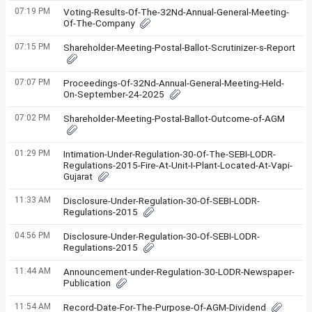
07:19 PM
Voting-Results-Of-The-32Nd-Annual-General-Meeting-
Of-The-Company
07:15 PM
Shareholder-Meeting-Postal-Ballot-Scrutinizer-s-Report
07:07 PM
Proceedings-Of-32Nd-Annual-General-Meeting-Held-
On-September-24-2025
07:02 PM
Shareholder-Meeting-Postal-Ballot-Outcome-of-AGM
01:29 PM
Intimation-Under-Regulation-30-Of-The-SEBI-LODR-
Regulations-2015-Fire-At-Unit-I-Plant-Located-At-Vapi-
Gujarat
11:33 AM
Disclosure-Under-Regulation-30-Of-SEBI-LODR-
Regulations-2015
04:56 PM
Disclosure-Under-Regulation-30-Of-SEBI-LODR-
Regulations-2015
11:44 AM
Announcement-under-Regulation-30-LODR-Newspaper-
Publication
11:54 AM
Record-Date-For-The-Purpose-Of-AGM-Dividend