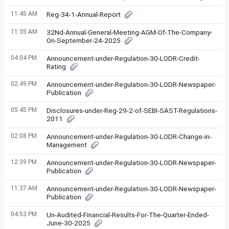
11:45 AM
Reg-34-1-Annual-Report
11:35 AM
32Nd-Annual-General-Meeting-AGM-Of-The-Company-
On-September-24-2025
04:04 PM
Announcement-under-Regulation-30-LODR-Credit-
Rating
02:49 PM
Announcement-under-Regulation-30-LODR-Newspaper-
Publication
05:45 PM
Disclosures-under-Reg-29-2-of-SEBI-SAST-Regulations-
2011
02:08 PM
Announcement-under-Regulation-30-LODR-Change-in-
Management
12:39 PM
Announcement-under-Regulation-30-LODR-Newspaper-
Publication
11:37 AM
Announcement-under-Regulation-30-LODR-Newspaper-
Publication
04:53 PM
Un-Audited-Financial-Results-For-The-Quarter-Ended-
June-30-2025