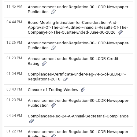
11:45 AM
Announcement-under-Regulation-30-LODR-Newspaper-
Publication
04:44 PM
Board-Meeting-Intimation-for-Consideration-And-
Approval-Of-The-Un-Audited-Financial-Results-Of-The-
Company-For-The-Quarter-Ended-June-30-2026
12:26 PM
Announcement-under-Regulation-30-LODR-Newspaper-
Publication
01:23 PM
Announcement-under-Regulation-30-LODR-Credit-
Rating
01:04 PM
Compliances-Certificate-under-Reg-74-5-of-SEBI-DP-
Regulations-2018
03:43 PM
Closure-of-Trading-Window
01:23 PM
Announcement-under-Regulation-30-LODR-Newspaper-
Publication
04:54 PM
Compliances-Reg-24-A-Annual-Secretarial-Compliance
01:22 PM
Announcement-under-Regulation-30-LODR-Newspaper-
Publication