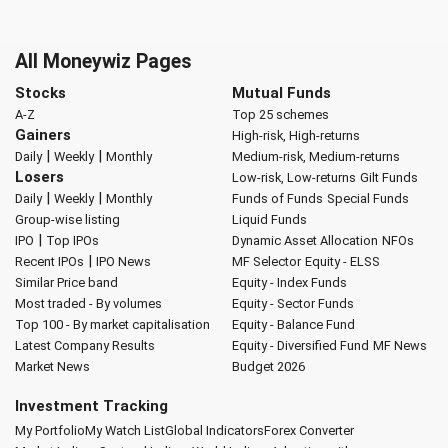
All Moneywiz Pages
Stocks
Mutual Funds
A-Z
Top 25 schemes
Gainers
High-risk, High-returns
|
|
Daily
Weekly
Monthly
Medium-risk, Medium-returns
Losers
Low-risk, Low-returns
Gilt Funds
|
|
Daily
Weekly
Monthly
Funds of Funds
Special Funds
Group-wise listing
Liquid Funds
|
IPO
Top IPOs
Dynamic Asset Allocation
NFOs
|
Recent IPOs
IPO News
MF Selector
Equity - ELSS
Similar Price band
Equity - Index Funds
Most traded - By volumes
Equity - Sector Funds
Top 100 - By market capitalisation
Equity - Balance Fund
Latest Company Results
Equity - Diversified Fund
MF News
Market News
Budget 2026
Investment Tracking
My Portfolio
My Watch List
Global Indicators
Forex Converter