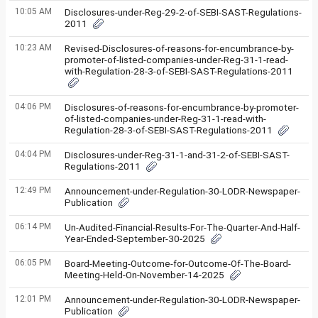
10:05 AM
Disclosures-under-Reg-29-2-of-SEBI-SAST-Regulations-
2011
10:23 AM
Revised-Disclosures-of-reasons-for-encumbrance-by-
promoter-of-listed-companies-under-Reg-31-1-read-
with-Regulation-28-3-of-SEBI-SAST-Regulations-2011
04:06 PM
Disclosures-of-reasons-for-encumbrance-by-promoter-
of-listed-companies-under-Reg-31-1-read-with-
Regulation-28-3-of-SEBI-SAST-Regulations-2011
04:04 PM
Disclosures-under-Reg-31-1-and-31-2-of-SEBI-SAST-
Regulations-2011
12:49 PM
Announcement-under-Regulation-30-LODR-Newspaper-
Publication
06:14 PM
Un-Audited-Financial-Results-For-The-Quarter-And-Half-
Year-Ended-September-30-2025
06:05 PM
Board-Meeting-Outcome-for-Outcome-Of-The-Board-
Meeting-Held-On-November-14-2025
12:01 PM
Announcement-under-Regulation-30-LODR-Newspaper-
Publication