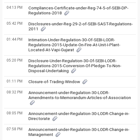
04:13 PM
Compliances-Certificate-under-Reg-74-5-of-SEBI-DP-
Regulations-2018
05:42 PM
Disclosures-under-Reg-29-2-of-SEBI-SAST-Regulations-
2011
01:44 PM
Intimation-Under-Regulation-30-Of-SEBI-LODR-
Regulations-2015-Update-On-Fire-At-Unit-I-Plant-
Located-At-Vapi-Gujarat
05:20 PM
Disclosure-Under-Regulation-30-Of-SEBI-LODR-
Regulations-2015-Conversion-Of-Pledge-To-Non-
Disposal-Undertaking
01:11 PM
Closure-of-Trading-Window
08:32 PM
Announcement-under-Regulation-30-LODR-
Amendments-to-Memorandum-Articles-of-Association
08:05 PM
Announcement-under-Regulation-30-LODR-Change-in-
Directorate
07:58 PM
Announcement-under-Regulation-30-LODR-Change-in-
Management