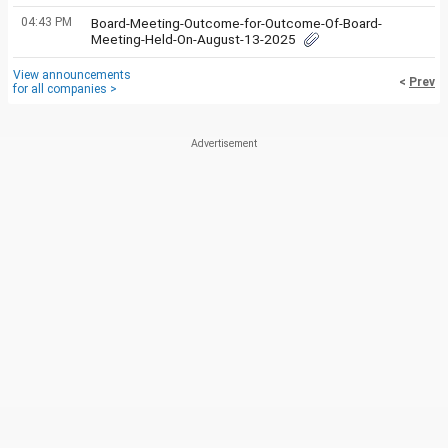
04:43 PM
Board-Meeting-Outcome-for-Outcome-Of-Board-
Meeting-Held-On-August-13-2025
View announcements
<
Prev
for all companies >