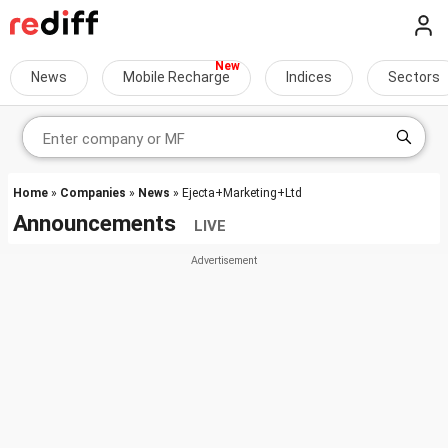
News
Mobile Recharge
Indices
Sectors
Home
»
Companies
»
News
» Ejecta+Marketing+Ltd
Announcements
LIVE