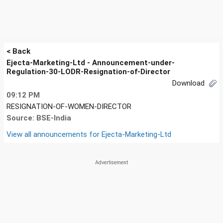
< Back
Ejecta-Marketing-Ltd - Announcement-under-
Regulation-30-LODR-Resignation-of-Director
Download
09:12 PM
RESIGNATION-OF-WOMEN-DIRECTOR
Source: BSE-India
View all announcements for
Ejecta-Marketing-Ltd