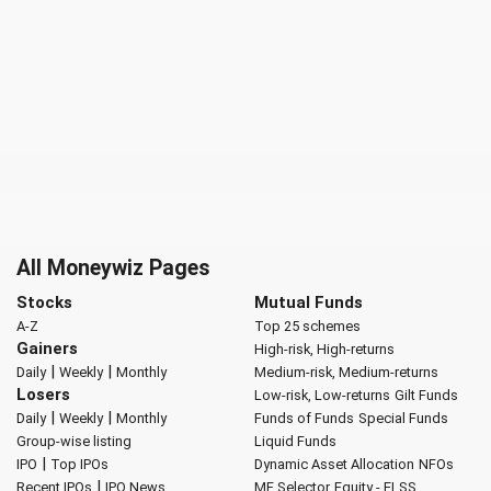
All Moneywiz Pages
Stocks
Mutual Funds
A-Z
Top 25 schemes
Gainers
High-risk, High-returns
|
|
Daily
Weekly
Monthly
Medium-risk, Medium-returns
Losers
Low-risk, Low-returns
Gilt Funds
|
|
Daily
Weekly
Monthly
Funds of Funds
Special Funds
Group-wise listing
Liquid Funds
|
IPO
Top IPOs
Dynamic Asset Allocation
NFOs
|
Recent IPOs
IPO News
MF Selector
Equity - ELSS