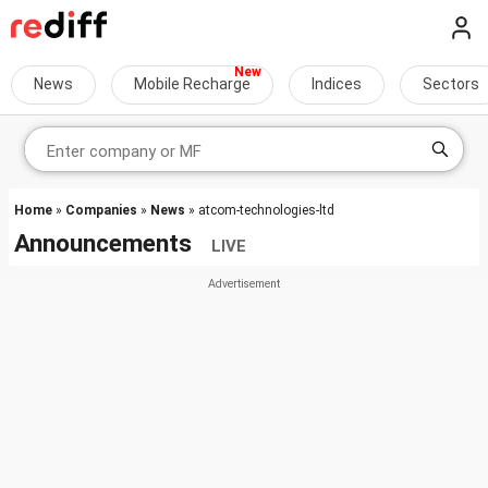
News
Mobile Recharge
Indices
Sectors
Home
»
Companies
»
News
» atcom-technologies-ltd
Announcements
LIVE