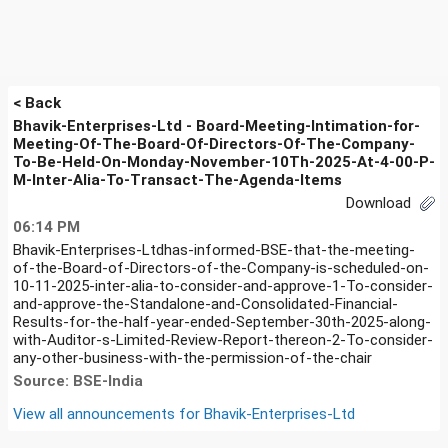
< Back
Bhavik-Enterprises-Ltd - Board-Meeting-Intimation-for-
Meeting-Of-The-Board-Of-Directors-Of-The-Company-
To-Be-Held-On-Monday-November-10Th-2025-At-4-00-P-
M-Inter-Alia-To-Transact-The-Agenda-Items
Download
06:14 PM
Bhavik-Enterprises-Ltdhas-informed-BSE-that-the-meeting-
of-the-Board-of-Directors-of-the-Company-is-scheduled-on-
10-11-2025-inter-alia-to-consider-and-approve-1-To-consider-
and-approve-the-Standalone-and-Consolidated-Financial-
Results-for-the-half-year-ended-September-30th-2025-along-
with-Auditor-s-Limited-Review-Report-thereon-2-To-consider-
any-other-business-with-the-permission-of-the-chair
Source: BSE-India
View all announcements for
Bhavik-Enterprises-Ltd