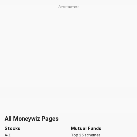
All Moneywiz Pages
Stocks
Mutual Funds
A-Z
Top 25 schemes