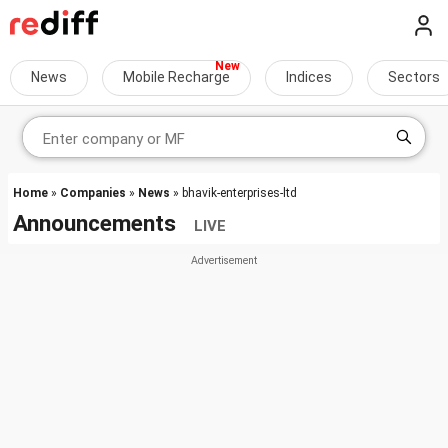
News
Mobile Recharge
Indices
Sectors
Home
»
Companies
»
News
» bhavik-enterprises-ltd
Announcements
LIVE