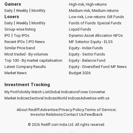
Gainers
High-risk, High-returns
|
|
Daily
Weekly
Monthly
Medium-risk, Medium-returns
Losers
Low-risk, Low-returns
Gilt Funds
|
|
Daily
Weekly
Monthly
Funds of Funds
Special Funds
Group-wise listing
Liquid Funds
|
IPO
Top IPOs
Dynamic Asset Allocation
NFOs
|
Recent IPOs
IPO News
MF Selector
Equity - ELSS
Similar Price band
Equity - Index Funds
Most traded - By volumes
Equity - Sector Funds
Top 100 - By market capitalisation
Equity - Balance Fund
Latest Company Results
Equity - Diversified Fund
MF News
Market News
Budget 2026
Investment Tracking
My Portfolio
My Watch List
Global Indicators
Forex Converter
Market Indices
Sectoral Indices
World Indices
Advertise with us
About Rediff
|
Advertise
|
Privacy Policy
|
Terms of Service
|
Investor Relations
|
Contact Us
|
Feedback
© 2026
Rediff.com
India Ltd. All rights reserved.