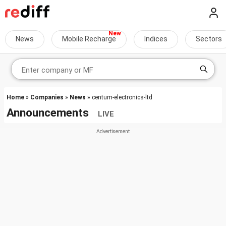
News
Mobile Recharge
Indices
Sectors
Home
»
Companies
»
News
» centum-electronics-ltd
Announcements
LIVE