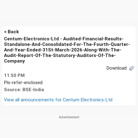
< Back
Centum-Electronics-Ltd - Audited-Financial-Results-
Standalone-And-Consolidated-For-The-Fourth-Quarter-
And-Year-Ended-31St-March-2026-Along-With-The-
Audit-Report-Of-The-Statutory-Auditors-Of-The-
Company
Download
11:50 PM
Pls-refer-enclosed
Source: BSE-India
View all announcements for
Centum-Electronics-Ltd