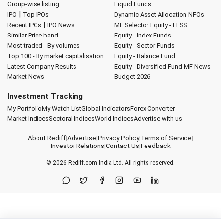
Group-wise listing
Liquid Funds
|
IPO
Top IPOs
Dynamic Asset Allocation
NFOs
|
Recent IPOs
IPO News
MF Selector
Equity - ELSS
Similar Price band
Equity - Index Funds
Most traded - By volumes
Equity - Sector Funds
Top 100 - By market capitalisation
Equity - Balance Fund
Latest Company Results
Equity - Diversified Fund
MF News
Market News
Budget 2026
Investment Tracking
My Portfolio
My Watch List
Global Indicators
Forex Converter
Market Indices
Sectoral Indices
World Indices
Advertise with us
About Rediff
|
Advertise
|
Privacy Policy
|
Terms of Service
|
Investor Relations
|
Contact Us
|
Feedback
© 2026
Rediff.com
India Ltd. All rights reserved.