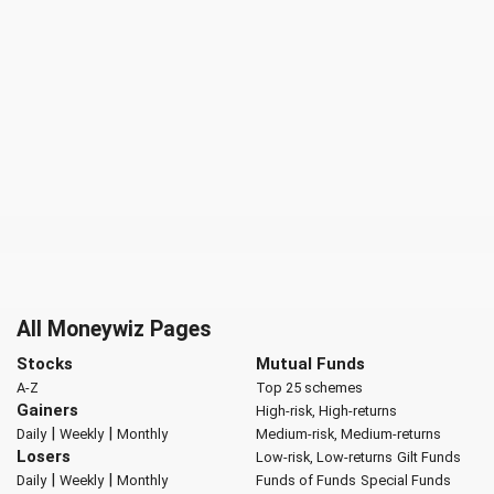
All Moneywiz Pages
Stocks
Mutual Funds
A-Z
Top 25 schemes
Gainers
High-risk, High-returns
|
|
Daily
Weekly
Monthly
Medium-risk, Medium-returns
Losers
Low-risk, Low-returns
Gilt Funds
|
|
Daily
Weekly
Monthly
Funds of Funds
Special Funds