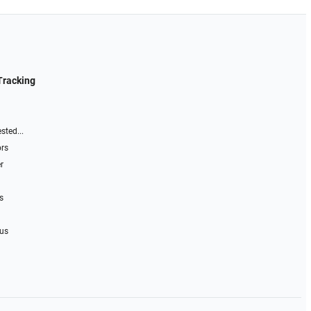
Tracking
sted...
ors
r
s
 us