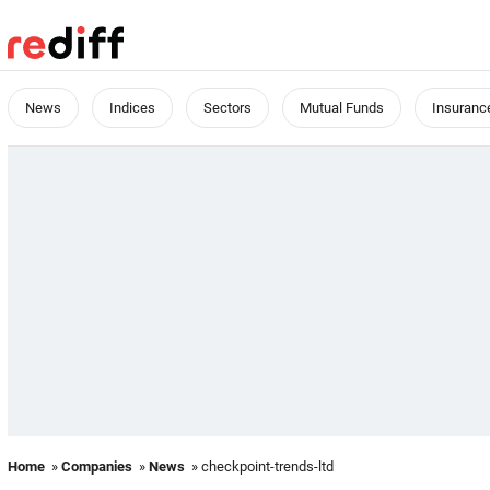
News
Indices
Sectors
Mutual Funds
Insuranc
Home
»
Companies
»
News
» checkpoint-trends-ltd