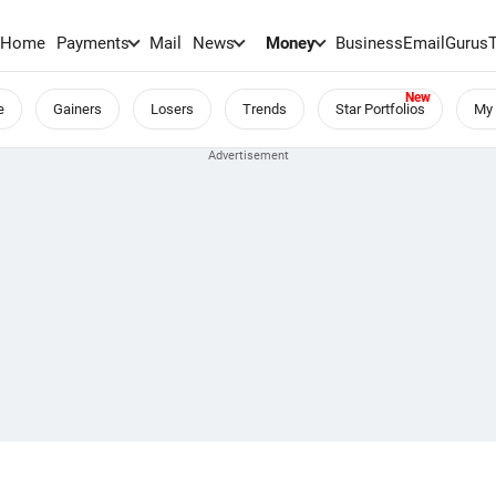
Home
Payments
Mail
News
Money
BusinessEmail
Gurus
e
Gainers
Losers
Trends
Star Portfolios
My 