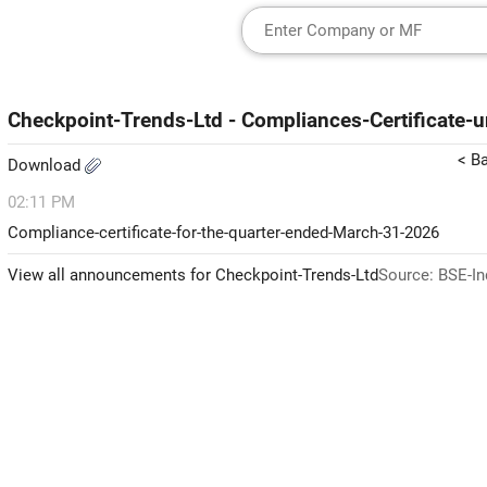
Checkpoint-Trends-Ltd - Compliances-Certificate
< B
Download
02:11 PM
Compliance-certificate-for-the-quarter-ended-March-31-2026
View all announcements for Checkpoint-Trends-Ltd
Source: BSE-In