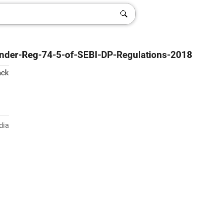
-under-Reg-74-5-of-SEBI-DP-Regulations-2018
ack
dia