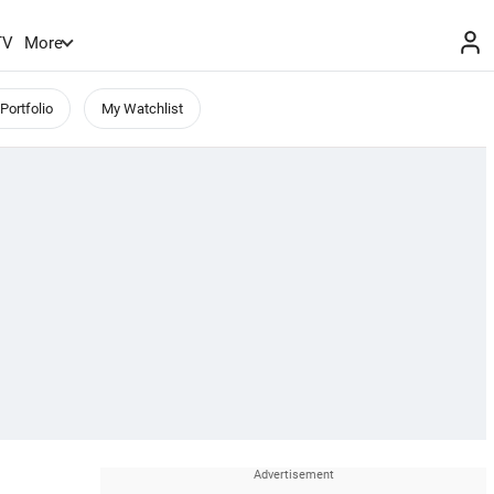
TV
More
Portfolio
My Watchlist