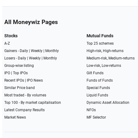
All Moneywiz Pages
Stocks
Mutual Funds
A-Z
Top 25 schemes
Gainers -
Daily
|
Weekly
|
Monthly
High-risk, High-returns
Losers -
Daily
|
Weekly
|
Monthly
Medium-risk, Medium-returns
Group-wise listing
Low-risk, Low-returns
IPO
|
Top IPOs
Gilt Funds
Recent IPOs
|
IPO News
Funds of Funds
Similar Price band
Special Funds
Most traded - By volumes
Liquid Funds
Top 100 - By market capitalisation
Dynamic Asset Allocation
Latest Company Results
NFOs
Market News
MF Selector