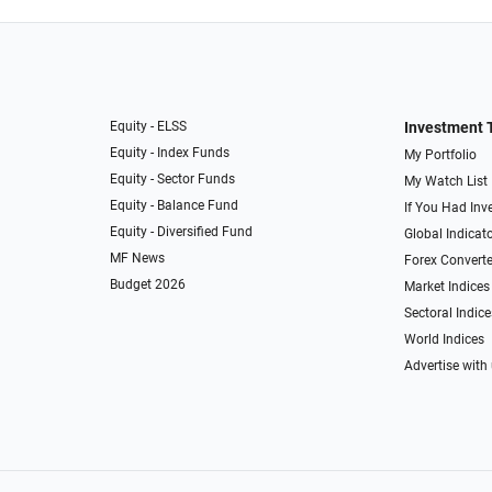
Equity - ELSS
Investment 
Equity - Index Funds
My Portfolio
Equity - Sector Funds
My Watch List
Equity - Balance Fund
If You Had Inve
Equity - Diversified Fund
Global Indicat
MF News
Forex Converte
Budget 2026
Market Indices
Sectoral Indice
World Indices
Advertise with