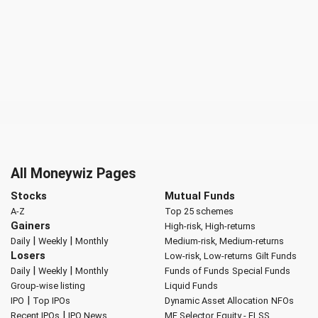
All Moneywiz Pages
Stocks
Mutual Funds
A-Z
Top 25 schemes
Gainers
High-risk, High-returns
|
|
Daily
Weekly
Monthly
Medium-risk, Medium-returns
Losers
Low-risk, Low-returns
Gilt Funds
|
|
Daily
Weekly
Monthly
Funds of Funds
Special Funds
Group-wise listing
Liquid Funds
|
IPO
Top IPOs
Dynamic Asset Allocation
NFOs
|
Recent IPOs
IPO News
MF Selector
Equity - ELSS