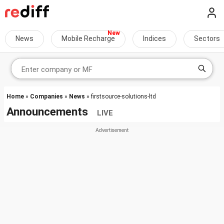
News
Mobile Recharge
Indices
Sectors
Home
»
Companies
»
News
» firstsource-solutions-ltd
Announcements
LIVE