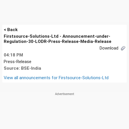
< Back
Firstsource-Solutions-Ltd - Announcement-under-
Regulation-30-LODR-Press-Release-Media-Release
Download
04:18 PM
Press-Release
Source: BSE-India
View all announcements for
Firstsource-Solutions-Ltd