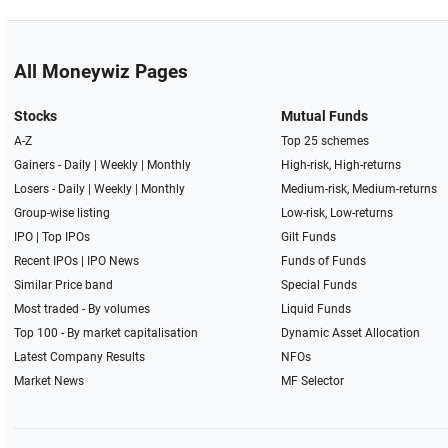
All Moneywiz Pages
Stocks
Mutual Funds
A-Z
Top 25 schemes
Gainers -
Daily
|
Weekly
|
Monthly
High-risk, High-returns
Losers -
Daily
|
Weekly
|
Monthly
Medium-risk, Medium-returns
Group-wise listing
Low-risk, Low-returns
IPO
|
Top IPOs
Gilt Funds
Recent IPOs
|
IPO News
Funds of Funds
Similar Price band
Special Funds
Most traded - By volumes
Liquid Funds
Top 100 - By market capitalisation
Dynamic Asset Allocation
Latest Company Results
NFOs
Market News
MF Selector