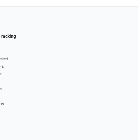
Tracking
sted...
ors
r
s
 us