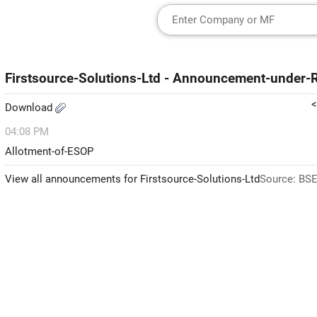
Firstsource-Solutions-Ltd - Announcement-under
<
Download
04:08 PM
Allotment-of-ESOP
View all announcements for Firstsource-Solutions-Ltd
Source: BSE