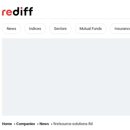
News
Indices
Sectors
Mutual Funds
Insuranc
Home
»
Companies
»
News
» firstsource-solutions-ltd