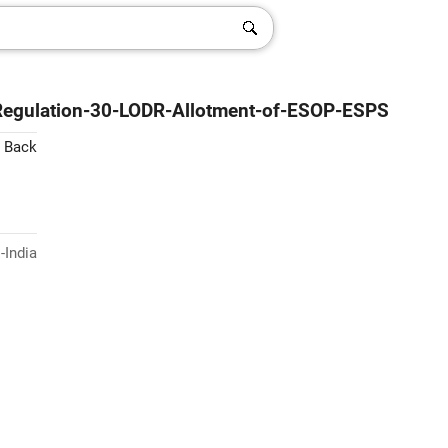
-Regulation-30-LODR-Allotment-of-ESOP-ESPS
 Back
-India