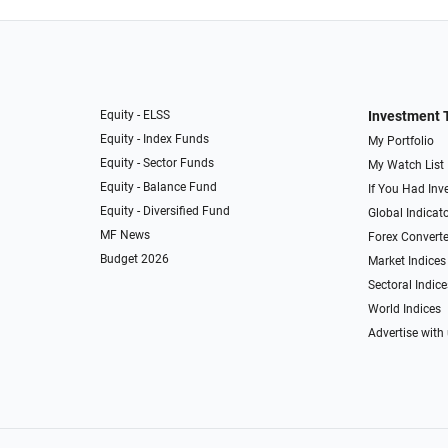
Equity - ELSS
Investment 
Equity - Index Funds
My Portfolio
Equity - Sector Funds
My Watch List
Equity - Balance Fund
If You Had Inve
Equity - Diversified Fund
Global Indicat
MF News
Forex Converte
Budget 2026
Market Indices
Sectoral Indice
World Indices
Advertise with