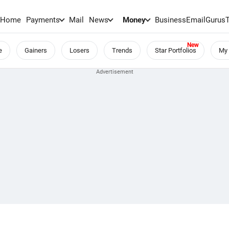
Home
Payments
Mail
News
Money
BusinessEmail
Gurus
e
Gainers
Losers
Trends
Star Portfolios
My 