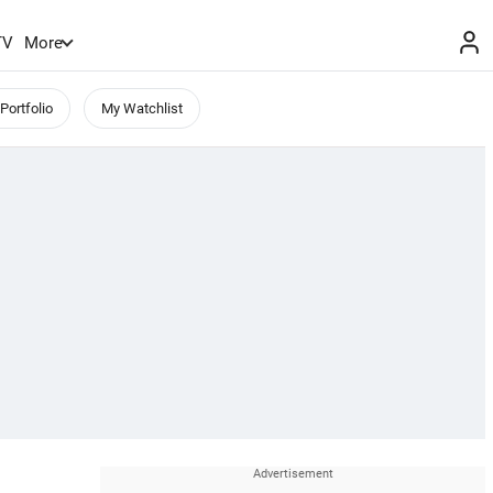
TV
More
Portfolio
My Watchlist