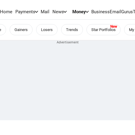
Home
Payments
Mail
News
Money
BusinessEmail
Gurus
e
Gainers
Losers
Trends
Star Portfolios
My 