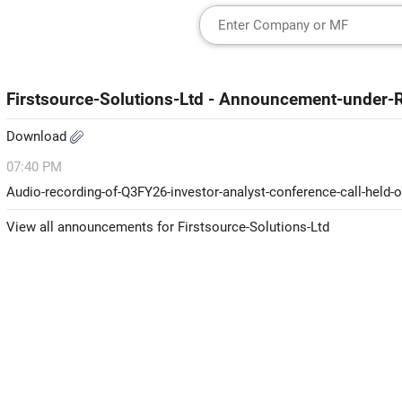
Firstsource-Solutions-Ltd - Announcement-under-
Download
07:40 PM
Audio-recording-of-Q3FY26-investor-analyst-conference-call-held-
View all announcements for Firstsource-Solutions-Ltd