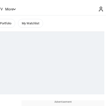
TV
More
Portfolio
My Watchlist