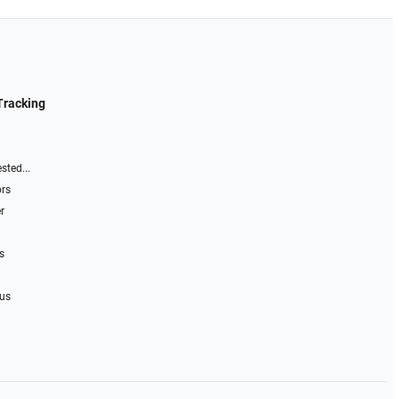
Tracking
sted...
ors
r
s
 us