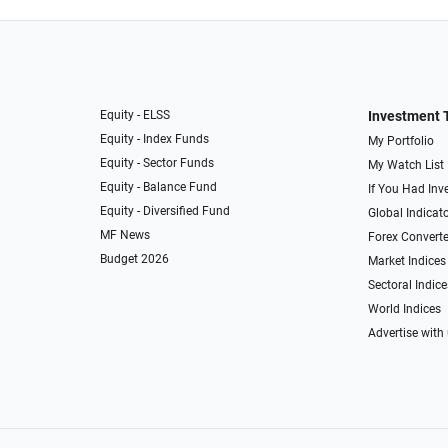
Equity - ELSS
Investment 
Equity - Index Funds
My Portfolio
Equity - Sector Funds
My Watch List
Equity - Balance Fund
If You Had Inve
Equity - Diversified Fund
Global Indicat
MF News
Forex Converte
Budget 2026
Market Indices
Sectoral Indice
World Indices
Advertise with