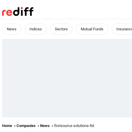
News
Indices
Sectors
Mutual Funds
Insuranc
Home
»
Companies
»
News
» firstsource-solutions-ltd