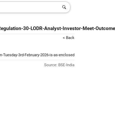
Regulation-30-LODR-Analyst-Investor-Meet-Outcom
< Back
on-Tuesday-3rd-February-2026-is-as-enclosed
Source: BSE-India