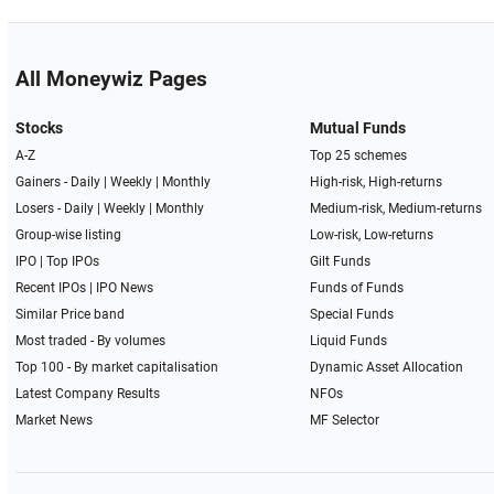
All Moneywiz Pages
Stocks
Mutual Funds
A-Z
Top 25 schemes
Gainers -
Daily
|
Weekly
|
Monthly
High-risk, High-returns
Losers -
Daily
|
Weekly
|
Monthly
Medium-risk, Medium-returns
Group-wise listing
Low-risk, Low-returns
IPO
|
Top IPOs
Gilt Funds
Recent IPOs
|
IPO News
Funds of Funds
Similar Price band
Special Funds
Most traded - By volumes
Liquid Funds
Top 100 - By market capitalisation
Dynamic Asset Allocation
Latest Company Results
NFOs
Market News
MF Selector