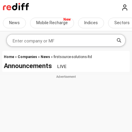
News
Mobile Recharge
Indices
Sectors
Home
»
Companies
»
News
» firstsource-solutions-ltd
Announcements
LIVE