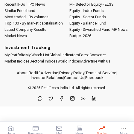
|
Recent IPOs
IPO News
MF Selector
Equity - ELSS
Similar Price band
Equity - Index Funds
Most traded - By volumes
Equity - Sector Funds
Top 100 - By market capitalisation
Equity - Balance Fund
Latest Company Results
Equity - Diversified Fund
MF News
Market News
Budget 2026
Investment Tracking
My Portfolio
My Watch List
Global Indicators
Forex Converter
Market Indices
Sectoral Indices
World Indices
Advertise with us
About Rediff
|
Advertise
|
Privacy Policy
|
Terms of Service
|
Investor Relations
|
Contact Us
|
Feedback
© 2026
Rediff.com
India Ltd. All rights reserved.
Home
Payments
Mail
News
Stocks
More