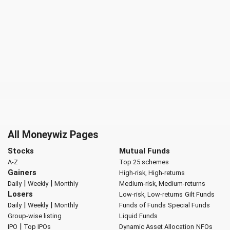
All Moneywiz Pages
Stocks
Mutual Funds
A-Z
Top 25 schemes
Gainers
High-risk, High-returns
|
|
Daily
Weekly
Monthly
Medium-risk, Medium-returns
Losers
Low-risk, Low-returns
Gilt Funds
|
|
Daily
Weekly
Monthly
Funds of Funds
Special Funds
Group-wise listing
Liquid Funds
|
IPO
Top IPOs
Dynamic Asset Allocation
NFOs