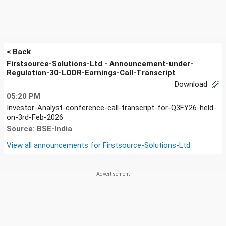
< Back
Firstsource-Solutions-Ltd - Announcement-under-
Regulation-30-LODR-Earnings-Call-Transcript
Download
05:20 PM
Investor-Analyst-conference-call-transcript-for-Q3FY26-held-
on-3rd-Feb-2026
Source: BSE-India
View all announcements for
Firstsource-Solutions-Ltd