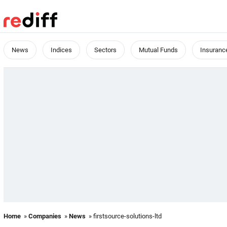
News
Indices
Sectors
Mutual Funds
Insuranc
Home
»
Companies
»
News
» firstsource-solutions-ltd