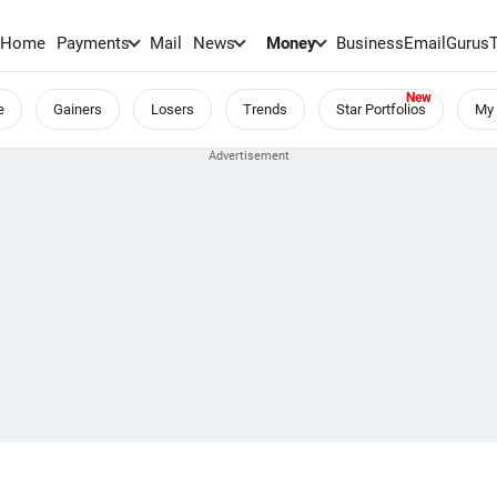
Home
Payments
Mail
News
Money
BusinessEmail
Gurus
e
Gainers
Losers
Trends
Star Portfolios
My 