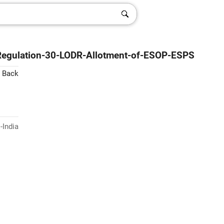
-Regulation-30-LODR-Allotment-of-ESOP-ESPS
 Back
-India