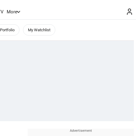
TV
More
Portfolio
My Watchlist