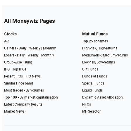
All Moneywiz Pages
Stocks
Mutual Funds
A-Z
Top 25 schemes
Gainers -
Daily
|
Weekly
|
Monthly
High-risk, High-returns
Losers -
Daily
|
Weekly
|
Monthly
Medium-risk, Medium-returns
Group-wise listing
Low-risk, Low-returns
IPO
|
Top IPOs
Gilt Funds
Recent IPOs
|
IPO News
Funds of Funds
Similar Price band
Special Funds
Most traded - By volumes
Liquid Funds
Top 100 - By market capitalisation
Dynamic Asset Allocation
Latest Company Results
NFOs
Market News
MF Selector