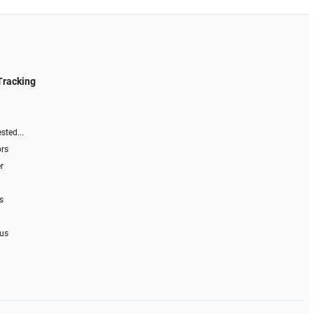
Tracking
sted...
ors
r
s
 us