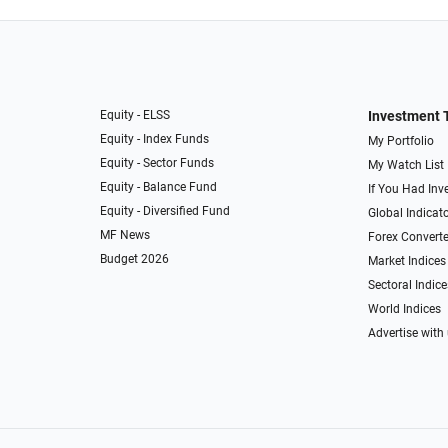
Equity - ELSS
Investment 
Equity - Index Funds
My Portfolio
Equity - Sector Funds
My Watch List
Equity - Balance Fund
If You Had Inve
Equity - Diversified Fund
Global Indicat
MF News
Forex Converte
Budget 2026
Market Indices
Sectoral Indice
World Indices
Advertise with