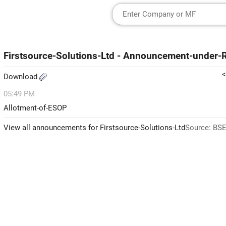
Firstsource-Solutions-Ltd - Announcement-under
<
Download
05:49 PM
Allotment-of-ESOP
View all announcements for Firstsource-Solutions-Ltd
Source: BSE