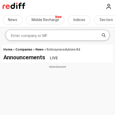
News
Mobile Recharge
Indices
Sectors
Home
»
Companies
»
News
» firstsource-solutions-ltd
Announcements
LIVE