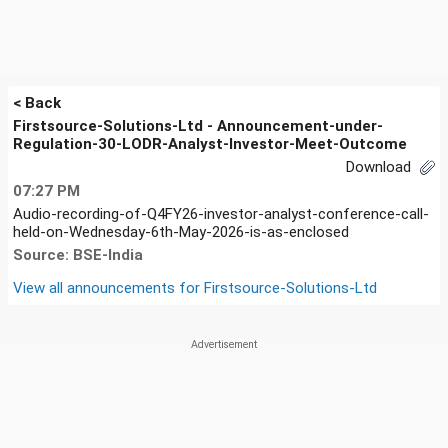
< Back
Firstsource-Solutions-Ltd - Announcement-under-
Regulation-30-LODR-Analyst-Investor-Meet-Outcome
Download
07:27 PM
Audio-recording-of-Q4FY26-investor-analyst-conference-call-
held-on-Wednesday-6th-May-2026-is-as-enclosed
Source: BSE-India
View all announcements for
Firstsource-Solutions-Ltd