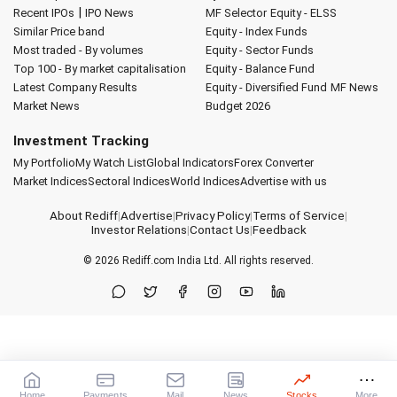
|
Recent IPOs
IPO News
MF Selector
Equity - ELSS
Similar Price band
Equity - Index Funds
Most traded - By volumes
Equity - Sector Funds
Top 100 - By market capitalisation
Equity - Balance Fund
Latest Company Results
Equity - Diversified Fund
MF News
Market News
Budget 2026
Investment Tracking
My Portfolio
My Watch List
Global Indicators
Forex Converter
Market Indices
Sectoral Indices
World Indices
Advertise with us
About Rediff
|
Advertise
|
Privacy Policy
|
Terms of Service
|
Investor Relations
|
Contact Us
|
Feedback
© 2026
Rediff.com
India Ltd. All rights reserved.
Home
Payments
Mail
News
Stocks
More