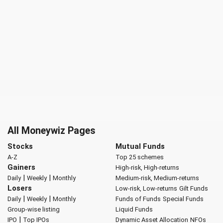
All Moneywiz Pages
Stocks
Mutual Funds
A-Z
Top 25 schemes
Gainers
High-risk, High-returns
|
|
Daily
Weekly
Monthly
Medium-risk, Medium-returns
Losers
Low-risk, Low-returns
Gilt Funds
|
|
Daily
Weekly
Monthly
Funds of Funds
Special Funds
Group-wise listing
Liquid Funds
|
IPO
Top IPOs
Dynamic Asset Allocation
NFOs