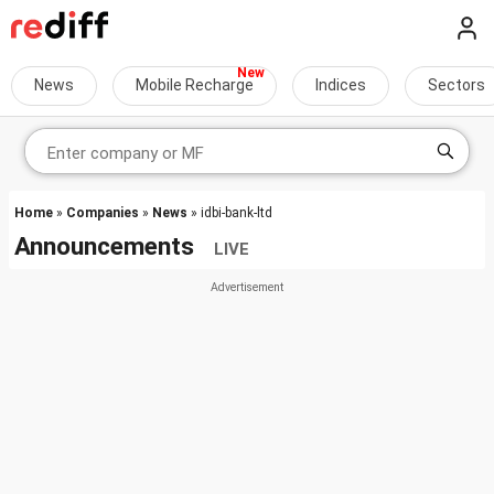
News
Mobile Recharge
Indices
Sectors
Home
»
Companies
»
News
» idbi-bank-ltd
Announcements
LIVE