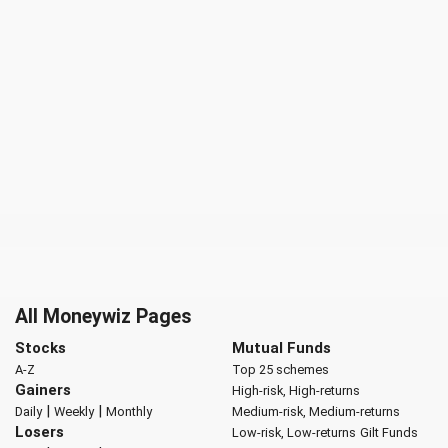
All Moneywiz Pages
Stocks
Mutual Funds
A-Z
Top 25 schemes
Gainers
High-risk, High-returns
|
|
Daily
Weekly
Monthly
Medium-risk, Medium-returns
Losers
Low-risk, Low-returns
Gilt Funds