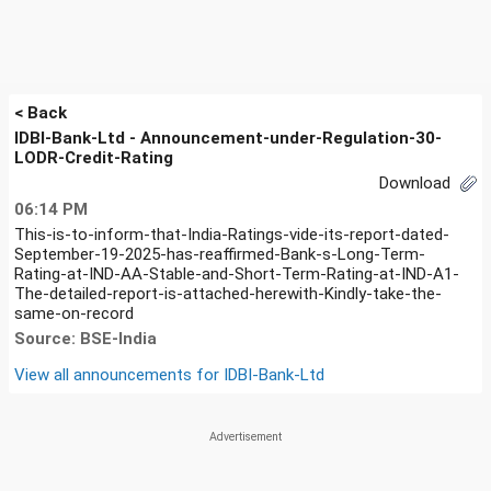
< Back
IDBI-Bank-Ltd - Announcement-under-Regulation-30-
LODR-Credit-Rating
Download
06:14 PM
This-is-to-inform-that-India-Ratings-vide-its-report-dated-
September-19-2025-has-reaffirmed-Bank-s-Long-Term-
Rating-at-IND-AA-Stable-and-Short-Term-Rating-at-IND-A1-
The-detailed-report-is-attached-herewith-Kindly-take-the-
same-on-record
Source: BSE-India
View all announcements for
IDBI-Bank-Ltd