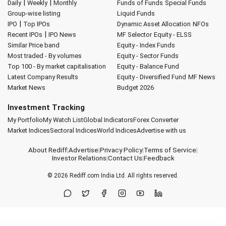
|
|
Daily
Weekly
Monthly
Funds of Funds
Special Funds
Group-wise listing
Liquid Funds
|
IPO
Top IPOs
Dynamic Asset Allocation
NFOs
|
Recent IPOs
IPO News
MF Selector
Equity - ELSS
Similar Price band
Equity - Index Funds
Most traded - By volumes
Equity - Sector Funds
Top 100 - By market capitalisation
Equity - Balance Fund
Latest Company Results
Equity - Diversified Fund
MF News
Market News
Budget 2026
Investment Tracking
My Portfolio
My Watch List
Global Indicators
Forex Converter
Market Indices
Sectoral Indices
World Indices
Advertise with us
About Rediff
|
Advertise
|
Privacy Policy
|
Terms of Service
|
Investor Relations
|
Contact Us
|
Feedback
© 2026
Rediff.com
India Ltd. All rights reserved.