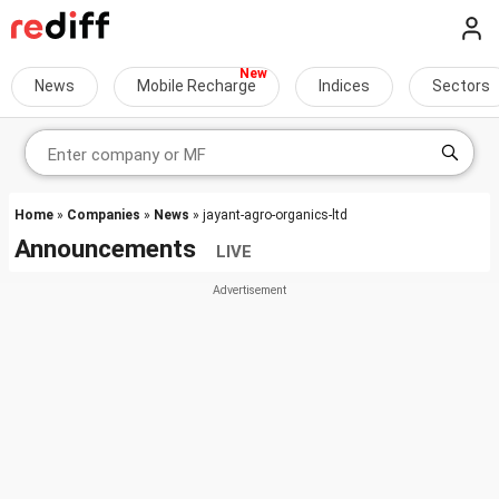
News
Mobile Recharge
Indices
Sectors
Home
»
Companies
»
News
» jayant-agro-organics-ltd
Announcements
LIVE