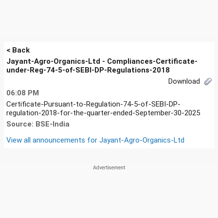
< Back
Jayant-Agro-Organics-Ltd - Compliances-Certificate-
under-Reg-74-5-of-SEBI-DP-Regulations-2018
Download
06:08 PM
Certificate-Pursuant-to-Regulation-74-5-of-SEBI-DP-
regulation-2018-for-the-quarter-ended-September-30-2025
Source: BSE-India
View all announcements for
Jayant-Agro-Organics-Ltd