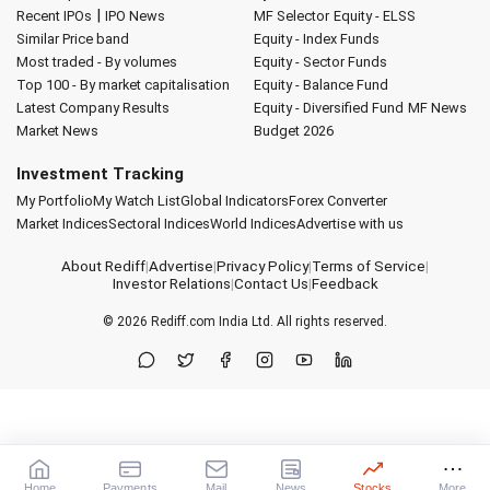
|
Recent IPOs
IPO News
MF Selector
Equity - ELSS
Similar Price band
Equity - Index Funds
Most traded - By volumes
Equity - Sector Funds
Top 100 - By market capitalisation
Equity - Balance Fund
Latest Company Results
Equity - Diversified Fund
MF News
Market News
Budget 2026
Investment Tracking
My Portfolio
My Watch List
Global Indicators
Forex Converter
Market Indices
Sectoral Indices
World Indices
Advertise with us
About Rediff
|
Advertise
|
Privacy Policy
|
Terms of Service
|
Investor Relations
|
Contact Us
|
Feedback
© 2026
Rediff.com
India Ltd. All rights reserved.
Home
Payments
Mail
News
Stocks
More