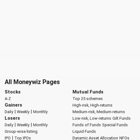
All Moneywiz Pages
Stocks
Mutual Funds
A-Z
Top 25 schemes
Gainers
High-risk, High-returns
|
|
Daily
Weekly
Monthly
Medium-risk, Medium-returns
Losers
Low-risk, Low-returns
Gilt Funds
|
|
Daily
Weekly
Monthly
Funds of Funds
Special Funds
Group-wise listing
Liquid Funds
|
IPO
Top IPOs
Dynamic Asset Allocation
NFOs