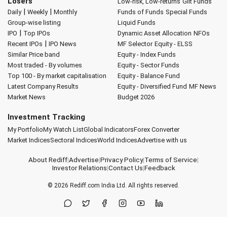
Losers
Low-risk, Low-returns
Gilt Funds
|
|
Daily
Weekly
Monthly
Funds of Funds
Special Funds
Group-wise listing
Liquid Funds
|
IPO
Top IPOs
Dynamic Asset Allocation
NFOs
|
Recent IPOs
IPO News
MF Selector
Equity - ELSS
Similar Price band
Equity - Index Funds
Most traded - By volumes
Equity - Sector Funds
Top 100 - By market capitalisation
Equity - Balance Fund
Latest Company Results
Equity - Diversified Fund
MF News
Market News
Budget 2026
Investment Tracking
My Portfolio
My Watch List
Global Indicators
Forex Converter
Market Indices
Sectoral Indices
World Indices
Advertise with us
About Rediff
|
Advertise
|
Privacy Policy
|
Terms of Service
|
Investor Relations
|
Contact Us
|
Feedback
© 2026
Rediff.com
India Ltd. All rights reserved.