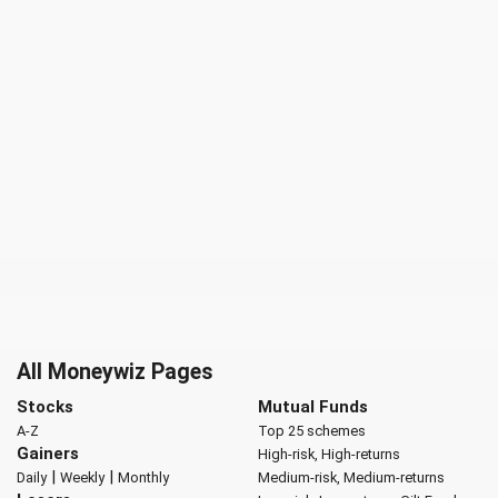
All Moneywiz Pages
Stocks
Mutual Funds
A-Z
Top 25 schemes
Gainers
High-risk, High-returns
|
|
Daily
Weekly
Monthly
Medium-risk, Medium-returns