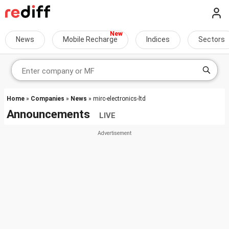
News
Mobile Recharge
Indices
Sectors
Home
»
Companies
»
News
» mirc-electronics-ltd
Announcements
LIVE