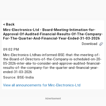
< Back
Mirc-Electronics-Ltd - Board-Meeting-Intimation-for-
Approval-Of-Audited-Financial-Results-Of-The-Company-
For-The-Quarter-And-Financial-Year-Ended-31-03-2026
Download
09:02 PM
Mirc-Electronics-Ltdhas-informed-BSE-that-the-meeting-of-
the-Board-of-Directors-of-the-Company-is-scheduled-on-20-
05-2026-inter-alia-to-consider-and-approve-audited-financial-
results-of-the-company-for-the-quarter-and-financial-year-
ended-31-03-2026
Source: BSE-India
View all announcements for
Mirc-Electronics-Ltd