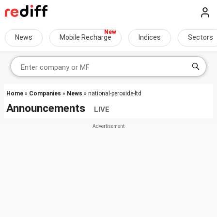
News
Mobile Recharge
Indices
Sectors
Home
»
Companies
»
News
» national-peroxide-ltd
Announcements
LIVE