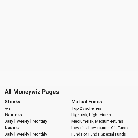
All Moneywiz Pages
Stocks
Mutual Funds
A-Z
Top 25 schemes
Gainers
High-risk, High-returns
|
|
Daily
Weekly
Monthly
Medium-risk, Medium-returns
Losers
Low-risk, Low-returns
Gilt Funds
|
|
Daily
Weekly
Monthly
Funds of Funds
Special Funds