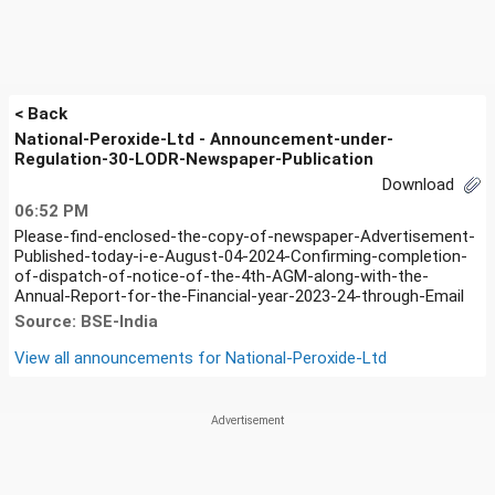
< Back
National-Peroxide-Ltd - Announcement-under-
Regulation-30-LODR-Newspaper-Publication
Download
06:52 PM
Please-find-enclosed-the-copy-of-newspaper-Advertisement-
Published-today-i-e-August-04-2024-Confirming-completion-
of-dispatch-of-notice-of-the-4th-AGM-along-with-the-
Annual-Report-for-the-Financial-year-2023-24-through-Email
Source: BSE-India
View all announcements for
National-Peroxide-Ltd