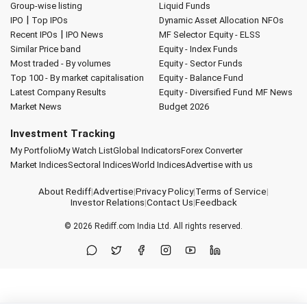
Group-wise listing
Liquid Funds
|
IPO
Top IPOs
Dynamic Asset Allocation
NFOs
|
Recent IPOs
IPO News
MF Selector
Equity - ELSS
Similar Price band
Equity - Index Funds
Most traded - By volumes
Equity - Sector Funds
Top 100 - By market capitalisation
Equity - Balance Fund
Latest Company Results
Equity - Diversified Fund
MF News
Market News
Budget 2026
Investment Tracking
My Portfolio
My Watch List
Global Indicators
Forex Converter
Market Indices
Sectoral Indices
World Indices
Advertise with us
About Rediff
|
Advertise
|
Privacy Policy
|
Terms of Service
|
Investor Relations
|
Contact Us
|
Feedback
© 2026
Rediff.com
India Ltd. All rights reserved.