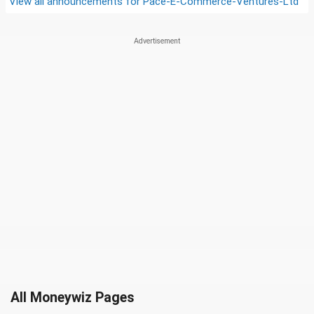
View all announcements for
Pace-E-Commerce-Ventures-Ltd
All Moneywiz Pages