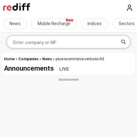
News
Mobile Recharge
Indices
Sectors
Home
»
Companies
»
News
» pace-ecommerce-ventures-ltd
Announcements
LIVE