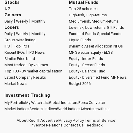
Stocks
Mutual Funds
A-Z
Top 25 schemes
Gainers
High-risk, High-returns
|
|
Daily
Weekly
Monthly
Medium-risk, Medium-returns
Losers
Low-risk, Low-returns
Gilt Funds
|
|
Daily
Weekly
Monthly
Funds of Funds
Special Funds
Group-wise listing
Liquid Funds
|
IPO
Top IPOs
Dynamic Asset Allocation
NFOs
|
Recent IPOs
IPO News
MF Selector
Equity - ELSS
Similar Price band
Equity - Index Funds
Most traded - By volumes
Equity - Sector Funds
Top 100 - By market capitalisation
Equity - Balance Fund
Latest Company Results
Equity - Diversified Fund
MF News
Market News
Budget 2026
Investment Tracking
My Portfolio
My Watch List
Global Indicators
Forex Converter
Market Indices
Sectoral Indices
World Indices
Advertise with us
About Rediff
|
Advertise
|
Privacy Policy
|
Terms of Service
|
Investor Relations
|
Contact Us
|
Feedback