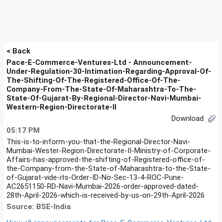
< Back
Pace-E-Commerce-Ventures-Ltd - Announcement-
Under-Regulation-30-Intimation-Regarding-Approval-Of-
The-Shifting-Of-The-Registered-Office-Of-The-
Company-From-The-State-Of-Maharashtra-To-The-
State-Of-Gujarat-By-Regional-Director-Navi-Mumbai-
Western-Region-Directorate-II
Download
05:17 PM
This-is-to-inform-you-that-the-Regional-Director-Navi-
Mumbai-Wester-Region-Directorate-II-Ministry-of-Corporate-
Affairs-has-approved-the-shifting-of-Registered-office-of-
the-Company-from-the-State-of-Maharashtra-to-the-State-
of-Gujarat-vide-its-Order-ID-No-Sec-13-4-ROC-Pune-
AC2651150-RD-Navi-Mumbai-2026-order-approved-dated-
28th-April-2026-which-is-received-by-us-on-29th-April-2026
Source: BSE-India