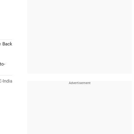
< Back
to-
-India