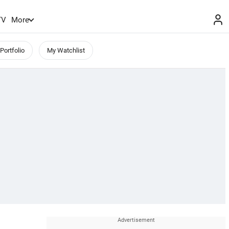
TV
More
Portfolio
My Watchlist