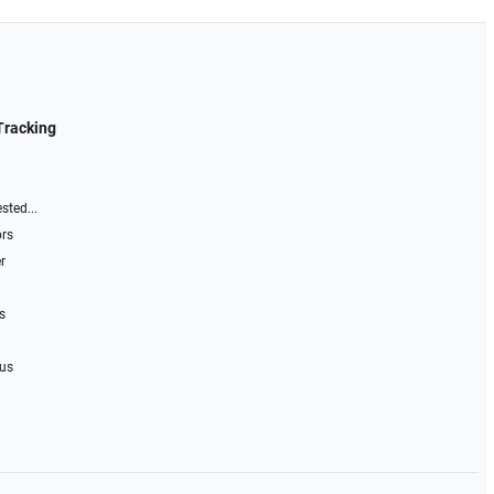
Tracking
sted...
ors
r
s
 us