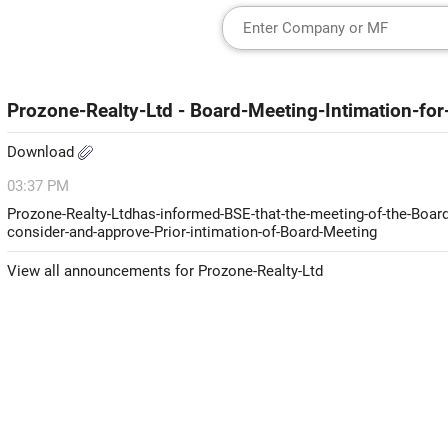
Prozone-Realty-Ltd - Board-Meeting-Intimation-for
Download
03:37 PM
Prozone-Realty-Ltdhas-informed-BSE-that-the-meeting-of-the-Board-
consider-and-approve-Prior-intimation-of-Board-Meeting
View all announcements for Prozone-Realty-Ltd