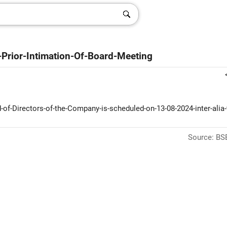
-Prior-Intimation-Of-Board-Meeting
of-Directors-of-the-Company-is-scheduled-on-13-08-2024-inter-alia-
Source: BSE