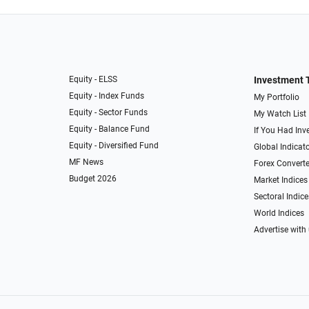
Equity - ELSS
Investment 
Equity - Index Funds
My Portfolio
Equity - Sector Funds
My Watch List
Equity - Balance Fund
If You Had Inve
Equity - Diversified Fund
Global Indicat
MF News
Forex Converte
Budget 2026
Market Indices
Sectoral Indice
World Indices
Advertise with