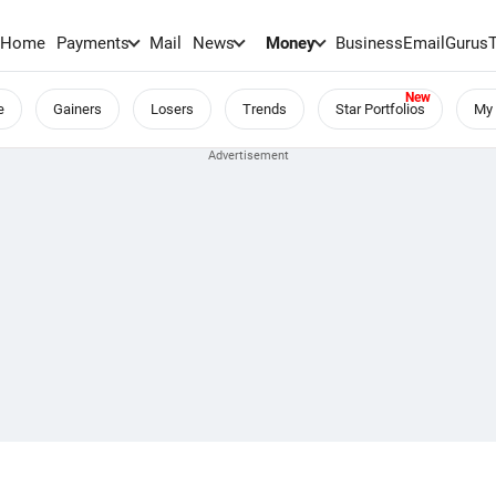
Home
Payments
Mail
News
Money
BusinessEmail
Gurus
e
Gainers
Losers
Trends
Star Portfolios
My 