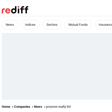
News
Indices
Sectors
Mutual Funds
Insuranc
Home
»
Companies
»
News
» prozone-realty-ltd