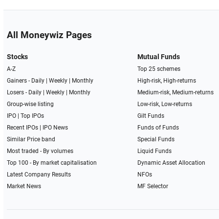
All Moneywiz Pages
Stocks
Mutual Funds
A-Z
Top 25 schemes
Gainers -
Daily
|
Weekly
|
Monthly
High-risk, High-returns
Losers -
Daily
|
Weekly
|
Monthly
Medium-risk, Medium-returns
Group-wise listing
Low-risk, Low-returns
IPO
|
Top IPOs
Gilt Funds
Recent IPOs
|
IPO News
Funds of Funds
Similar Price band
Special Funds
Most traded - By volumes
Liquid Funds
Top 100 - By market capitalisation
Dynamic Asset Allocation
Latest Company Results
NFOs
Market News
MF Selector